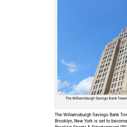
The Williamsburgh Savings Bank Tower 
The Williamsburgh Savings Bank Tow
Brooklyn, New York is set to become