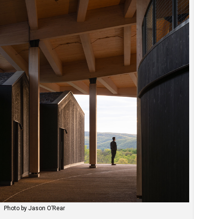
Photo by Jason O’Rear