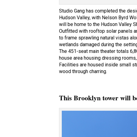
Studio Gang has completed the desig
Hudson Valley, with Nelson Byrd Wol
will be home to the Hudson Valley Sh
Outfitted with rooftop solar panels 
to frame sprawling natural vistas a
wetlands damaged during the setting’
The 451-seat main theater totals 6,
house area housing dressing rooms, a
Facilities are housed inside small s
wood through charring.
This Brooklyn tower will b