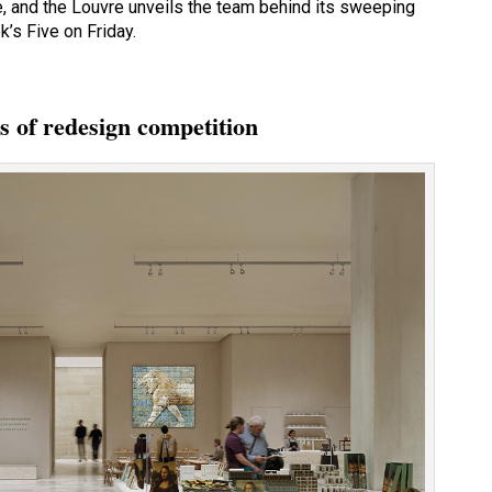
e, and the Louvre unveils the team behind its sweeping
k’s Five on Friday.
s of redesign competition