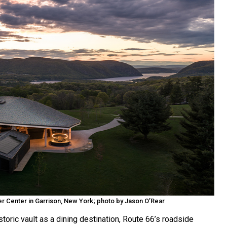
 Center in Garrison, New York; photo by Jason O’Rear
toric vault as a dining destination, Route 66’s roadside