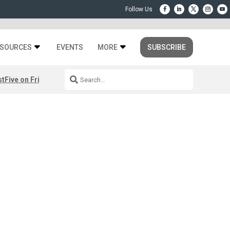
SOURCES
EVENTS
MORE
SUBSCRIBE
st
Five on Friday: August 7th