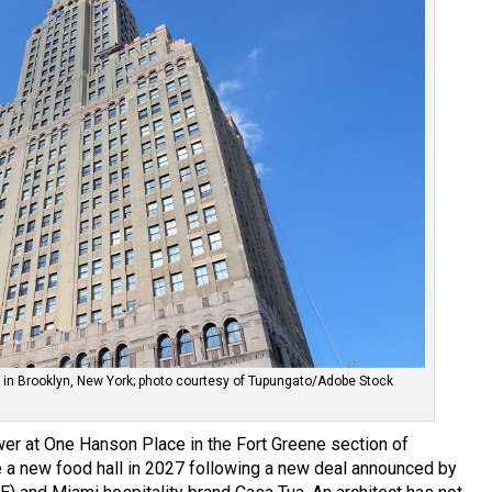
in Brooklyn, New York; photo courtesy of Tupungato/Adobe Stock
er at One Hanson Place in the Fort Greene section of
 a new food hall in 2027 following a new deal announced by