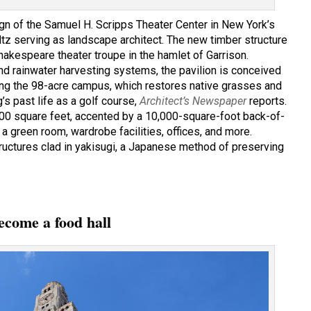
n of the Samuel H. Scripps Theater Center in New York’s
tz serving as landscape architect. The new timber structure
akespeare theater troupe in the hamlet of Garrison.
and rainwater harvesting systems, the pavilion is conceived
long the 98-acre campus, which restores native grasses and
s past life as a golf course,
Architect’s Newspaper
reports.
800 square feet, accented by a 10,000-square-foot back-of-
 green room, wardrobe facilities, offices, and more.
tructures clad in yakisugi, a Japanese method of preserving
ecome a food hall