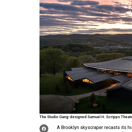
The Studio Gang-designed Samuel H. Scripps Theater
A Brooklyn skyscraper recasts its his