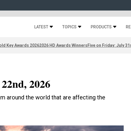
LATEST
TOPICS
PRODUCTS
RE
old Key Awards 2026
2026 HD Awards Winners
Five on Friday: July 31
 22nd, 2026
m around the world that are affecting the