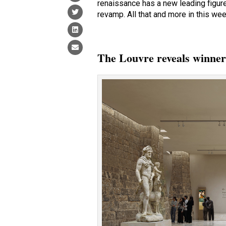
renaissance has a new leading figur
revamp. All that and more in this wee
The Louvre reveals winner