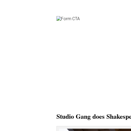
Studio Gang does Shakesp