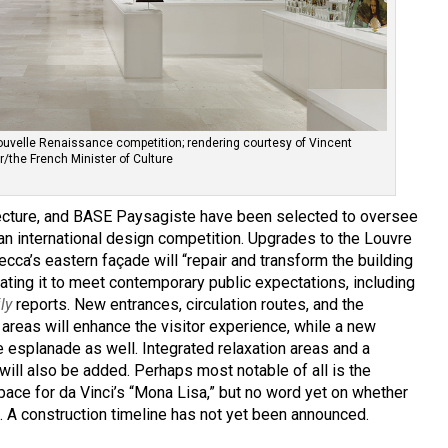
ouvelle Renaissance competition; rendering courtesy of Vincent
er/the French Minister of Culture
tecture, and BASE Paysagiste have been selected to oversee
an international design competition. Upgrades to the Louvre
ecca’s eastern façade will “repair and transform the building
dating it to meet contemporary public expectations, including
ily
reports. New entrances, circulation routes, and the
areas will enhance the visitor experience, while a new
 esplanade as well. Integrated relaxation areas and a
ill also be added. Perhaps most notable of all is the
ce for da Vinci’s “Mona Lisa,” but no word yet on whether
es. A construction timeline has not yet been announced.