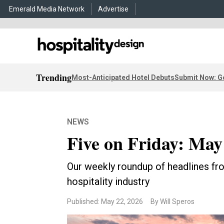
Emerald Media Network
Advertise
Trending
Most-Anticipated Hotel Debuts
Submit Now: G
NEWS
Five on Friday: May
Our weekly roundup of headlines fro
hospitality industry
Published: May 22, 2026
By Will Speros