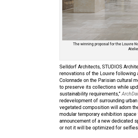
The winning proposal for the Louvre N
Ateli
Selldorf Architects, STUDIOS Archi
renovations of the Louvre following 
Colonnade on the Parisian cultural m
to preserve its collections while up
sustainability requirements,”
ArchDa
redevelopment of surrounding urban 
vegetated composition will adorn the
modular temporary exhibition space w
announcement of a new dedicated spa
or not it will be optimized for selfi