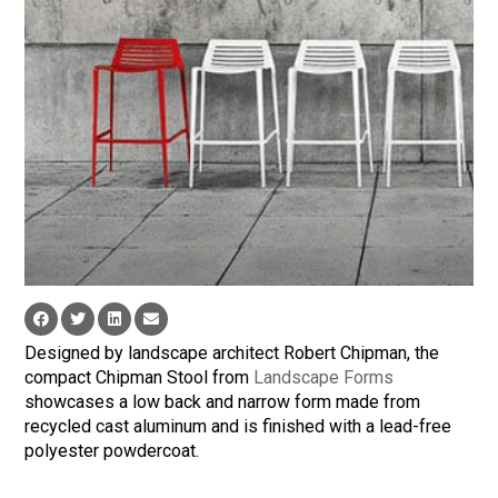
Designed by landscape architect Robert Chipman, the
compact Chipman Stool from
Landscape Forms
showcases a low back and narrow form made from
recycled cast aluminum and is finished with a lead-free
polyester powdercoat.