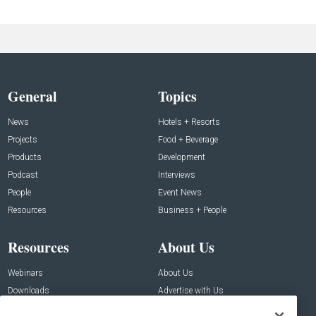
General
Topics
News
Hotels + Resorts
Projects
Food + Beverage
Products
Development
Podcast
Interviews
People
Event News
Resources
Business + People
Resources
About Us
Webinars
About Us
Downloads
Advertise with Us
Contact Us