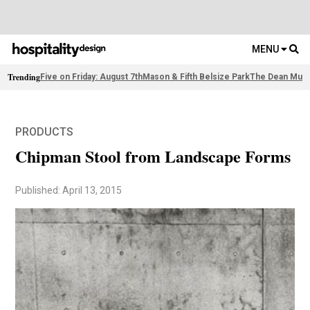
MENU
Trending
Five on Friday: August 7th
Mason & Fifth Belsize Park
The Dean Muni
PRODUCTS
Chipman Stool from Landscape Forms
Published: April 13, 2015