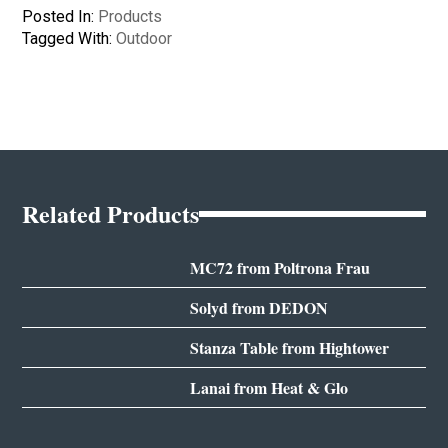
Posted In:
Products
Tagged With:
Outdoor
Related Products
MC72 from Poltrona Frau
Solyd from DEDON
Stanza Table from Hightower
Lanai from Heat & Glo