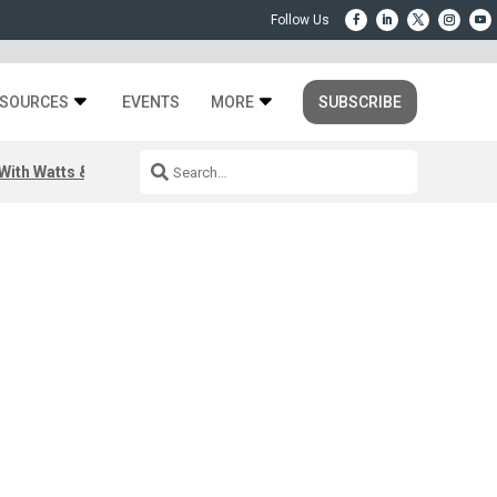
SOURCES
EVENTS
MORE
SUBSCRIBE
ith Watts & Dray