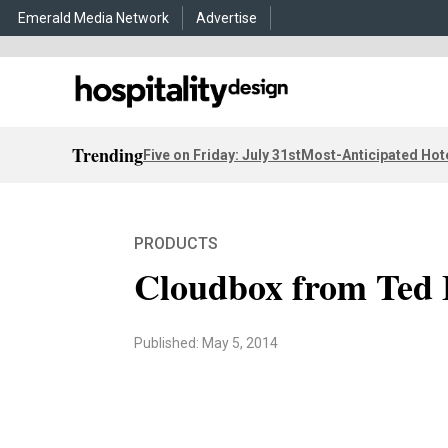
Emerald Media Network
Advertise
Trending
Five on Friday: July 31st
Most-Anticipated Hot
PRODUCTS
Cloudbox from Ted 
Published: May 5, 2014