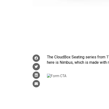
The CloudBox Seating series from
T
here is Nimbus, which is made with 