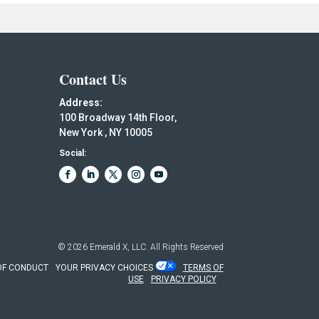
Contact Us
Address:
100 Broadway 14th Floor,
New York , NY 10005
Social:
© 2026
Emerald X, LLC.
All Rights Reserved
OF CONDUCT
YOUR PRIVACY CHOICES
TERMS OF
USE
PRIVACY POLICY