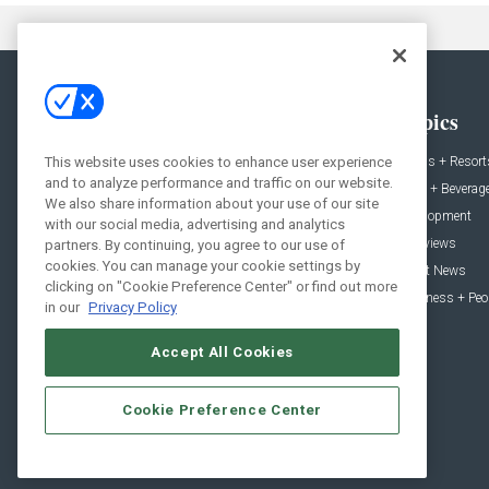
General
Topics
News
Hotels + Resort
This website uses cookies to enhance user experience
and to analyze performance and traffic on our website.
Projects
Food + Beverag
We also share information about your use of our site
Products
Development
with our social media, advertising and analytics
Podcast
Interviews
partners. By continuing, you agree to our use of
cookies. You can manage your cookie settings by
People
Event News
clicking on "Cookie Preference Center" or find out more
Resources
Business + Peo
in our
Privacy Policy
Accept All Cookies
Cookie Preference Center