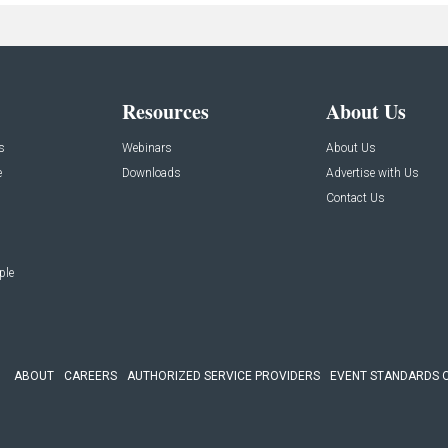
Resources
About Us
s
Webinars
About Us
e
Downloads
Advertise with Us
Contact Us
ple
ABOUT
CAREERS
AUTHORIZED SERVICE PROVIDERS
EVENT STANDARDS 