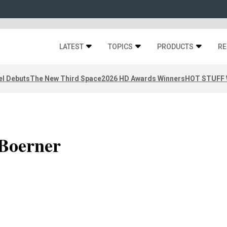
LATEST
TOPICS
PRODUCTS
RE
el Debuts
The New Third Space
2026 HD Awards Winners
HOT STUFF W
Boerner