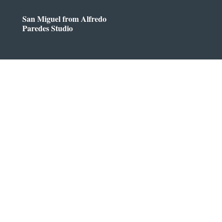
San Miguel from Alfredo
Paredes Studio