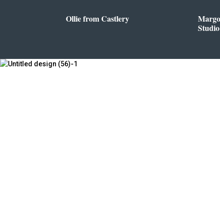
Ollie from Castlery
Margo
Studio