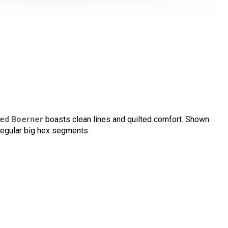
ed Boerner
boasts clean lines and quilted comfort. Shown
regular big hex segments.