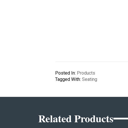
Posted In:
Products
Tagged With:
Seating
Related Products