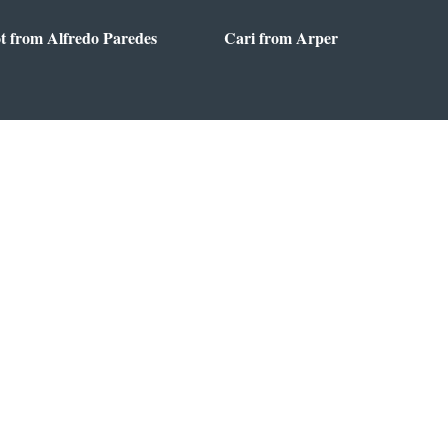
t from Alfredo Paredes
Cari from Arper