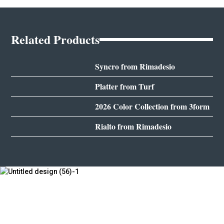
Related Products
Syncro from Rimadesio
Platter from Turf
2026 Color Collection from 3form
Rialto from Rimadesio