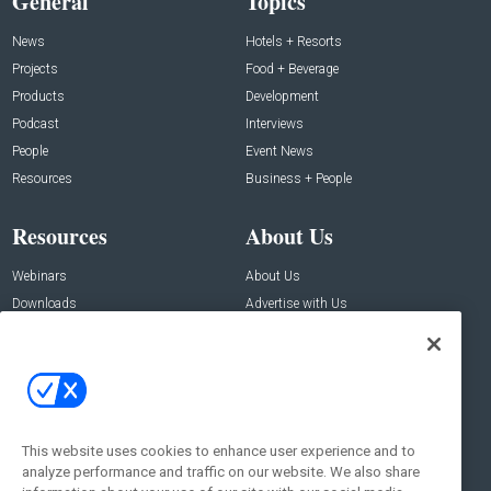
General
Topics
News
Hotels + Resorts
Projects
Food + Beverage
Products
Development
Podcast
Interviews
People
Event News
Resources
Business + People
Resources
About Us
Webinars
About Us
Downloads
Advertise with Us
Contact Us
Contact Us
Address:
100 Broadway 14th Floor,
New York , NY 10005
This website uses cookies to enhance user experience and to
analyze performance and traffic on our website. We also share
Social: