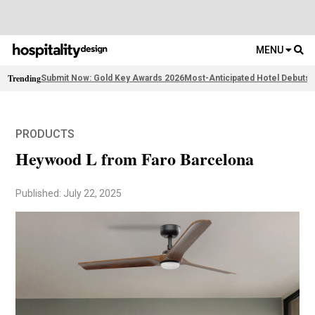
MENU
Trending
Submit Now: Gold Key Awards 2026
Most-Anticipated Hotel Debuts
F
PRODUCTS
Heywood L from Faro Barcelona
Published: July 22, 2025