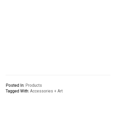
Posted In:
Products
Tagged With:
Accessories + Art