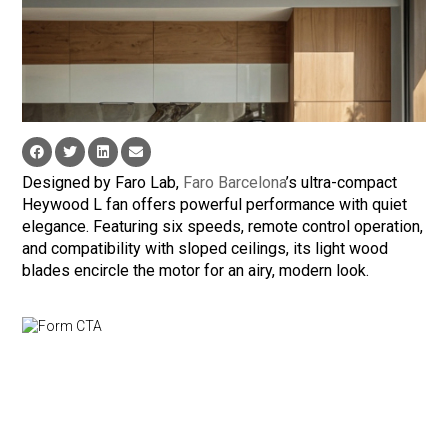
Designed by Faro Lab,
Faro Barcelona
’s ultra-compact
Heywood L fan offers powerful performance with quiet
elegance. Featuring six speeds, remote control operation,
and compatibility with sloped ceilings, its light wood
blades encircle the motor for an airy, modern look.