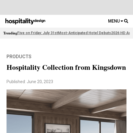
MENU
Trending
Five on Friday: July 31st
Most-Anticipated Hotel Debuts
2026 HD Awa
PRODUCTS
Hospitality Collection from Kingsdown
Published: June 20, 2023