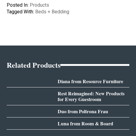
Posted In:
Products
Tagged With:
Beds + Bedding
Related Products
Diana from Resource Furniture
Rest Reimagined: New Products
for Every Guestroom
Duo from Poltrona Frau
Luna from Room & Board