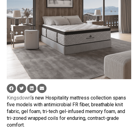
Kingsdown
‘s new Hospitality mattress collection spans
five models with antimicrobial FR fiber, breathable knit
fabric, gel foam, tri-tech gel-infused memory foam, and
tri-zoned wrapped coils for enduring, contract-grade
comfort.