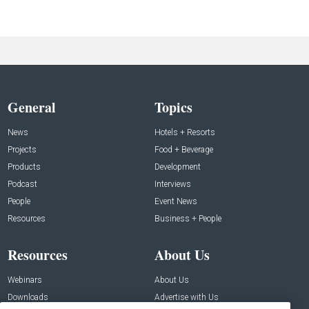
General
Topics
News
Hotels + Resorts
Projects
Food + Beverage
Products
Development
Podcast
Interviews
People
Event News
Resources
Business + People
Resources
About Us
Webinars
About Us
Downloads
Advertise with Us