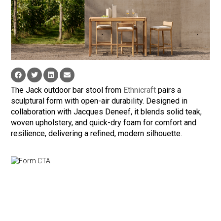
The Jack outdoor bar stool from
Ethnicraft
pairs a
sculptural form with open-air durability. Designed in
collaboration with Jacques Deneef, it blends solid teak,
woven upholstery, and quick-dry foam for comfort and
resilience, delivering a refined, modern silhouette.