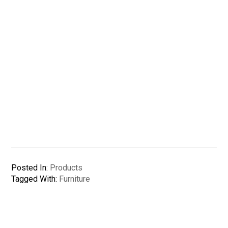
Posted In:
Products
Tagged With:
Furniture