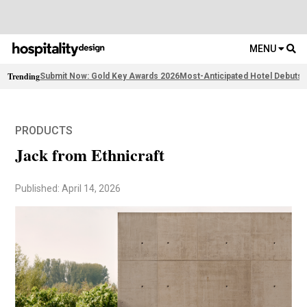
MENU
Trending
Submit Now: Gold Key Awards 2026
Most-Anticipated Hotel Debuts
F
PRODUCTS
Jack from Ethnicraft
Published: April 14, 2026