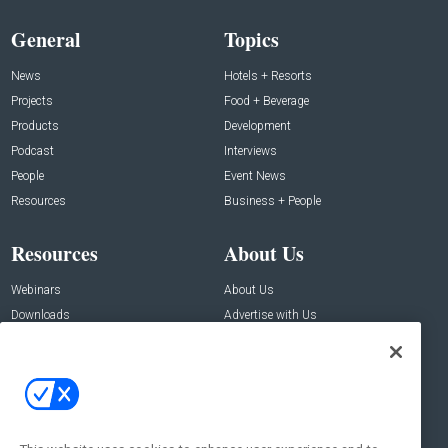
General
Topics
News
Hotels + Resorts
Projects
Food + Beverage
Products
Development
Podcast
Interviews
People
Event News
Resources
Business + People
Resources
About Us
Webinars
About Us
Downloads
Advertise with Us
Contact Us
Contact Us
Address:
100 Broadway 14th Floor,
New York , NY 10005