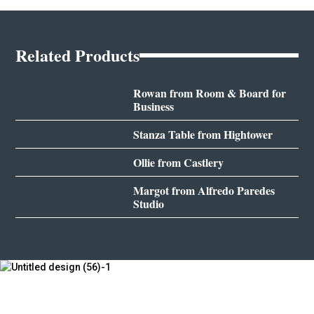
Related Products
Rowan from Room & Board for
Business
Stanza Table from Hightower
Ollie from Castlery
Margot from Alfredo Paredes
Studio