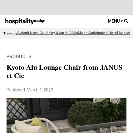
MENU
Trending
Submit Now: Gold Key Awards 2026
Most-Anticipated Hotel Debuts
F
PRODUCTS
Kyoto Alu Lounge Chair from JANUS
et Cie
Published: March 1, 2022