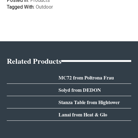
Posted In:
Products
Tagged With:
Outdoor
Related Products
MC72 from Poltrona Frau
Solyd from DEDON
Stanza Table from Hightower
Lanai from Heat & Glo