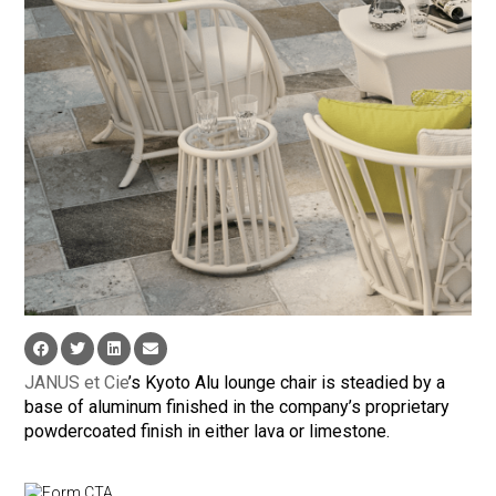
JANUS et Cie
’s Kyoto Alu lounge chair is steadied by a
base of aluminum finished in the company’s proprietary
powdercoated finish in either lava or limestone.