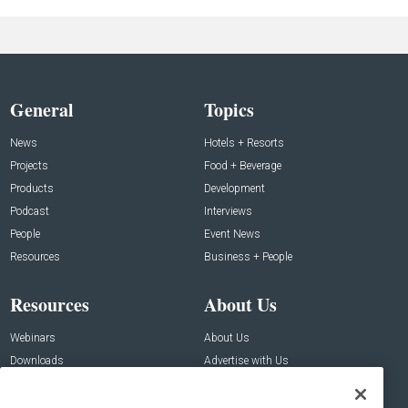
General
Topics
News
Hotels + Resorts
Projects
Food + Beverage
Products
Development
Podcast
Interviews
People
Event News
Resources
Business + People
Resources
About Us
Webinars
About Us
Downloads
Advertise with Us
Contact Us