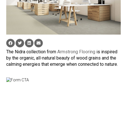
The Nidra collection from
Armstrong Flooring
is inspired
by the organic, all-natural beauty of wood grains and the
calming energies that emerge when connected to nature.