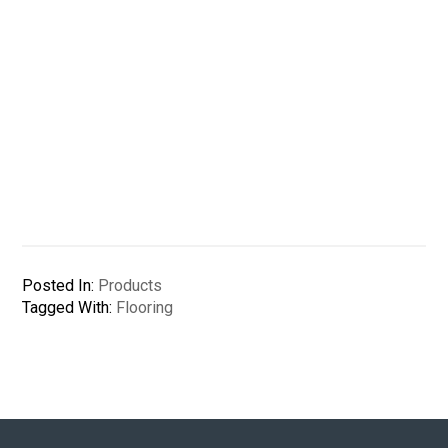
Posted In:
Products
Tagged With:
Flooring