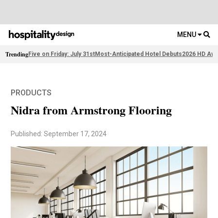
MENU
Trending
Five on Friday: July 31st
Most-Anticipated Hotel Debuts
2026 HD Awa
PRODUCTS
Nidra from Armstrong Flooring
Published: September 17, 2024