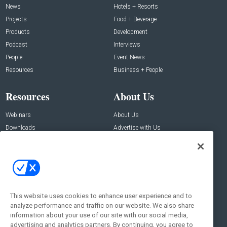
News
Hotels + Resorts
Projects
Food + Beverage
Products
Development
Podcast
Interviews
People
Event News
Resources
Business + People
Resources
About Us
Webinars
About Us
Downloads
Advertise with Us
Contact Us
Contact Us
Address:
100 Broadway 14th Floor,
New York , NY 10005
This website uses cookies to enhance user experience and to
analyze performance and traffic on our website. We also share
Social:
information about your use of our site with our social media,
advertising and analytics partners. By continuing, you agree to