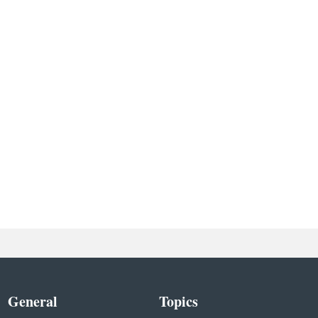
General
Topics