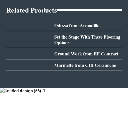
Related Products
Odessa from Armadillo
Set the Stage With These Flooring
Options
Ground Work from EF Contract
Marmette from CIR Ceramiche