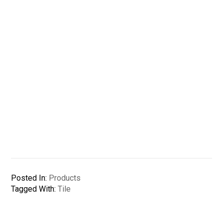
Posted In:
Products
Tagged With:
Tile