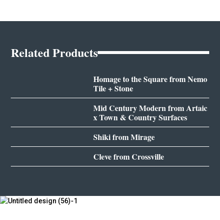
Related Products
Homage to the Square from Nemo
Tile + Stone
Mid Century Modern from Artaic
x Town & Country Surfaces
Shiki from Mirage
Cleve from Crossville