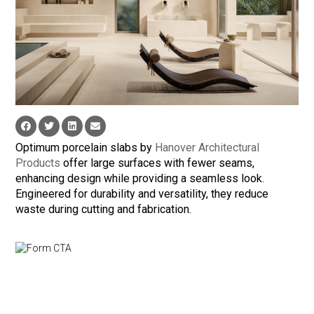
Optimum porcelain slabs by
Hanover Architectural
Products
offer large surfaces with fewer seams,
enhancing design while providing a seamless look.
Engineered for durability and versatility, they reduce
waste during cutting and fabrication.