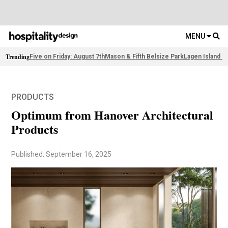
MENU
Trending
Five on Friday: August 7th
Mason & Fifth Belsize Park
Lagen Island R
PRODUCTS
Optimum from Hanover Architectural
Products
Published: September 16, 2025