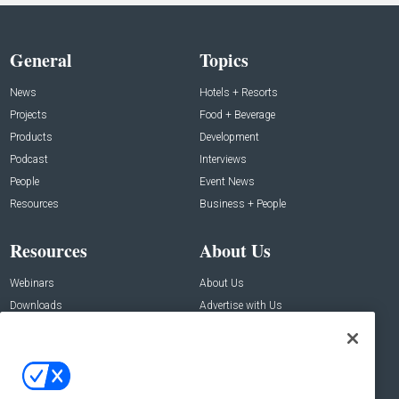
General
Topics
News
Hotels + Resorts
Projects
Food + Beverage
Products
Development
Podcast
Interviews
People
Event News
Resources
Business + People
Resources
About Us
Webinars
About Us
Downloads
Advertise with Us
Contact Us
Contact Us
Address: