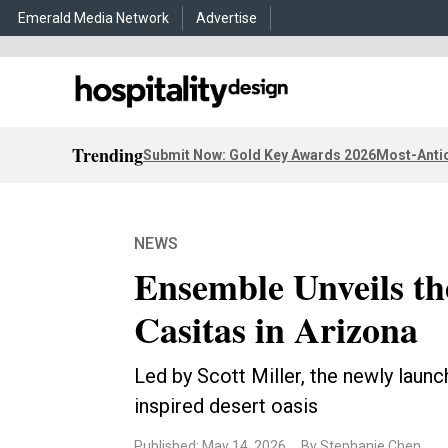
Emerald Media Network
Advertise
Trending
Submit Now: Gold Key Awards 2026
Most-Antic
NEWS
Ensemble Unveils th
Casitas in Arizona
Led by Scott Miller, the newly launc
inspired desert oasis
Published: May 14, 2026
By Stephanie Chen