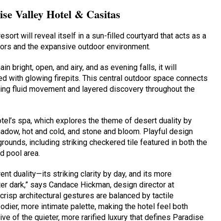
ise Valley Hotel & Casitas
esort will reveal itself in a sun-filled courtyard that acts as a
riors and the expansive outdoor environment.
in bright, open, and airy, and as evening falls, it will
ted with glowing firepits. This central outdoor space connects
uiding fluid movement and layered discovery throughout the
hotel’s spa, which explores the theme of desert duality by
shadow, hot and cold, and stone and bloom. Playful design
unds, including striking checkered tile featured in both the
d pool area.
nt duality—its striking clarity by day, and its more
er dark,” says Candace Hickman, design director at
crisp architectural gestures are balanced by tactile
odier, more intimate palette, making the hotel feel both
ve of the quieter, more rarified luxury that defines Paradise