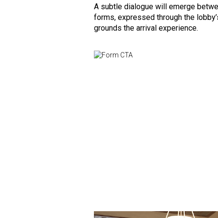
A subtle dialogue will emerge betwee
forms, expressed through the lobby’s
grounds the arrival experience.