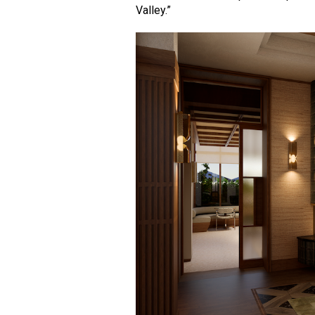
Valley.”