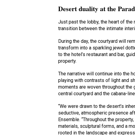
Desert duality at the Parad
Just past the lobby, the heart of the r
transition between the intimate inte
During the day, the courtyard will rema
transform into a sparkling jewel dot
to the hotel’s restaurant and bar, g
property.
The narrative will continue into the 
playing with contrasts of light and 
moments are woven throughout the gro
central courtyard and the cabana-line
“We were drawn to the desert’s inhere
seductive, atmospheric presence aft
Ensemble. “Throughout the property, 
materials, sculptural forms, and a mo
rooted in the landscape and expressi