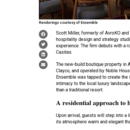
Renderings courtesy of Ensemble
Scott Miller, formerly of AvroKO a
hospitality design and strategy stud
experience. The firm debuts with a r
Casitas.
The new-build boutique property in 
Clayco, and operated by Noble House
Ensemble was tapped to create the id
intimacy to the local luxury landscap
than a traditional resort.
A residential approach to 
Upon arrival, guests will step into a 
its atmosphere warm and elegant than