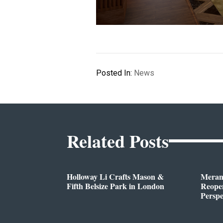
Posted In:
News
Related Posts
Holloway Li Crafts Mason &
Meran
Fifth Belsize Park in London
Reope
Perspe