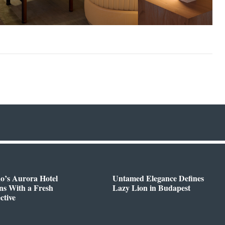
o’s Aurora Hotel
Untamed Elegance Defines
ns With a Fresh
Lazy Lion in Budapest
ctive