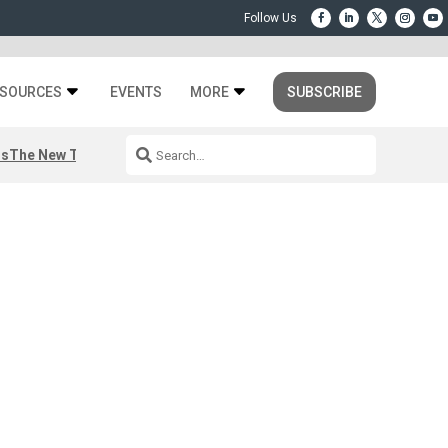
SOURCES
EVENTS
MORE
SUBSCRIBE
rs
The New Third Space