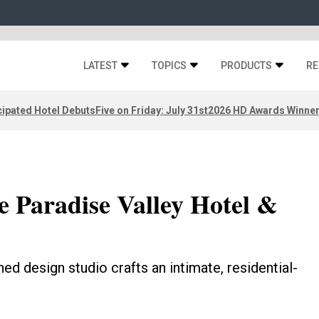
LATEST
TOPICS
PRODUCTS
RE
ipated Hotel Debuts
Five on Friday: July 31st
2026 HD Awards Winne
e Paradise Valley Hotel &
hed design studio crafts an intimate, residential-