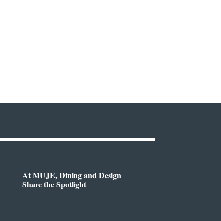
At MUJE, Dining and Design
Share the Spotlight