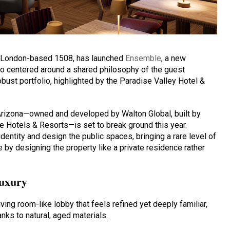
nd London-based 1508, has launched
Ensemble
, a new
io centered around a shared philosophy of the guest
obust portfolio, highlighted by the Paradise Valley Hotel &
Arizona—owned and developed by Walton Global, built by
 Hotels & Resorts—is set to break ground this year.
entity and design the public spaces, bringing a rare level of
e by designing the property like a private residence rather
luxury
living room-like lobby that feels refined yet deeply familiar,
ks to natural, aged materials.