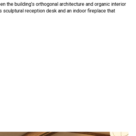
n the building’s orthogonal architecture and organic interior
 sculptural reception desk and an indoor fireplace that