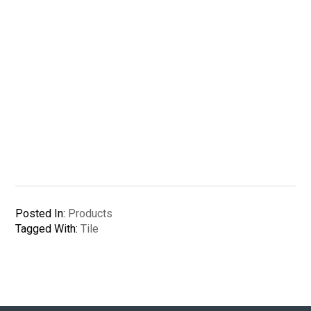
Posted In:
Products
Tagged With:
Tile