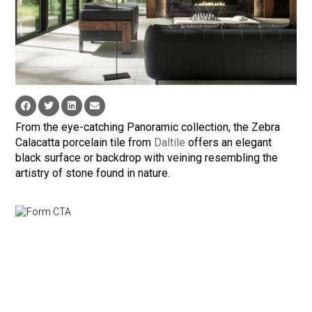
From the eye-catching Panoramic collection, the Zebra
Calacatta porcelain tile from
Daltile
offers an elegant
black surface or backdrop with veining resembling the
artistry of stone found in nature.