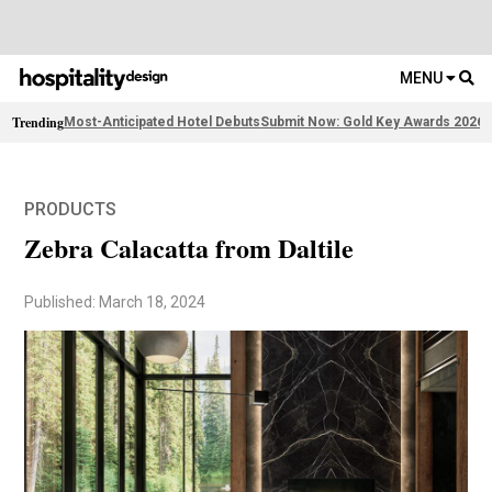
MENU
Trending
Most-Anticipated Hotel Debuts
Submit Now: Gold Key Awards 2026
F
PRODUCTS
Zebra Calacatta from Daltile
Published: March 18, 2024