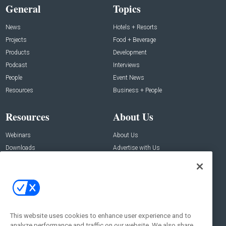
General
Topics
News
Hotels + Resorts
Projects
Food + Beverage
Products
Development
Podcast
Interviews
People
Event News
Resources
Business + People
Resources
About Us
Webinars
About Us
Downloads
Advertise with Us
Contact Us
Contact Us
Address:
100 Broadway 14th Floor,
New York , NY 10005
This website uses cookies to enhance user experience and to
analyze performance and traffic on our website. We also share