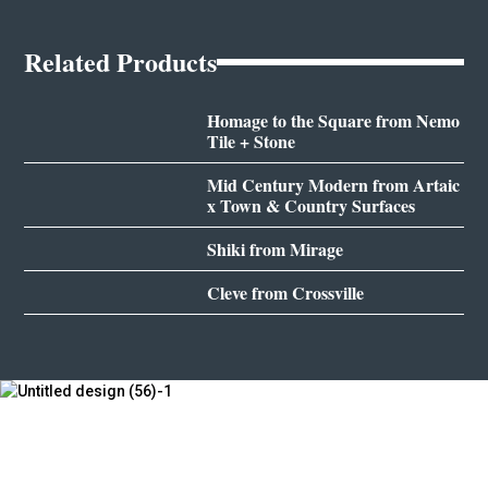
Related Products
Homage to the Square from Nemo
Tile + Stone
Mid Century Modern from Artaic
x Town & Country Surfaces
Shiki from Mirage
Cleve from Crossville