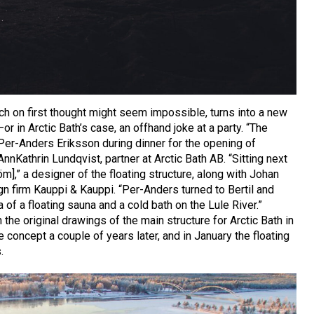
h on first thought might seem impossible, turns into a new
 in Arctic Bath’s case, an offhand joke at a party. “The
Per-Anders Eriksson during dinner for the opening of
nnKathrin Lundqvist, partner at Arctic Bath AB. “Sitting next
öm],” a designer of the floating structure, along with Johan
n firm Kauppi & Kauppi. “Per-Anders turned to Bertil and
of a floating sauna and a cold bath on the Lule River.”
he original drawings of the main structure for Arctic Bath in
concept a couple of years later, and in January the floating
.