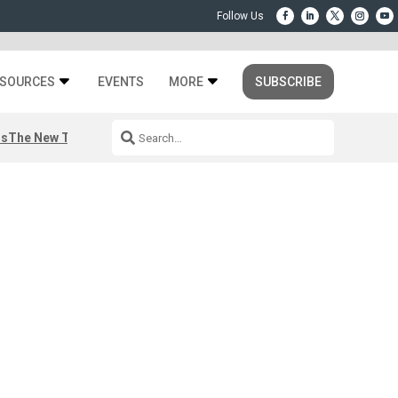
SOURCES
EVENTS
MORE
SUBSCRIBE
rs
The New Third Space