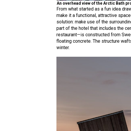
An overhead view of the Arctic Bath pro
From what started as a fun idea draw
make it a functional, attractive spac
solution: make use of the surroundin
part of the hotel that includes the 
restaurant—is constructed from Swe
floating concrete. The structure waf
winter.