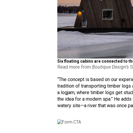
Six floating cabins are connected to t
Read more from
Boutique Design’s
S
“The concept is based on our experie
tradition of transporting timber logs
a logjam, where timber logs get stuck
the idea for a modern spa.” He adds t
watery site—a river that was once pa