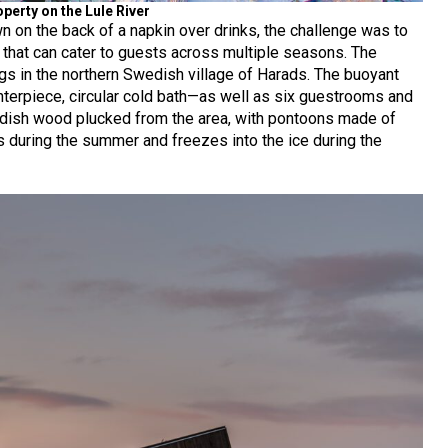
perty on the Lule River
n on the back of a napkin over drinks, the challenge was to
e that can cater to guests across multiple seasons. The
gs in the northern Swedish village of Harads. The buoyant
centerpiece, circular cold bath—as well as six guestrooms and
dish wood plucked from the area, with pontoons made of
ts during the summer and freezes into the ice during the