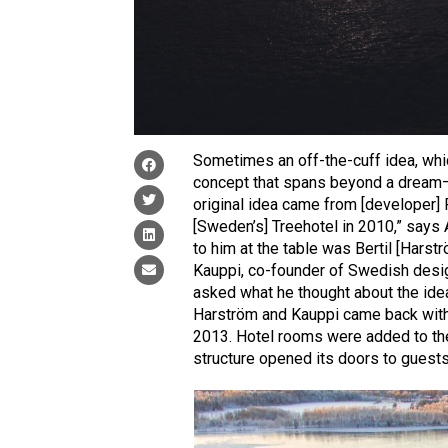
Sometimes an off-the-cuff idea, whic
concept that spans beyond a dream—or
original idea came from [developer] 
[Sweden’s] Treehotel in 2010,” says A
to him at the table was Bertil [Harstr
Kauppi, co-founder of Swedish desig
asked what he thought about the idea 
Harström and Kauppi came back with t
2013. Hotel rooms were added to the 
structure opened its doors to guests