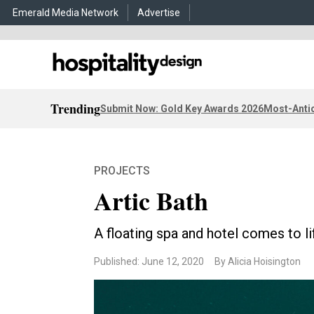
Emerald Media Network
Advertise
Trending
Submit Now: Gold Key Awards 2026
Most-Antic
PROJECTS
Artic Bath
A floating spa and hotel comes to li
Published: June 12, 2020
By Alicia Hoisington