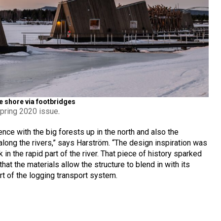
he shore via footbridges
pring 2020 issue
.
nce with the big forests up in the north and also the
 along the rivers,” says Harström. “The design inspiration was
 in the rapid part of the river. That piece of history sparked
hat the materials allow the structure to blend in with its
rt of the logging transport system.