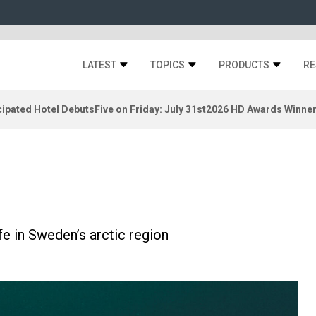
LATEST
TOPICS
PRODUCTS
RE
ipated Hotel Debuts
Five on Friday: July 31st
2026 HD Awards Winne
fe in Sweden’s arctic region