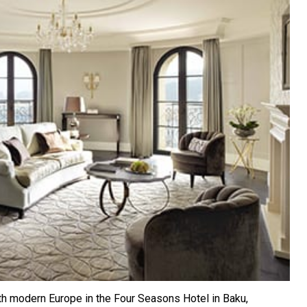
h modern Europe in the Four Seasons Hotel in Baku,