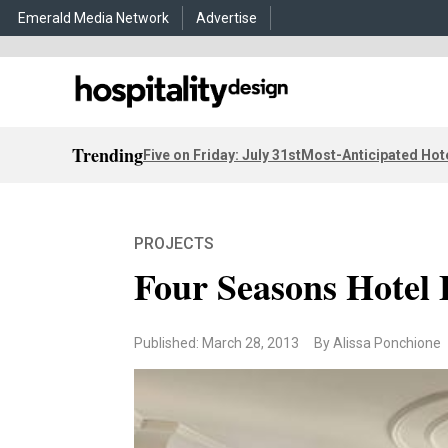
Emerald Media Network
Advertise
Trending
Five on Friday: July 31st
Most-Anticipated Hot
PROJECTS
Four Seasons Hotel
Published: March 28, 2013
By Alissa Ponchione