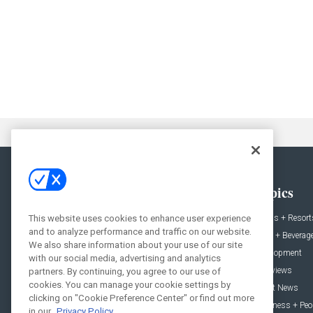
General
Topics
News
Hotels + Resort
This website uses cookies to enhance user experience
and to analyze performance and traffic on our website.
Projects
Food + Beverag
We also share information about your use of our site
Products
Development
with our social media, advertising and analytics
Podcast
Interviews
partners. By continuing, you agree to our use of
cookies. You can manage your cookie settings by
People
Event News
clicking on "Cookie Preference Center" or find out more
Resources
Business + Peo
in our
Privacy Policy