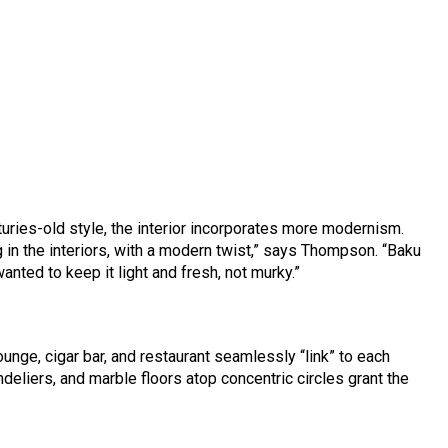
turies-old style, the interior incorporates more modernism.
g in the interiors, with a modern twist,” says Thompson. “Baku
anted to keep it light and fresh, not murky.”
ounge, cigar bar, and restaurant seamlessly “link” to each
deliers, and marble floors atop concentric circles grant the