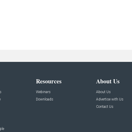
Resources
About Us
s
Webinars
About Us
e
Downloads
Advertise with Us
Contact Us
ple