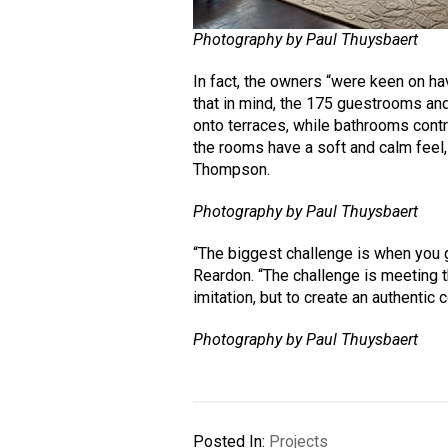
Photography by Paul Thuysbaert
In fact, the owners “were keen on ha
that in mind, the 175 guestrooms an
onto terraces, while bathrooms contr
the rooms have a soft and calm feel,
Thompson.
Photography by Paul Thuysbaert
“The biggest challenge is when you g
Reardon. “The challenge is meeting th
imitation, but to create an authentic c
Photography by Paul Thuysbaert
Posted In:
Projects