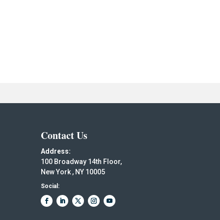
Contact Us
Address:
100 Broadway 14th Floor,
New York , NY 10005
Social: