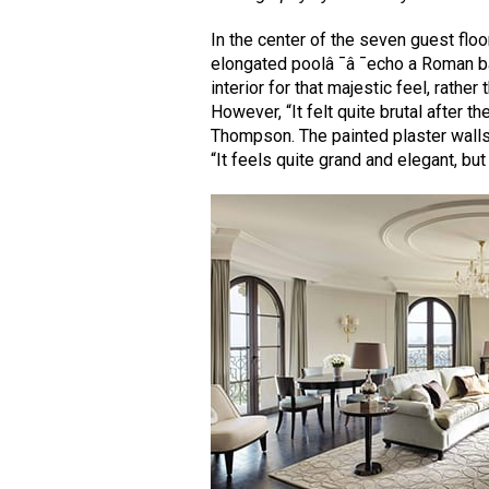
In the center of the seven guest floor
elongated poolâ ¯â ¯echo a Roman bas
interior for that majestic feel, rathe
However, “It felt quite brutal after t
Thompson. The painted plaster walls
“It feels quite grand and elegant, but