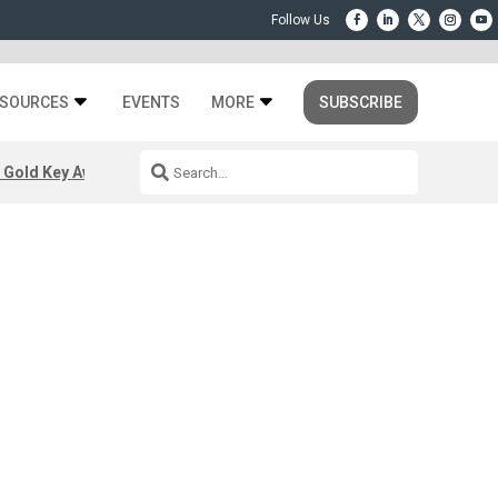
SOURCES
EVENTS
MORE
SUBSCRIBE
 Gold Key Awards 2026