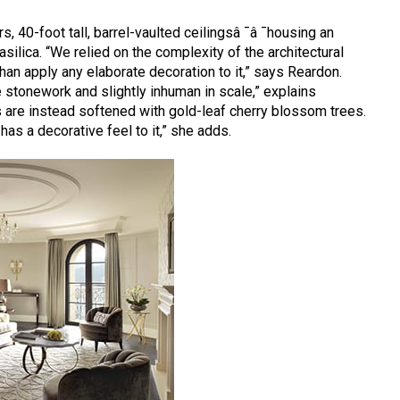
s, 40-foot tall, barrel-vaulted ceilingsâ ¯â ¯housing an
ilica. “We relied on the complexity of the architectural
r than apply any elaborate decoration to it,” says Reardon.
he stonework and slightly inhuman in scale,” explains
 are instead softened with gold-leaf cherry blossom trees.
 has a decorative feel to it,” she adds.