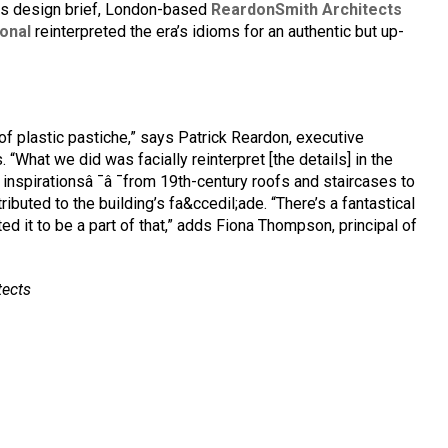
rts design brief, London-based
ReardonSmith Architects
onal
reinterpreted the era’s idioms for an authentic but up-
f plastic pastiche,” says Patrick Reardon, executive
“What we did was facially reinterpret [the details] in the
h inspirationsâ ¯â ¯from 19th-century roofs and staircases to
ibuted to the building’s fa&ccedil;ade. “There’s a fantastical
ted it to be a part of that,” adds Fiona Thompson, principal of
tects