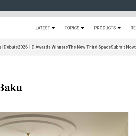
LATEST
TOPICS
PRODUCTS
RE
el Debuts
2026 HD Awards Winners
The New Third Space
Submit Now:
 Baku