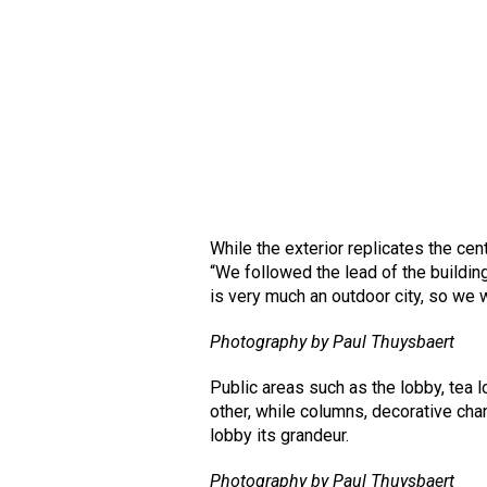
While the exterior replicates the cen
“We followed the lead of the buildin
is very much an outdoor city, so we w
Photography by Paul Thuysbaert
Public areas such as the lobby, tea l
other, while columns, decorative chan
lobby its grandeur.
Photography by Paul Thuysbaert