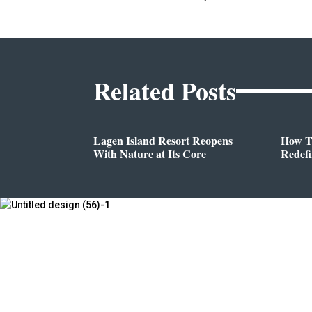
Related Posts
Lagen Island Resort Reopens
How T
With Nature at Its Core
Redef