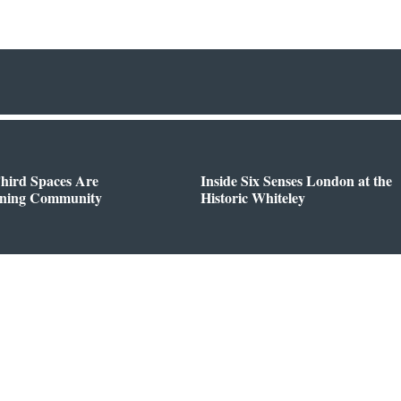
hird Spaces Are
Inside Six Senses London at the
ining Community
Historic Whiteley