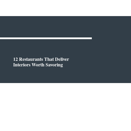
12 Restaurants That Deliver
Interiors Worth Savoring