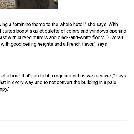
ving a feminine theme to the whole hotel,” she says. With
d suites boast a quiet palette of colors and windows opening
ast with curved mirrors and black-and-white floors. “Overall
 with good ceiling heights and a French flavor,” says
et a brief that’s as tight a requirement as we received,” says
at in every way, and to not convert the building in a pale
opy.”