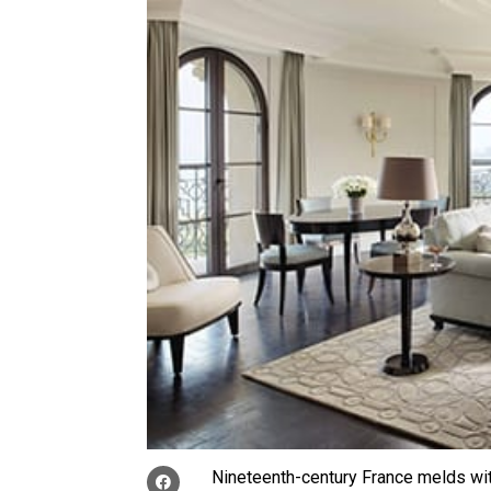
Nineteenth-century France melds wit