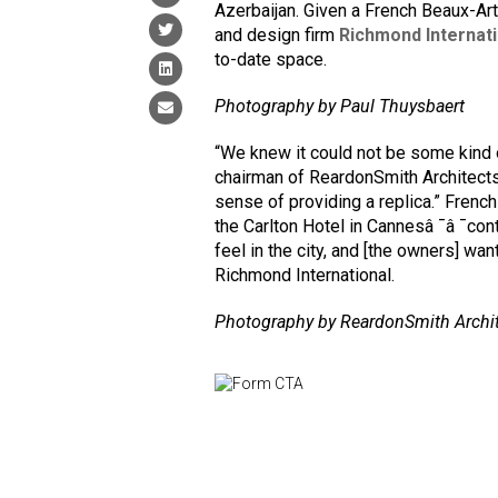
Azerbaijan. Given a French Beaux-A
and design firm
Richmond Internati
to-date space.
Photography by Paul Thuysbaert
“We knew it could not be some kind o
chairman of ReardonSmith Architects. 
sense of providing a replica.” Frenc
the Carlton Hotel in Cannesâ ¯â ¯contr
feel in the city, and [the owners] wan
Richmond International.
Photography by ReardonSmith Archi