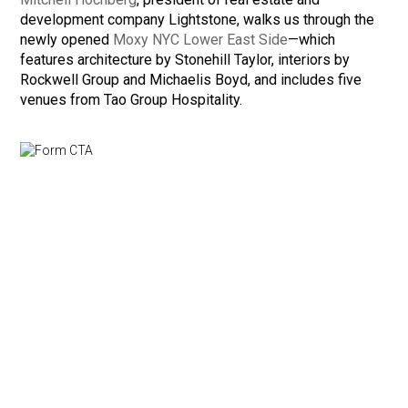
development company Lightstone, walks us through the
newly opened
Moxy NYC Lower East Side
—which
features architecture by Stonehill Taylor, interiors by
Rockwell Group and Michaelis Boyd, and includes five
venues from Tao Group Hospitality.