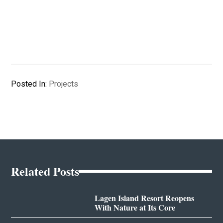
Posted In:
Projects
Related Posts
Lagen Island Resort Reopens
With Nature at Its Core