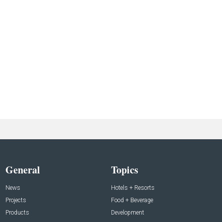
General
Topics
News
Hotels + Resorts
Projects
Food + Beverage
Products
Development