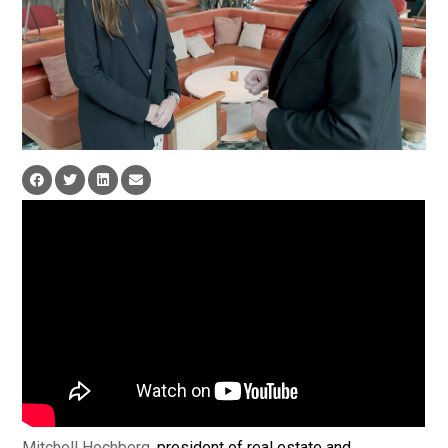
Mitchell Hochberg
, president of real estate and