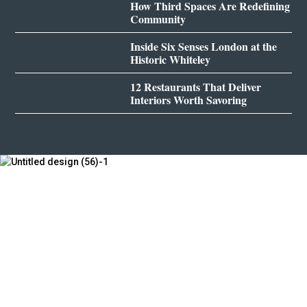
How Third Spaces Are Redefining
Community
Inside Six Senses London at the
Historic Whiteley
12 Restaurants That Deliver
Interiors Worth Savoring