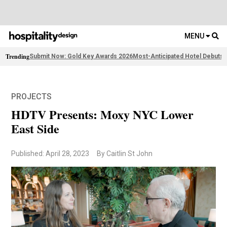
MENU
Trending
Submit Now: Gold Key Awards 2026
Most-Anticipated Hotel Debuts
F
PROJECTS
HDTV Presents: Moxy NYC Lower
East Side
Published: April 28, 2023
By Caitlin St John