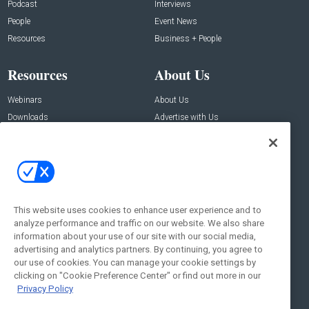
Podcast
Interviews
People
Event News
Resources
Business + People
Resources
About Us
Webinars
About Us
Downloads
Advertise with Us
Contact Us
Contact Us
Address:
100 Broadway 14th Floor,
New York , NY 10005
This website uses cookies to enhance user experience and to
analyze performance and traffic on our website. We also share
Social:
information about your use of our site with our social media,
advertising and analytics partners. By continuing, you agree to
our use of cookies. You can manage your cookie settings by
clicking on "Cookie Preference Center" or find out more in our
Privacy Policy