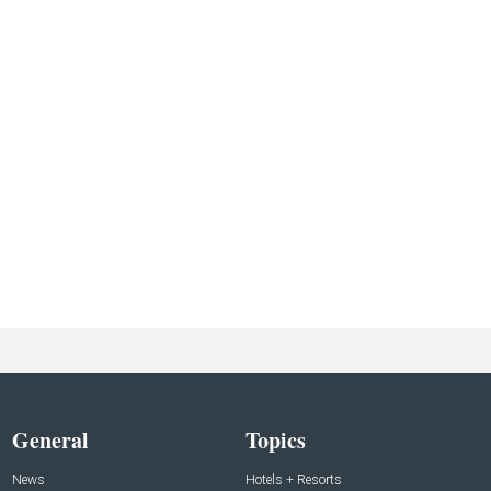
General
Topics
News
Hotels + Resorts