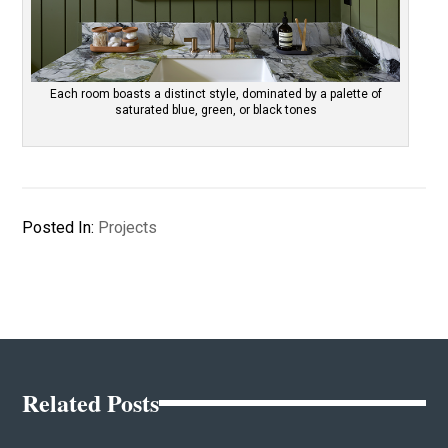
Each room boasts a distinct style, dominated by a palette of
saturated blue, green, or black tones
Posted In:
Projects
Related Posts