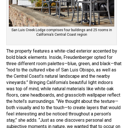
San Luis Creek Lodge comprises four buildings and 25 rooms in
California’s Central Coast region
The property features a white-clad exterior accented by
bold black elements. Inside, Freudenberger opted for
three different room palettes—blue, green, and black—that
“nod to the cultured vibe of San Luis Obispo, as well as
the Central Coast’s natural landscape and the nearby
vineyards.” Bringing California’s beautiful light indoors
was top of mind, while natural materials like white oak
floors, cane headboards, and grasscloth wallpaper reflect
the hotel’s surroundings. “We thought about the texture—
both visually and to the touch—to create layers that would
feel interesting and be noticed throughout a person’s
stay,” she adds. “Just as one discovers personal and
subjective moments in nature, we wanted that to occur on