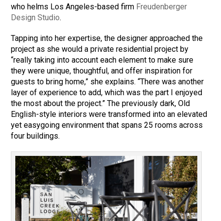
who helms Los Angeles-based firm
Freudenberger
Design Studio
.
Tapping into her expertise, the designer approached the
project as she would a private residential project by
“really taking into account each element to make sure
they were unique, thoughtful, and offer inspiration for
guests to bring home,” she explains. “There was another
layer of experience to add, which was the part I enjoyed
the most about the project.” The previously dark, Old
English-style interiors were transformed into an elevated
yet easygoing environment that spans 25 rooms across
four buildings.