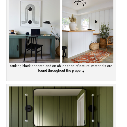
Striking black accents and an abundance of natural materials are
found throughout the property