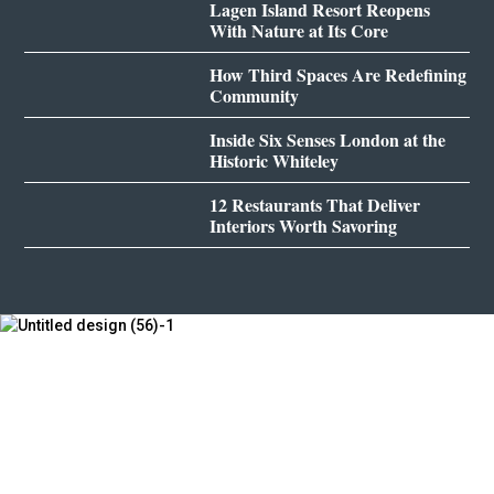
Lagen Island Resort Reopens
With Nature at Its Core
How Third Spaces Are Redefining
Community
Inside Six Senses London at the
Historic Whiteley
12 Restaurants That Deliver
Interiors Worth Savoring