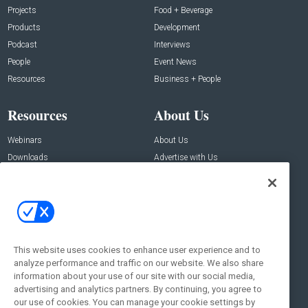
Projects
Food + Beverage
Products
Development
Podcast
Interviews
People
Event News
Resources
Business + People
Resources
About Us
Webinars
About Us
Downloads
Advertise with Us
Contact Us
Contact Us
Address:
100 Broadway 14th Floor,
New York , NY 10005
This website uses cookies to enhance user experience and to
analyze performance and traffic on our website. We also share
Social:
information about your use of our site with our social media,
advertising and analytics partners. By continuing, you agree to
our use of cookies. You can manage your cookie settings by