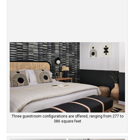
Three guestroom configurations are offered, ranging from 277 to
386 square feet