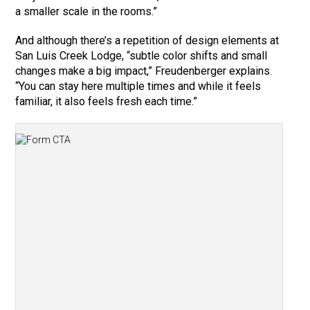
a smaller scale in the rooms.”
And although there’s a repetition of design elements at
San Luis Creek Lodge, “subtle color shifts and small
changes make a big impact,” Freudenberger explains.
“You can stay here multiple times and while it feels
familiar, it also feels fresh each time.”