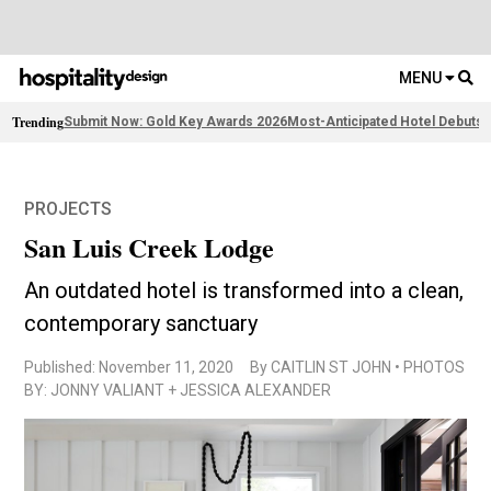
MENU
Trending
Submit Now: Gold Key Awards 2026
Most-Anticipated Hotel Debuts
2
PROJECTS
San Luis Creek Lodge
An outdated hotel is transformed into a clean,
contemporary sanctuary
Published: November 11, 2020
By CAITLIN ST JOHN • PHOTOS
BY: JONNY VALIANT + JESSICA ALEXANDER