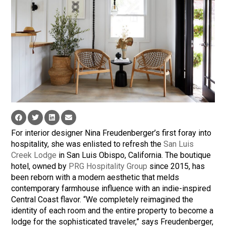
For interior designer Nina Freudenberger’s first foray into
hospitality, she was enlisted to refresh the
San Luis
Creek Lodge
in San Luis Obispo, California. The boutique
hotel, owned by
PRG Hospitality Group
since 2015, has
been reborn with a modern aesthetic that melds
contemporary farmhouse influence with an indie-inspired
Central Coast flavor. “We completely reimagined the
identity of each room and the entire property to become a
lodge for the sophisticated traveler,” says Freudenberger,