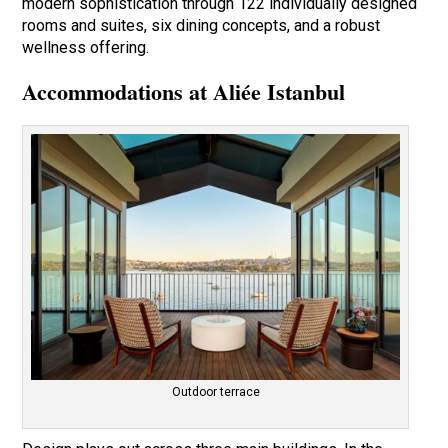
modern sophistication through 122 individually designed
rooms and suites, six dining concepts, and a robust
wellness offering.
Accommodations at Aliée Istanbul
Outdoor terrace