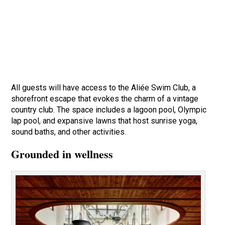
All guests will have access to the Aliée Swim Club, a
shorefront escape that evokes the charm of a vintage
country club. The space includes a lagoon pool, Olympic
lap pool, and expansive lawns that host sunrise yoga,
sound baths, and other activities.
Grounded in wellness