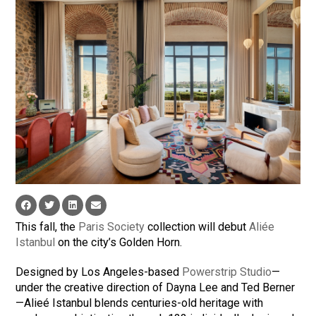
This fall, the
Paris Society
collection will debut
Aliée
Istanbul
on the city’s Golden Horn.
Designed by Los Angeles-based
Powerstrip Studio
—
under the creative direction of Dayna Lee and Ted Berner
—Alieé Istanbul blends centuries-old heritage with