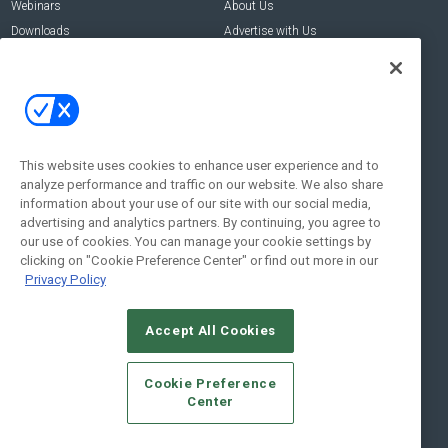
Webinars
About Us
Downloads
Advertise with Us
Contact Us
Contact Us
Address:
100 Broadway 14th Floor,
New York , NY 10005
This website uses cookies to enhance user experience and to
analyze performance and traffic on our website. We also share
Social:
information about your use of our site with our social media,
advertising and analytics partners. By continuing, you agree to
our use of cookies. You can manage your cookie settings by
clicking on "Cookie Preference Center" or find out more in our
Privacy Policy
Accept All Cookies
© 2026
Emerald X, LLC.
All Rights Reserved
Cookie Preference
ABOUT
CAREERS
AUTHORIZED SERVICE PROVIDERS
EVENT
Center
STANDARDS OF CONDUCT
YOUR PRIVACY CHOICES
TERMS OF USE
PRIVACY POLICY