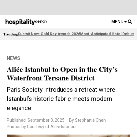
MENU
Trending
Submit Now: Gold Key Awards 2026
Most-Anticipated Hotel Debuts
F
NEWS
Aliée Istanbul to Open in the City’s
Waterfront Tersane District
Paris Society introduces a retreat where
Istanbul’s historic fabric meets modern
elegance
Published: September 3, 2025
By Stephanie Chen
Photos by Courtesy of Aliée Istanbul