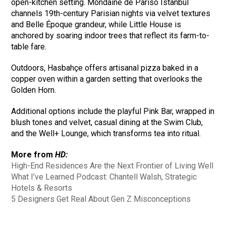
open-kitchen setting. Mondaine de Pariso Istanbul
channels 19th-century Parisian nights via velvet textures
and Belle Époque grandeur, while Little House is
anchored by soaring indoor trees that reflect its farm-to-
table fare.
Outdoors, Hasbahçe offers artisanal pizza baked in a
copper oven within a garden setting that overlooks the
Golden Horn.
Additional options include the playful Pink Bar, wrapped in
blush tones and velvet, casual dining at the Swim Club,
and the Well+ Lounge, which transforms tea into ritual.
More from
HD:
High-End Residences Are the Next Frontier of Living Well
What I’ve Learned Podcast: Chantell Walsh, Strategic
Hotels & Resorts
5 Designers Get Real About Gen Z Misconceptions