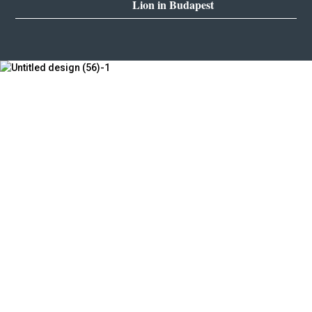
Lion in Budapest