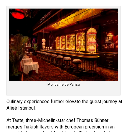
Mondaine de Pariso
Culinary experiences further elevate the guest journey at
Alieé Istanbul.
At Taste, three-Michelin-star chef Thomas Bühner
merges Turkish flavors with European precision in an