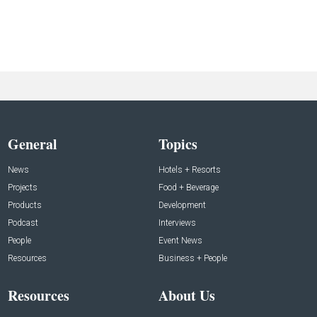
General
Topics
News
Hotels + Resorts
Projects
Food + Beverage
Products
Development
Podcast
Interviews
People
Event News
Resources
Business + People
Resources
About Us