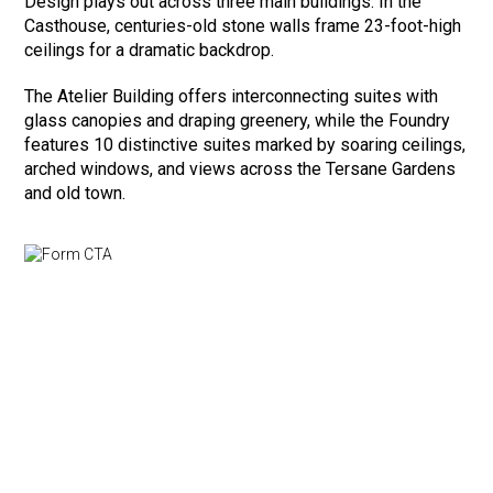
Design plays out across three main buildings. In the
Casthouse, centuries-old stone walls frame 23-foot-high
ceilings for a dramatic backdrop.
The Atelier Building offers interconnecting suites with
glass canopies and draping greenery, while the Foundry
features 10 distinctive suites marked by soaring ceilings,
arched windows, and views across the Tersane Gardens
and old town.