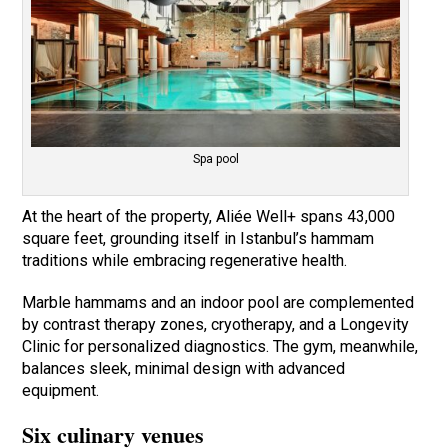
Spa pool
At the heart of the property, Aliée Well+ spans 43,000
square feet, grounding itself in Istanbul’s hammam
traditions while embracing regenerative health.
Marble hammams and an indoor pool are complemented
by contrast therapy zones, cryotherapy, and a Longevity
Clinic for personalized diagnostics. The gym, meanwhile,
balances sleek, minimal design with advanced
equipment.
Six culinary venues