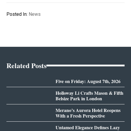
Posted In:
News
Related Posts
Five on Friday: August 7th, 2026
Holloway Li Crafts Mason & Fifth
Belsize Park in London
Merano’s Aurora Hotel Reopens
With a Fresh Perspective
Untamed Elegance Defines Lazy