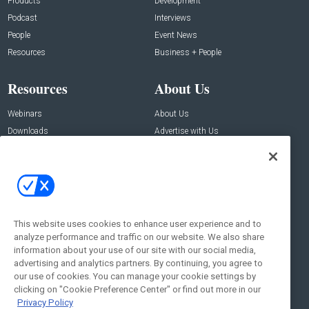
Products
Development
Podcast
Interviews
People
Event News
Resources
Business + People
Resources
About Us
Webinars
About Us
Downloads
Advertise with Us
Contact Us
Contact Us
Address:
100 Broadway 14th Floor,
New York , NY 10005
This website uses cookies to enhance user experience and to
analyze performance and traffic on our website. We also share
Social:
information about your use of our site with our social media,
advertising and analytics partners. By continuing, you agree to
our use of cookies. You can manage your cookie settings by
clicking on "Cookie Preference Center" or find out more in our
Privacy Policy