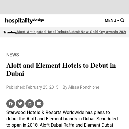
MENU
Trending
Most-Anticipated Hotel Debuts
Submit Now: Gold Key Awards 2026
2
NEWS
Aloft and Element Hotels to Debut in
Dubai
Published: February 25, 2015
By Alissa Ponchione
Starwood Hotels & Resorts Worldwide has plans to
debut the Aloft and Element brands in Dubai. Scheduled
to open in 2018, Aloft Dubai Raffa and Element Dubai