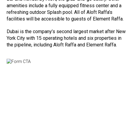
amenities include a fully equipped fitness center and a
refreshing outdoor Splash pool. All of Aloft Raffa’s
facilities will be accessible to guests of Element Raffa.
Dubai is the company’s second largest market after New
York City with 15 operating hotels and six properties in
the pipeline, including Aloft Raffa and Element Raffa.