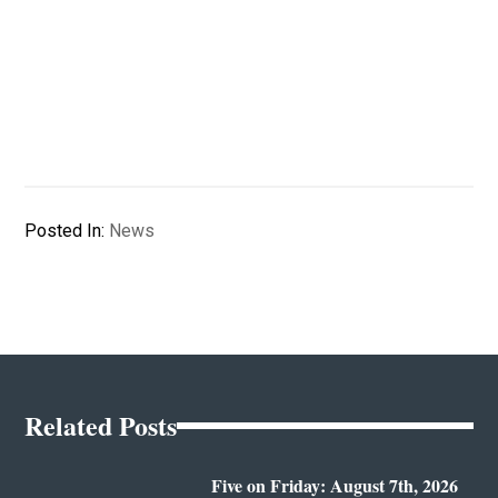
Posted In:
News
Related Posts
Five on Friday: August 7th, 2026