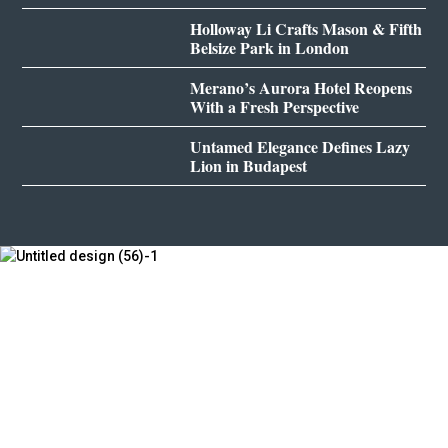
Holloway Li Crafts Mason & Fifth
Belsize Park in London
Merano’s Aurora Hotel Reopens
With a Fresh Perspective
Untamed Elegance Defines Lazy
Lion in Budapest