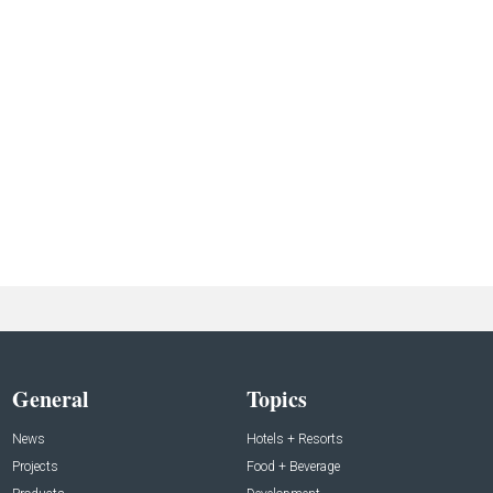
General
Topics
News
Hotels + Resorts
Projects
Food + Beverage