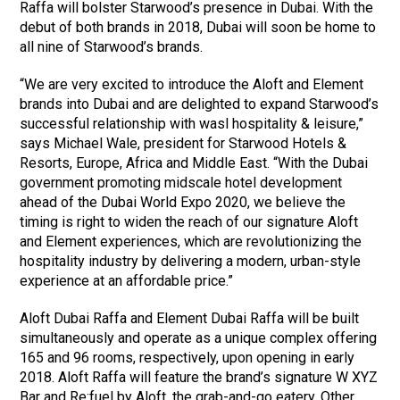
Raffa will bolster Starwood’s presence in Dubai. With the
debut of both brands in 2018, Dubai will soon be home to
all nine of Starwood’s brands.
“We are very excited to introduce the Aloft and Element
brands into Dubai and are delighted to expand Starwood’s
successful relationship with wasl hospitality & leisure,”
says Michael Wale, president for Starwood Hotels &
Resorts, Europe, Africa and Middle East. “With the Dubai
government promoting midscale hotel development
ahead of the Dubai World Expo 2020, we believe the
timing is right to widen the reach of our signature Aloft
and Element experiences, which are revolutionizing the
hospitality industry by delivering a modern, urban-style
experience at an affordable price.”
Aloft Dubai Raffa and Element Dubai Raffa will be built
simultaneously and operate as a unique complex offering
165 and 96 rooms, respectively, upon opening in early
2018. Aloft Raffa will feature the brand’s signature W XYZ
Bar and Re:fuel by Aloft, the grab-and-go eatery. Other