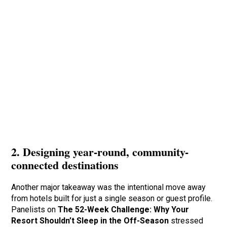
2. Designing year-round, community-
connected destinations
Another major takeaway was the intentional move away
from hotels built for just a single season or guest profile.
Panelists on
The 52-Week Challenge: Why Your
Resort Shouldn’t Sleep in the Off-Season
stressed