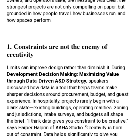
owners, and operators alike, the message was clear: the
strongest projects are not only compelling on paper, but
grounded in how people travel, how businesses run, and
how spaces perform.
1. Constraints are not the enemy of
creativity
Limits can improve design rather than diminish it. During
Development Decision Making: Maximizing Value
through Data-Driven A&D Strategy
, speakers
discussed how data is a tool that helps teams make
sharper decisions around procurement, budget, and guest
experience. In hospitality, projects rarely begin with a
blank slate—existing buildings, operating realities, zoning
and jurisdictions, intake surveys, and budgets all shape
the brief. “I think data gives you constraint to be creative,”
says Harper Halprin of AAHA Studio. “Creativity is born
out of constraint. Data helps significantly to give you