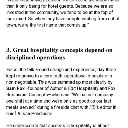
than it only being for hotel guests. Because we are so
invested in the community, we tend to be at the top of
their mind. So when they have people visiting from out of
town, we’re the first name that comes up.”
3. Great hospitality concepts depend on
disciplined operations
For all the talk around design and experience, day three
kept returning to a core truth: operational discipline is
non-negotiable. This was summed up most clearly by
Sam Fox
—founder of Author & Edit Hospitality and Fox
Restaurant Concepts—who said: “We run our company
one shift at a time and we’re only as good as our last
meals served,” during a fireside chat with
HD’
s editor in
chief Alissa Ponchione.
He underscored that success in hospitality is about