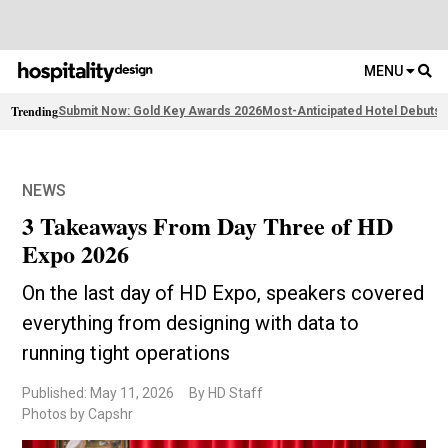
MENU
Trending
Submit Now: Gold Key Awards 2026
Most-Anticipated Hotel Debuts
F
NEWS
3 Takeaways From Day Three of HD
Expo 2026
On the last day of HD Expo, speakers covered
everything from designing with data to
running tight operations
Published: May 11, 2026
By HD Staff
Photos by Capshr