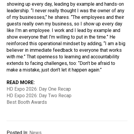
showing up every day, leading by example and hands-on
leadership. “I never really thought I was the owner of any
of my businesses,” he shares. “The employees and their
guests really own my business, so I show up every day
like I’m an employee. I work and I lead by example and
show everyone that I’m willing to put in the time.” He
reinforced this operational mindset by adding, “I am a big
believer in immediate feedback to everyone that works
with me.” That openness to learning and accountability
extends to facing challenges, too: “Don’t be afraid to
make a mistake, just don’t let it happen again.”
READ MORE:
HD Expo 2026: Day One Recap
HD Expo 2026: Day Two Recap
Best Booth Awards
Posted In:
News