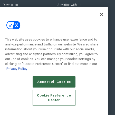
Downloads
Advertise with Us
Contact Us
Contact Us
Address:
100 Broadway 14th Floor,
New York , NY 10005
This website uses cookies to enhance user experience and to
analyze performance and traffic on our website. We also share
Social:
information about your use of our site with our social media,
advertising and analytics partners. By continuing, you agree to
our use of cookies. You can manage your cookie settings by
clicking on "Cookie Preference Center" or find out more in our
Privacy Policy
Accept All Cookies
© 2026
Emerald X, LLC.
All Rights Reserved
Cookie Preference
ABOUT
CAREERS
AUTHORIZED SERVICE PROVIDERS
EVENT
Center
STANDARDS OF CONDUCT
YOUR PRIVACY CHOICES
TERMS OF USE
PRIVACY POLICY