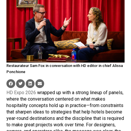
Restaurateur Sam Fox in conversation with HD editor in chief Alissa
Ponchione
HD Expo 2026
wrapped up with a strong lineup of panels,
where the conversation centered on what makes
hospitality concepts hold up in practice—from constraints
that sharpen ideas to strategies that help hotels become
year-round destinations and the discipline that is required
to make great projects work over time. For designers,