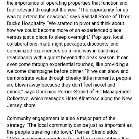
the importance of operating properties that function and
feel relevant throughout the year. “The opportunity for us
was to extend the seasons,” says Randall Stone of Three
Ducks Hospitality. “We started to pivot and think about
how we could become more of an experienced place
versus just a place to sleep overnight.” Pop-ups, local
collaborations, multi-night packages, discounts, and
specialized experiences go a long way in building a
relationship with a guest beyond the peak season. It can
even come through experiential touches, like providing a
welcome champagne before dinner. “If we can show and
demonstrate value through cheeky little moments, people
are blown away because they don’t feel nickel and
dimed,” says Dominick Perrier-Strand of RC Management
Collective, which manages Hotel Albatross along the New
Jersey shore.
Community engagement is also a major part of the
strategy. “The local community can be just as important as
the people traveling into town,” Perrier-Strand adds.
“We’re welcoming people in for coffee in the lobby rather