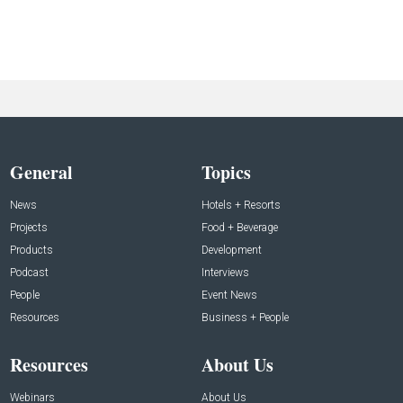
General
Topics
News
Hotels + Resorts
Projects
Food + Beverage
Products
Development
Podcast
Interviews
People
Event News
Resources
Business + People
Resources
About Us
Webinars
About Us