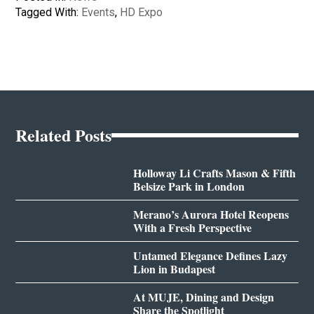
Tagged With:
Events
,
HD Expo
Related Posts
Holloway Li Crafts Mason & Fifth
Belsize Park in London
Merano’s Aurora Hotel Reopens
With a Fresh Perspective
Untamed Elegance Defines Lazy
Lion in Budapest
At MUJE, Dining and Design
Share the Spotlight