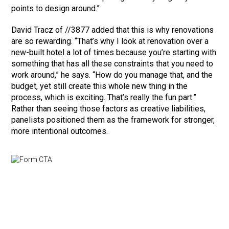
points to design around.”
David Tracz of //3877 added that this is why renovations
are so rewarding. “That’s why I look at renovation over a
new-built hotel a lot of times because you’re starting with
something that has all these constraints that you need to
work around,” he says. “How do you manage that, and the
budget, yet still create this whole new thing in the
process, which is exciting. That’s really the fun part.”
Rather than seeing those factors as creative liabilities,
panelists positioned them as the framework for stronger,
more intentional outcomes.