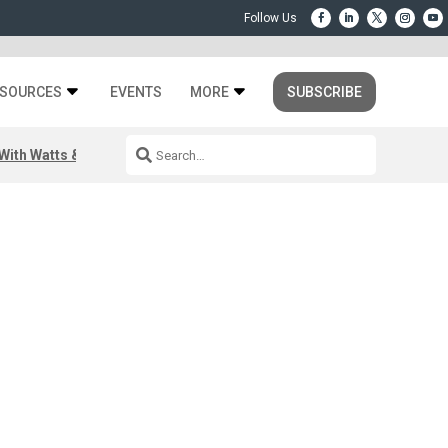
SOURCES
EVENTS
MORE
SUBSCRIBE
ith Watts & Dray