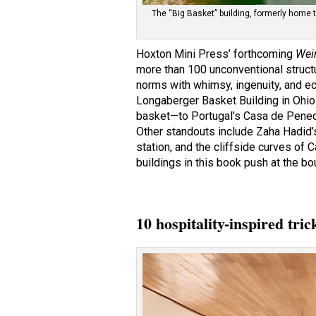
The “Big Basket” building, formerly home 
Hoxton Mini Press’ forthcoming
Wei
more than 100 unconventional structu
norms with whimsy, ingenuity, and ec
Longaberger Basket Building in Ohio
basket—to Portugal’s Casa de Pene
Other standouts include Zaha Hadid
station, and the cliffside curves of C
buildings in this book push at the bo
10 hospitality-inspired tri