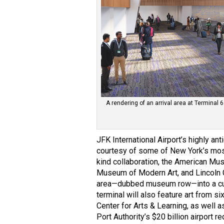
A rendering of an arrival area at Terminal 6
JFK International Airport’s highly anti
courtesy of some of New York’s most
kind collaboration, the American Mus
Museum of Modern Art, and Lincoln Ce
area—dubbed museum row—into a cura
terminal will also feature art from 
Center for Arts & Learning, as well 
Port Authority’s $20 billion airport 