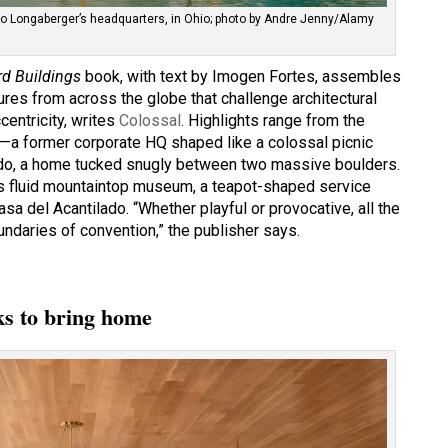
to Longaberger’s headquarters, in Ohio; photo by Andre Jenny/Alamy
rd Buildings
book, with text by Imogen Fortes, assembles
res from across the globe that challenge architectural
centricity, writes
Colossal
. Highlights range from the
—a former corporate HQ shaped like a colossal picnic
do, a home tucked snugly between two massive boulders.
’s fluid mountaintop museum, a teapot-shaped service
asa del Acantilado. “Whether playful or provocative, all the
undaries of convention,” the publisher says.
cks to bring home