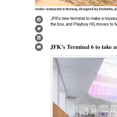
Under restaurant in Norway, designed by Snohetta; ph
JFK’s new terminal to make a museum
the box, and Playboy HQ moves to Mia
JFK’s Terminal 6 to take a