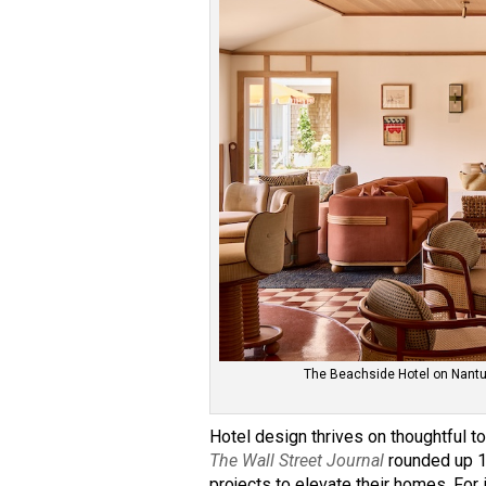
The Beachside Hotel on Nantuc
Hotel design thrives on thoughtful to
The Wall Street Journal
rounded up 1
projects to elevate their homes. For