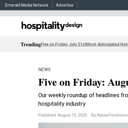
Emerald Media Network
Advertise
Trending
Five on Friday: July 31st
Most-Anticipated Hot
NEWS
Five on Friday: Aug
Our weekly roundup of headlines fro
hospitality industry
Published: August 15, 2025
By Alissa Ponchione