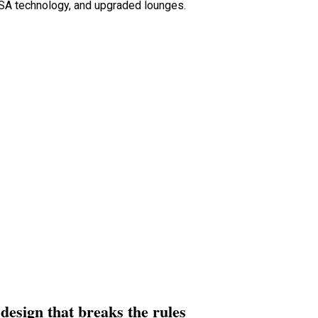
SA technology, and upgraded lounges.
design that breaks the rules