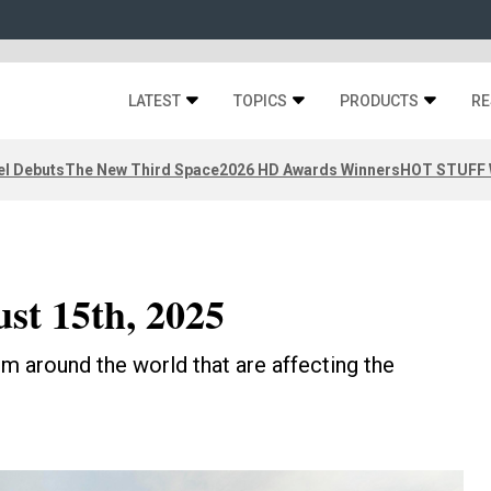
LATEST
TOPICS
PRODUCTS
RE
el Debuts
The New Third Space
2026 HD Awards Winners
HOT STUFF W
ust 15th, 2025
m around the world that are affecting the