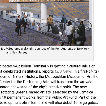
 iN JFK features a skylight; courtesy of the Port Authority of New York
and New Jersey
cipated $4.2 billion Terminal 6 is getting a cultural infusion
 celebrated institutions, reports
CBS News
. In a first-of-its-
eum of Natural History, the Metropolitan Museum of Art, the
nter for the Performing Arts will transform the arrivals
ted showcase of the city’s creative spirit. The new
six rotating Queens-based artists, selected by the Jamaica
as 19 permanent works from the Public Art Fund. Part of the
redevelopment plan, Terminal 6 will also debut 10 large gates,