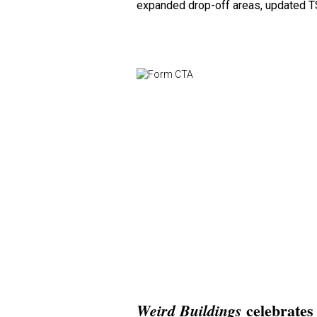
expanded drop-off areas, updated T
celebrates 
Weird Buildings