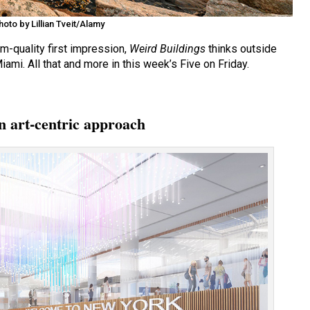
oto by Lillian Tveit/Alamy
-quality first impression,
Weird Buildings
thinks outside
mi. All that and more in this week’s Five on Friday.
n art-centric approach