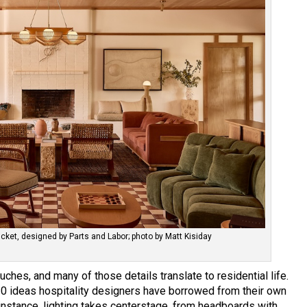
ket, designed by Parts and Labor; photo by Matt Kisiday
uches, and many of those details translate to residential life.
0 ideas hospitality designers have borrowed from their own
 instance, lighting takes centerstage, from headboards with