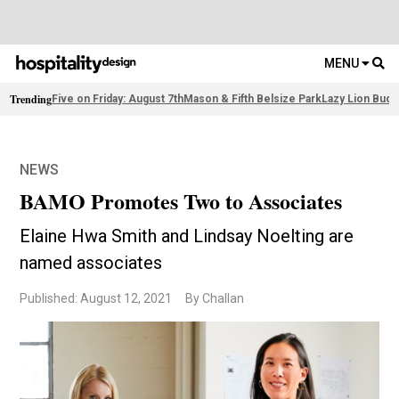
MENU
Trending
Five on Friday: August 7th
Mason & Fifth Belsize Park
Lazy Lion Buda
NEWS
BAMO Promotes Two to Associates
Elaine Hwa Smith and Lindsay Noelting are
named associates
Published: August 12, 2021
By Challan