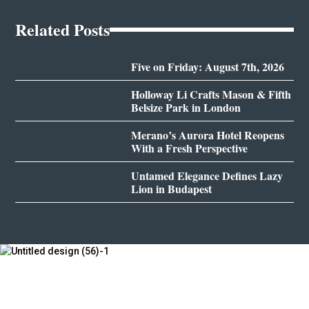
Related Posts
Five on Friday: August 7th, 2026
Holloway Li Crafts Mason & Fifth
Belsize Park in London
Merano’s Aurora Hotel Reopens
With a Fresh Perspective
Untamed Elegance Defines Lazy
Lion in Budapest