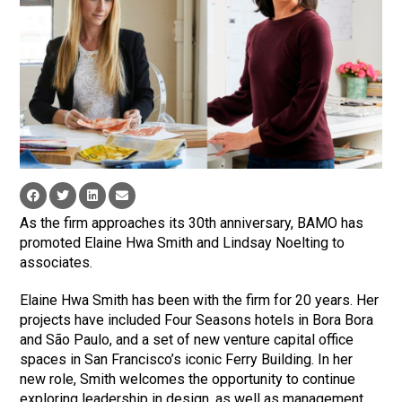
As the firm approaches its 30th anniversary, BAMO has
promoted Elaine Hwa Smith and Lindsay Noelting to
associates.
Elaine Hwa Smith has been with the firm for 20 years. Her
projects have included Four Seasons hotels in Bora Bora
and São Paulo, and a set of new venture capital office
spaces in San Francisco’s iconic Ferry Building. In her
new role, Smith welcomes the opportunity to continue
exploring leadership in design, as well as management