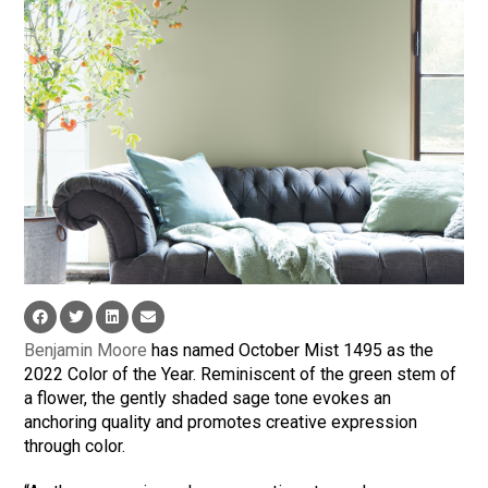
Benjamin Moore
has named October Mist 1495 as the
2022 Color of the Year. Reminiscent of the green stem of
a flower, the gently shaded sage tone evokes an
anchoring quality and promotes creative expression
through color.