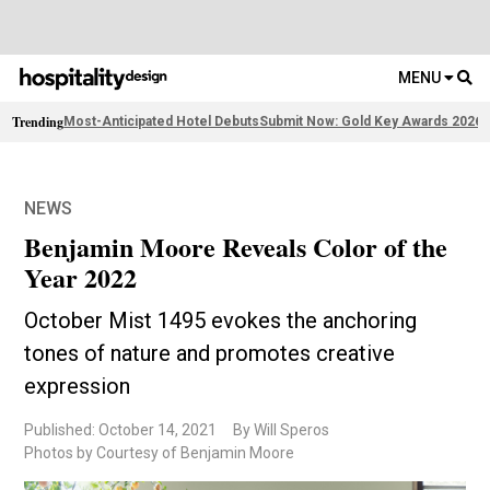
MENU
Trending
Most-Anticipated Hotel Debuts
Submit Now: Gold Key Awards 2026
2
NEWS
Benjamin Moore Reveals Color of the
Year 2022
October Mist 1495 evokes the anchoring
tones of nature and promotes creative
expression
Published: October 14, 2021
By Will Speros
Photos by Courtesy of Benjamin Moore