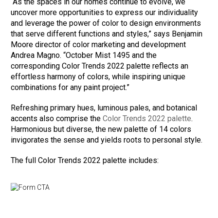
“As the spaces in our homes continue to evolve, we
uncover more opportunities to express our individuality
and leverage the power of color to design environments
that serve different functions and styles,” says Benjamin
Moore director of color marketing and development
Andrea Magno. “October Mist 1495 and the
corresponding Color Trends 2022 palette reflects an
effortless harmony of colors, while inspiring unique
combinations for any paint project.”
Refreshing primary hues, luminous pales, and botanical
accents also comprise the
Color Trends 2022 palette
.
Harmonious but diverse, the new palette of 14 colors
invigorates the sense and yields roots to personal style.
The full Color Trends 2022 palette includes: