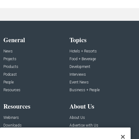
General
Topics
News
Hotels + Resorts
Projects
Food + Beverage
Products
Development
Podcast
Interviews
People
Event News
Resources
Business + People
Resources
About Us
Webinars
About Us
Downloads
Advertise with Us
Contact Us