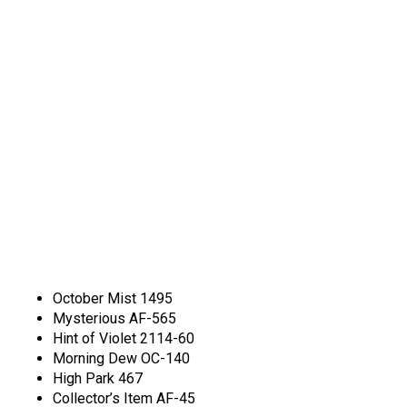
October Mist 1495
Mysterious AF-565
Hint of Violet 2114-60
Morning Dew OC-140
High Park 467
Collector’s Item AF-45