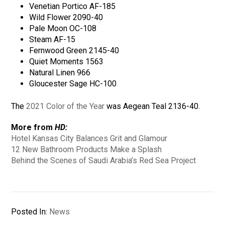
Venetian Portico AF-185
Wild Flower 2090-40
Pale Moon OC-108
Steam AF-15
Fernwood Green 2145-40
Quiet Moments 1563
Natural Linen 966
Gloucester Sage HC-100
The
2021 Color of the Year
was Aegean Teal 2136-40.
More from
HD:
Hotel Kansas City Balances Grit and Glamour
12 New Bathroom Products Make a Splash
Behind the Scenes of Saudi Arabia’s Red Sea Project
Posted In:
News