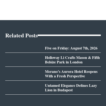
Related Posts
Five on Friday: August 7th, 2026
Holloway Li Crafts Mason & Fifth
Belsize Park in London
Merano’s Aurora Hotel Reopens
With a Fresh Perspective
Untamed Elegance Defines Lazy
Lion in Budapest