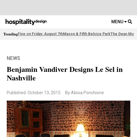
MENU
Trending
Five on Friday: August 7th
Mason & Fifth Belsize Park
The Dean Muni
NEWS
Benjamin Vandiver Designs Le Sel in
Nashville
Published: October 13, 2015
By Alissa Ponchione