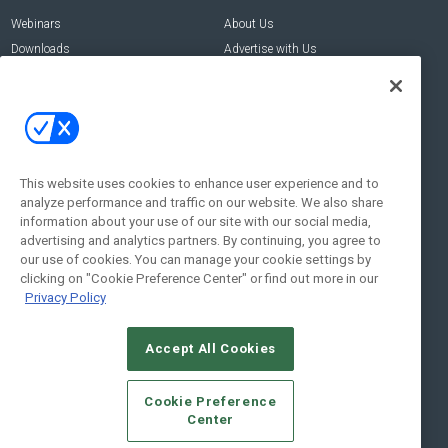
Webinars
About Us
Downloads
Advertise with Us
Contact Us
Contact Us
Address:
100 Broadway 14th Floor,
New York , NY 10005
This website uses cookies to enhance user experience and to
analyze performance and traffic on our website. We also share
Social:
information about your use of our site with our social media,
advertising and analytics partners. By continuing, you agree to
our use of cookies. You can manage your cookie settings by
clicking on "Cookie Preference Center" or find out more in our
Privacy Policy
Accept All Cookies
© 2026
Emerald X, LLC.
All Rights Reserved
Cookie Preference
ABOUT
CAREERS
AUTHORIZED SERVICE PROVIDERS
EVENT
Center
STANDARDS OF CONDUCT
YOUR PRIVACY CHOICES
TERMS OF USE
PRIVACY POLICY