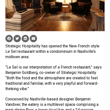
Strategic Hospitality has opened the New French-style
Le Sel restaurant within a condominium in Nashville’s
midtown area.
“Le Sel is our interpretation of a French restaurant,” says
Benjamin Goldberg, co-owner of Strategic Hospitality.
“Both the food and the atmosphere are created to feel
traditional and familiar, with a very playful and forward-
thinking vibe.”
Conceived by Nashville-based designer Benjamin
Vandiver, the eatery is a multilevel space comprising a
main dining floor, a lower-level bar, and a 24-person