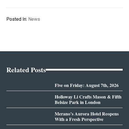
Posted In:
News
Related Posts
Five on Friday: August 7th, 2026
Holloway Li Crafts Mason & Fifth
Belsize Park in London
Merano’s Aurora Hotel Reopens
With a Fresh Perspective