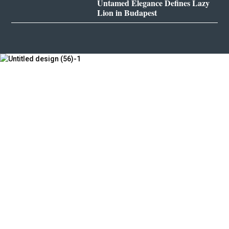
Untamed Elegance Defines Lazy
Lion in Budapest