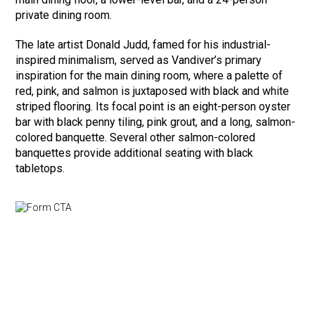
private dining room.
The late artist Donald Judd, famed for his industrial-
inspired minimalism, served as Vandiver’s primary
inspiration for the main dining room, where a palette of
red, pink, and salmon is juxtaposed with black and white
striped flooring. Its focal point is an eight-person oyster
bar with black penny tiling, pink grout, and a long, salmon-
colored banquette. Several other salmon-colored
banquettes provide additional seating with black
tabletops.