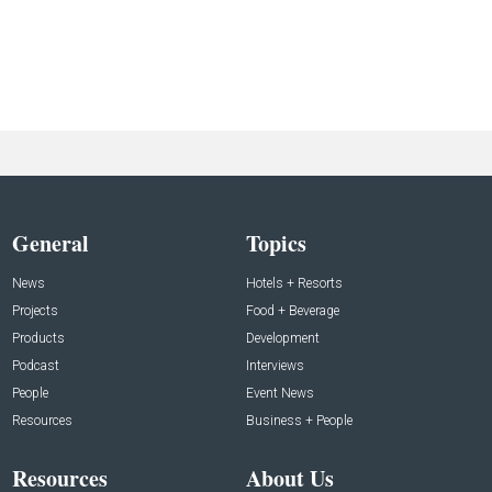
General
Topics
News
Hotels + Resorts
Projects
Food + Beverage
Products
Development
Podcast
Interviews
People
Event News
Resources
Business + People
Resources
About Us