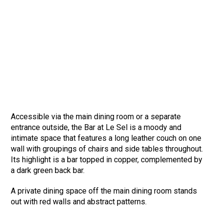
Accessible via the main dining room or a separate
entrance outside, the Bar at Le Sel is a moody and
intimate space that features a long leather couch on one
wall with groupings of chairs and side tables throughout.
Its highlight is a bar topped in copper, complemented by
a dark green back bar.
A private dining space off the main dining room stands
out with red walls and abstract patterns.