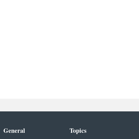
General
Topics