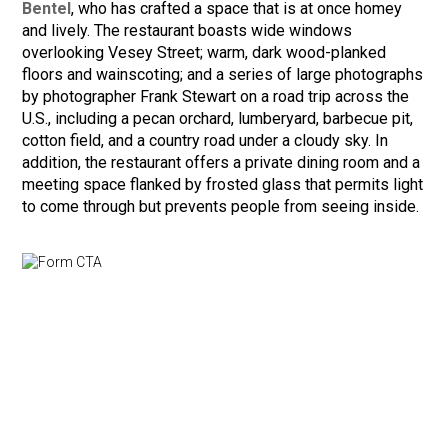
Bentel
, who has crafted a space that is at once homey
and lively. The restaurant boasts wide windows
overlooking Vesey Street; warm, dark wood-planked
floors and wainscoting; and a series of large photographs
by photographer Frank Stewart on a road trip across the
U.S., including a pecan orchard, lumberyard, barbecue pit,
cotton field, and a country road under a cloudy sky. In
addition, the restaurant offers a private dining room and a
meeting space flanked by frosted glass that permits light
to come through but prevents people from seeing inside.