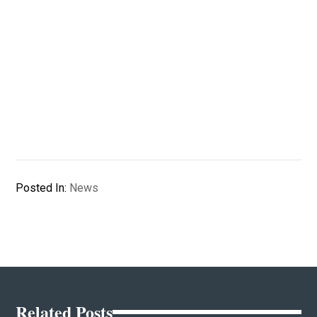
Posted In:
News
Related Posts