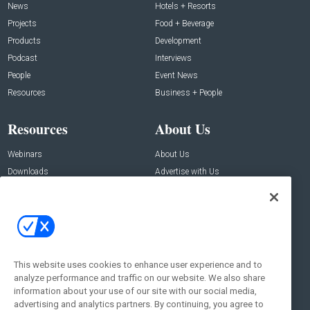
News
Hotels + Resorts
Projects
Food + Beverage
Products
Development
Podcast
Interviews
People
Event News
Resources
Business + People
Resources
About Us
Webinars
About Us
Downloads
Advertise with Us
Contact Us
Contact Us
Address:
100 Broadway 14th Floor,
New York , NY 10005
This website uses cookies to enhance user experience and to
analyze performance and traffic on our website. We also share
Social:
information about your use of our site with our social media,
advertising and analytics partners. By continuing, you agree to