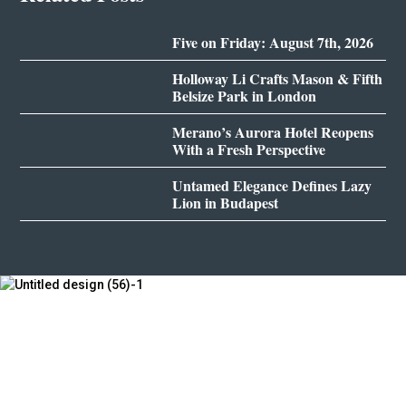
Five on Friday: August 7th, 2026
Holloway Li Crafts Mason & Fifth
Belsize Park in London
Merano’s Aurora Hotel Reopens
With a Fresh Perspective
Untamed Elegance Defines Lazy
Lion in Budapest