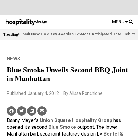
MENU
Trending
Submit Now: Gold Key Awards 2026
Most-Anticipated Hotel Debuts
F
NEWS
Blue Smoke Unveils Second BBQ Joint
in Manhattan
Published: January 4, 2012
By Alissa Ponchione
Danny Meyer’s
Union Square Hospitality Group
has
opened its second
Blue Smoke
outpost. The lower
Manhattan barbecue joint features design by
Bentel &