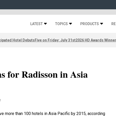
LATEST
TOPICS
PRODUCTS
RE
ipated Hotel Debuts
Five on Friday: July 31st
2026 HD Awards Winne
s for Radisson in Asia
e
ve more than 100 hotels in Asia Pacific by 2015, according