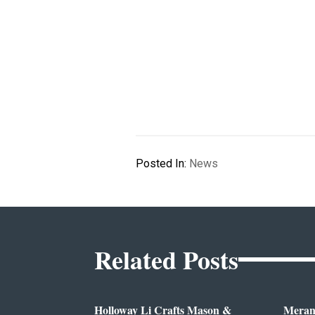
Posted In:
News
Related Posts
Holloway Li Crafts Mason &
Meran