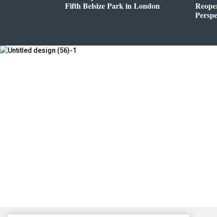
Fifth Belsize Park in London
Reope
Perspe