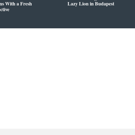
ns With a Fresh
Lazy Lion in Budapest
ctive