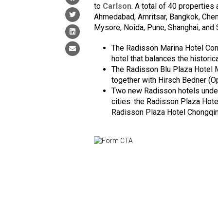
to
Carlson
. A total of 40 properties
Ahmedabad, Amritsar, Bangkok, Chenn
Mysore, Noida, Pune, Shanghai, and 
The Radisson Marina Hotel Conn
hotel that balances the historic
The Radisson Blu Plaza Hotel 
together with Hirsch Bedner (O
Two new Radisson hotels under
cities: the Radisson Plaza Hot
Radisson Plaza Hotel Chongqin