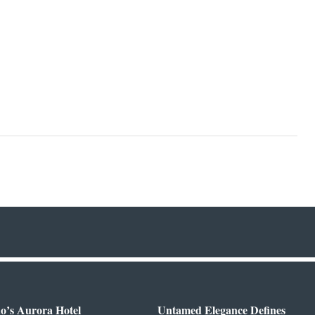
o’s Aurora Hotel
Untamed Elegance Defines