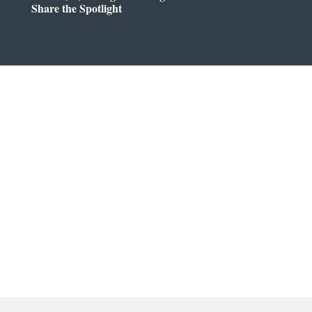
Share the Spotlight