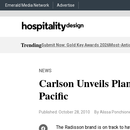
Emerald Media Network
Advertise
Trending
Submit Now: Gold Key Awards 2026
Most-Antic
NEWS
Carlson Unveils Plan
Pacific
Published: October 28, 2010
By Alissa Ponchion
The Radisson brand is on track to ha