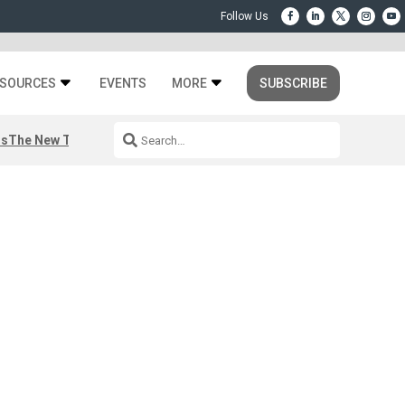
SOURCES
EVENTS
MORE
SUBSCRIBE
rs
The New Third Space