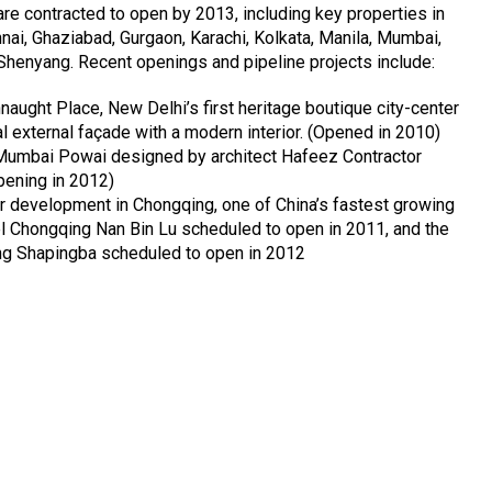
 are contracted to open by 2013, including key properties in
ai, Ghaziabad, Gurgaon, Karachi, Kolkata, Manila, Mumbai,
Shenyang. Recent openings and pipeline projects include:
aught Place, New Delhi’s first heritage boutique city-center
al external façade with a modern interior. (Opened in 2010)
Mumbai Powai designed by architect Hafeez Contractor
pening in 2012)
 development in Chongqing, one of China’s fastest growing
el Chongqing Nan Bin Lu scheduled to open in 2011, and the
g Shapingba scheduled to open in 2012