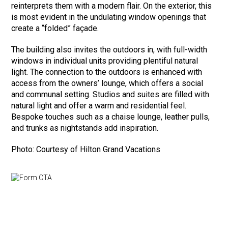
reinterprets them with a modern flair. On the exterior, this
is most evident in the undulating window openings that
create a “folded” façade.
The building also invites the outdoors in, with full-width
windows in individual units providing plentiful natural
light. The connection to the outdoors is enhanced with
access from the owners’ lounge, which offers a social
and communal setting. Studios and suites are filled with
natural light and offer a warm and residential feel.
Bespoke touches such as a chaise lounge, leather pulls,
and trunks as nightstands add inspiration.
Photo: Courtesy of Hilton Grand Vacations