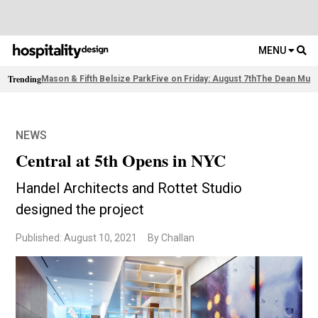
MENU
Trending
Mason & Fifth Belsize Park
Five on Friday: August 7th
The Dean Muni
NEWS
Central at 5th Opens in NYC
Handel Architects and Rottet Studio
designed the project
Published: August 10, 2021
By Challan