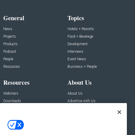
General
Topics
News
Hotels + Resorts
Projects
Food + Beverage
Products
Development
Podcast
Interviews
People
Event News
Resources
Business + People
Resources
About Us
Webinars
About Us
Downloads
Advertise with Us
Contact Us
Contact Us
Address:
100 Broadway 14th Floor,