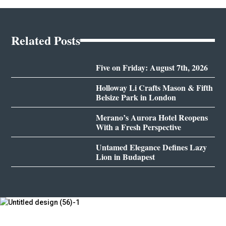
Related Posts
Five on Friday: August 7th, 2026
Holloway Li Crafts Mason & Fifth
Belsize Park in London
Merano’s Aurora Hotel Reopens
With a Fresh Perspective
Untamed Elegance Defines Lazy
Lion in Budapest