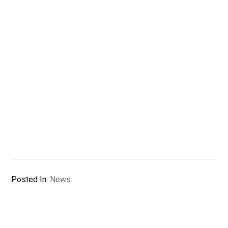
Posted In:
News