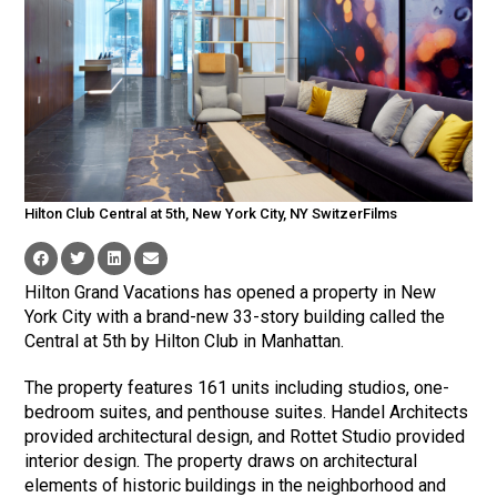
Hilton Club Central at 5th, New York City, NY SwitzerFilms
Hilton Grand Vacations has opened a property in New
York City with a brand-new 33-story building called the
Central at 5th by Hilton Club in Manhattan.
The property features 161 units including studios, one-
bedroom suites, and penthouse suites. Handel Architects
provided architectural design, and Rottet Studio provided
interior design. The property draws on architectural
elements of historic buildings in the neighborhood and