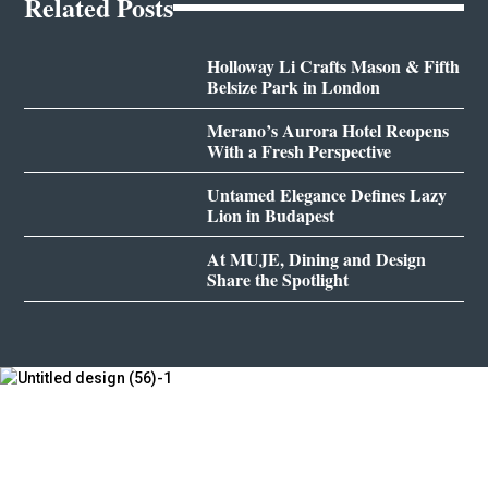
Related Posts
Holloway Li Crafts Mason & Fifth
Belsize Park in London
Merano’s Aurora Hotel Reopens
With a Fresh Perspective
Untamed Elegance Defines Lazy
Lion in Budapest
At MUJE, Dining and Design
Share the Spotlight