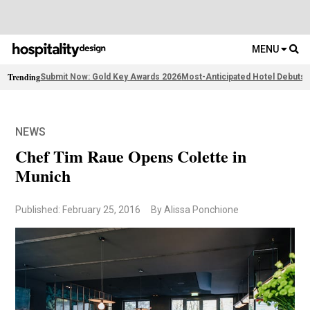
MENU
Trending
Submit Now: Gold Key Awards 2026
Most-Anticipated Hotel Debuts
F
NEWS
Chef Tim Raue Opens Colette in
Munich
Published: February 25, 2016
By Alissa Ponchione