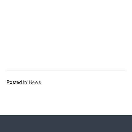
Posted In:
News