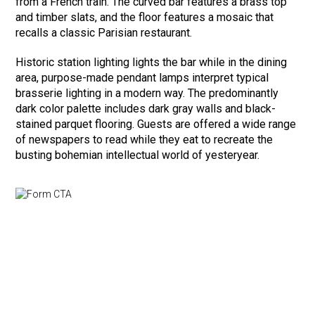
from a French train. The curved bar features a brass top
and timber slats, and the floor features a mosaic that
recalls a classic Parisian restaurant.
Historic station lighting lights the bar while in the dining
area, purpose-made pendant lamps interpret typical
brasserie lighting in a modern way. The predominantly
dark color palette includes dark gray walls and black-
stained parquet flooring. Guests are offered a wide range
of newspapers to read while they eat to recreate the
busting bohemian intellectual world of yesteryear.