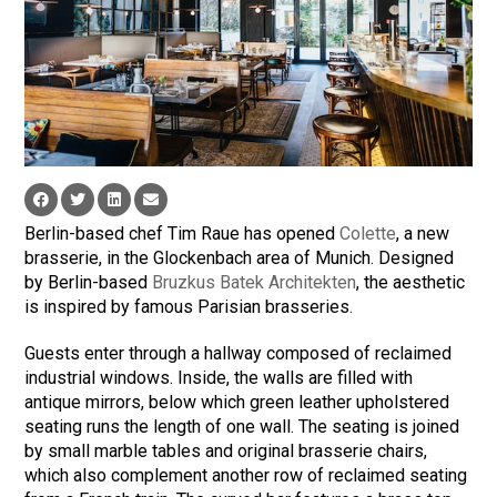
Berlin-based chef Tim Raue has opened
Colette
, a new
brasserie, in the Glockenbach area of Munich. Designed
by Berlin-based
Bruzkus Batek Architekten
, the aesthetic
is inspired by famous Parisian brasseries.
Guests enter through a hallway composed of reclaimed
industrial windows. Inside, the walls are filled with
antique mirrors, below which green leather upholstered
seating runs the length of one wall. The seating is joined
by small marble tables and original brasserie chairs,
which also complement another row of reclaimed seating