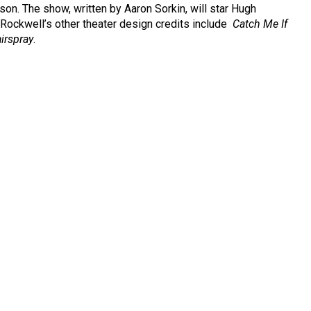
n. The show, written by Aaron Sorkin, will star Hugh
Rockwell’s other theater design credits include
Catch Me If
irspray
.