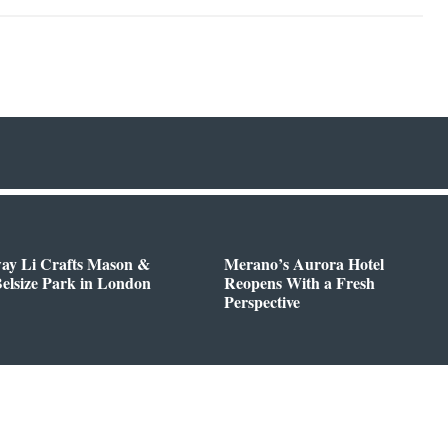
way Li Crafts Mason &
Merano’s Aurora Hotel
Belsize Park in London
Reopens With a Fresh
Perspective