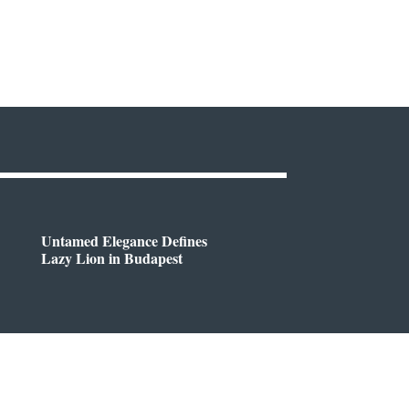
Untamed Elegance Defines
Lazy Lion in Budapest