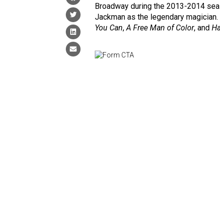
Broadway during the 2013-2014 seaso
Jackman as the legendary magician. 
You Can
,
A Free Man of Color
, and
Ha