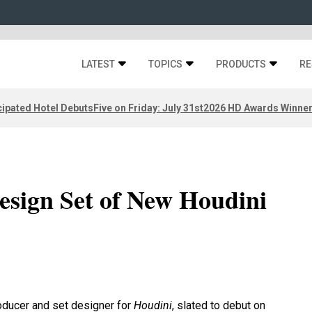
LATEST
TOPICS
PRODUCTS
RE
ipated Hotel Debuts
Five on Friday: July 31st
2026 HD Awards Winne
esign Set of New Houdini
oducer and set designer for
Houdini
, slated to debut on