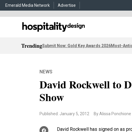
Emerald Media Network
Advertise
Trending
Submit Now: Gold Key Awards 2026
Most-Antic
NEWS
David Rockwell to D
Show
Published: January 5, 2012
By Alissa Ponchione
David Rockwell has signed on as pr