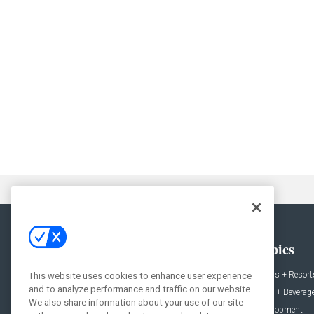
General
Topics
News
Hotels + Resort
This website uses cookies to enhance user experience
and to analyze performance and traffic on our website.
Projects
Food + Beverag
We also share information about your use of our site
Products
Development