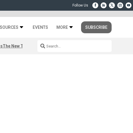
SOURCES
EVENTS
MORE
SUBSCRIBE
rs
The New Third Space