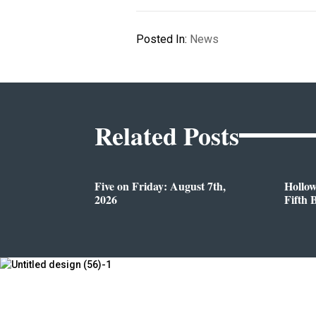
Posted In:
News
Related Posts
Five on Friday: August 7th,
Hollo
2026
Fifth 