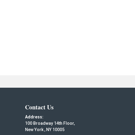
Contact Us
Address:
100 Broadway 14th Floor,
New York , NY 10005