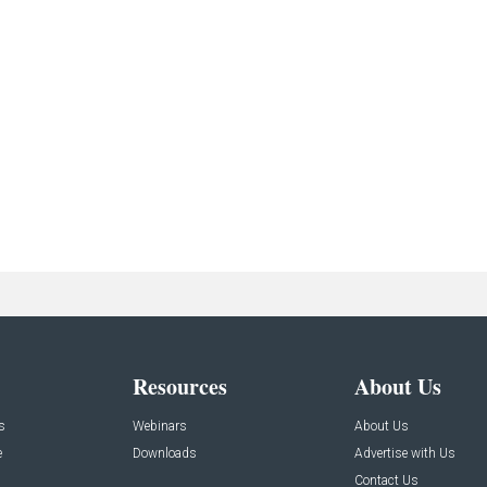
Resources
About Us
s
Webinars
About Us
e
Downloads
Advertise with Us
Contact Us