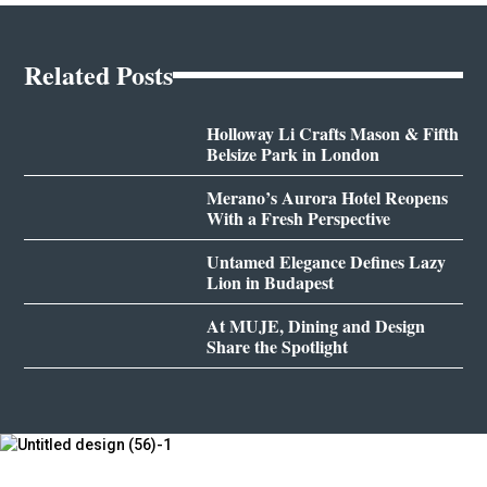
Related Posts
Holloway Li Crafts Mason & Fifth
Belsize Park in London
Merano’s Aurora Hotel Reopens
With a Fresh Perspective
Untamed Elegance Defines Lazy
Lion in Budapest
At MUJE, Dining and Design
Share the Spotlight