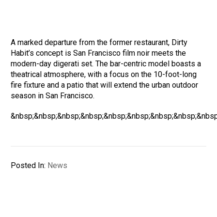
A marked departure from the former restaurant, Dirty
Habit’s concept is San Francisco film noir meets the
modern-day digerati set. The bar-centric model boasts a
theatrical atmosphere, with a focus on the 10-foot-long
fire fixture and a patio that will extend the urban outdoor
season in San Francisco.
&nbsp;&nbsp;&nbsp;&nbsp;&nbsp;&nbsp;&nbsp;&nbsp;&nbsp
Posted In:
News