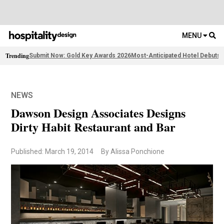
MENU
Trending
Submit Now: Gold Key Awards 2026
Most-Anticipated Hotel Debuts
F
NEWS
Dawson Design Associates Designs
Dirty Habit Restaurant and Bar
Published: March 19, 2014
By Alissa Ponchione