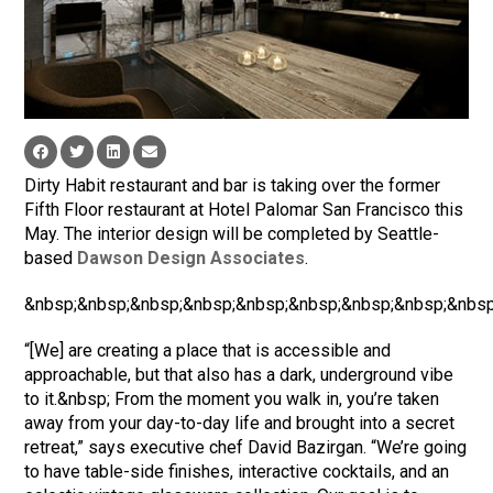
Dirty Habit restaurant and bar is taking over the former
Fifth Floor restaurant at Hotel Palomar San Francisco this
May. The interior design will be completed by Seattle-
based
Dawson Design Associates
.
&nbsp;&nbsp;&nbsp;&nbsp;&nbsp;&nbsp;&nbsp;&nbsp;&nbsp
“[We] are creating a place that is accessible and
approachable, but that also has a dark, underground vibe
to it.&nbsp; From the moment you walk in, you’re taken
away from your day-to-day life and brought into a secret
retreat,” says executive chef David Bazirgan. “We’re going
to have table-side finishes, interactive cocktails, and an