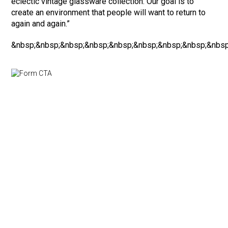
eclectic vintage glassware collection. Our goal is to
create an environment that people will want to return to
again and again.”
&nbsp;&nbsp;&nbsp;&nbsp;&nbsp;&nbsp;&nbsp;&nbsp;&nbsp