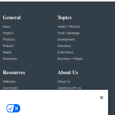
General
Topics
News
Hotels + Resorts
Projects
Food + Beverage
Products
Development
Podcast
Interviews
People
Event News
Resources
Business + People
Resources
About Us
Webinars
About Us
Downloads
Advertise with Us
Contact Us
Contact Us
Address: