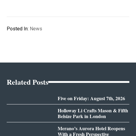
Posted In:
News
Related Posts
Five on Friday: August 7th, 2026
Holloway Li Crafts Mason & Fifth
Belsize Park in London
Merano’s Aurora Hotel Reopens
With a Fresh Perspective