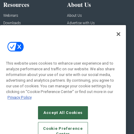
Resources
About Us
Webinars
About Us
Downloads
Advertise with Us
Contact Us
Contact Us
Address:
100 Broadway 14th Floor,
New York , NY 10005
This website uses cookies to enhance user experience and to
analyze performance and traffic on our website. We also share
Social:
information about your use of our site with our social media,
advertising and analytics partners. By continuing, you agree to
our use of cookies. You can manage your cookie settings by
clicking on "Cookie Preference Center" or find out more in our
Privacy Policy
Accept All Cookies
© 2026
Emerald X, LLC.
All Rights Reserved
Cookie Preference
ABOUT
CAREERS
AUTHORIZED SERVICE PROVIDERS
EVENT
Center