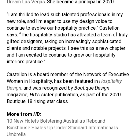
Dream Las Vegas
. She became a principal in 2020.
“I am thrilled to lead such talented professionals in my
new role, and I’m eager to use my design voice to
continue to evolve our hospitality practice,” Castellon
says. “The hospitality studio has attracted a team of truly
gifted designers, taking on increasingly sophisticated
clients and notable projects. I see this as a new chapter
and I am excited to continue to grow our hospitality
interiors practice.”
Castellon is a board member of the Network of Executive
Women in Hospitality, has been featured in
Hospitality
Design
, and was recognized by
Boutique Design
magazine,
HD’
s sister publication, as part of the 2020
Boutique 18 rising star class.
More from
HD:
10 New Hotels Bolstering Australia’s Rebound
Bunkhouse Scales Up Under Standard International’s
Umbrella