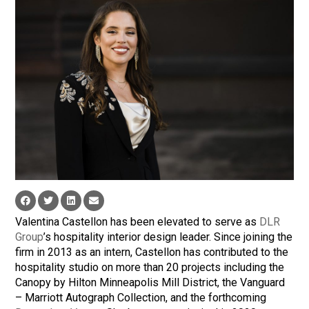
Valentina Castellon has been elevated to serve as
DLR
Group
’s hospitality interior design leader. Since joining the
firm in 2013 as an intern, Castellon has contributed to the
hospitality studio on more than 20 projects including the
Canopy by Hilton Minneapolis Mill District, the Vanguard
– Marriott Autograph Collection, and the forthcoming