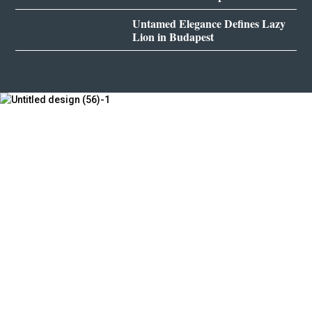
Untamed Elegance Defines Lazy
Lion in Budapest