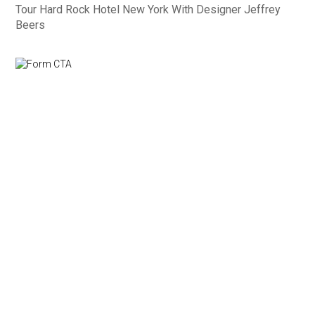
Tour Hard Rock Hotel New York With Designer Jeffrey
Beers