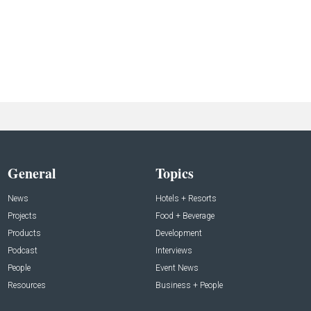
General
Topics
News
Hotels + Resorts
Projects
Food + Beverage
Products
Development
Podcast
Interviews
People
Event News
Resources
Business + People