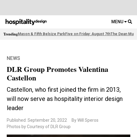
MENU
Trending
Mason & Fifth Belsize Park
Five on Friday: August 7th
The Dean Muni
NEWS
DLR Group Promotes Valentina
Castellon
Castellon, who first joined the firm in 2013,
will now serve as hospitality interior design
leader
Published: September 20, 2022
By Will Speros
Photos by Courtesy of DLR Group