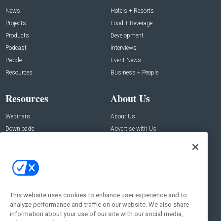
News
Hotels + Resorts
Projects
Food + Beverage
Products
Development
Podcast
Interviews
People
Event News
Resources
Business + People
Resources
About Us
Webinars
About Us
Downloads
Advertise with Us
Contact Us
Contact Us
Address:
100 Broadway 14th Floor,
New York , NY 10005
This website uses cookies to enhance user experience and to
analyze performance and traffic on our website. We also share
Social:
information about your use of our site with our social media,