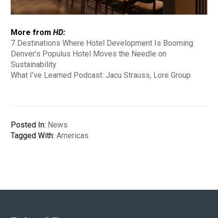
More from
HD:
7 Destinations Where Hotel Development Is Booming
Denver’s Populus Hotel Moves the Needle on
Sustainability
What I’ve Learned Podcast: Jacu Strauss, Lore Group
Posted In:
News
Tagged With:
Americas