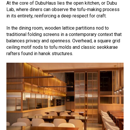
At the core of DubuHaus lies the open kitchen, or Dubu
Lab, where diners can observe the tofu-making process
in its entirety, reinforcing a deep respect for craft.
In the dining room, wooden lattice partitions nod to
traditional folding screens in a contemporary context that
balances privacy and openness. Overhead, a square grid
ceiling motif nods to tofu molds and classic seokkarae
rafters found in hanok structures.