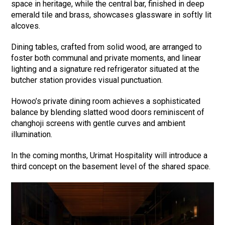
space in heritage, while the central bar, finished in deep
emerald tile and brass, showcases glassware in softly lit
alcoves.
Dining tables, crafted from solid wood, are arranged to
foster both communal and private moments, and linear
lighting and a signature red refrigerator situated at the
butcher station provides visual punctuation.
Howoo’s private dining room achieves a sophisticated
balance by blending slatted wood doors reminiscent of
changhoji screens with gentle curves and ambient
illumination.
In the coming months, Urimat Hospitality will introduce a
third concept on the basement level of the shared space.