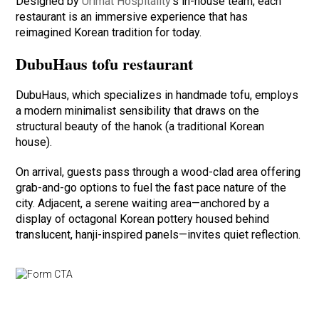
Designed by
Urimat Hospitality
’s in-house team, each
restaurant is an immersive experience that has
reimagined Korean tradition for today.
DubuHaus tofu restaurant
DubuHaus, which specializes in handmade tofu, employs
a modern minimalist sensibility that draws on the
structural beauty of the hanok (a traditional Korean
house).
On arrival, guests pass through a wood-clad area offering
grab-and-go options to fuel the fast pace nature of the
city. Adjacent, a serene waiting area—anchored by a
display of octagonal Korean pottery housed behind
translucent, hanji-inspired panels—invites quiet reflection.