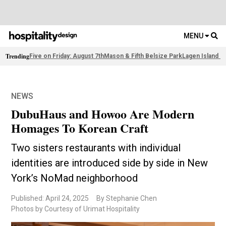
MENU
Trending
Five on Friday: August 7th
Mason & Fifth Belsize Park
Lagen Island R
NEWS
DubuHaus and Howoo Are Modern
Homages To Korean Craft
Two sisters restaurants with individual
identities are introduced side by side in New
York’s NoMad neighborhood
Published: April 24, 2025
By Stephanie Chen
Photos by Courtesy of Urimat Hospitality