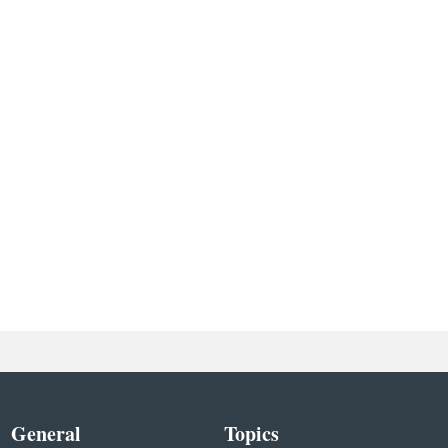
General
Topics