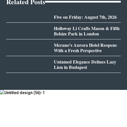
Related Posts
Five on Friday: August 7th, 2026
Holloway Li Crafts Mason & Fifth
Belsize Park in London
Merano’s Aurora Hotel Reopens
With a Fresh Perspective
Untamed Elegance Defines Lazy
Lion in Budapest