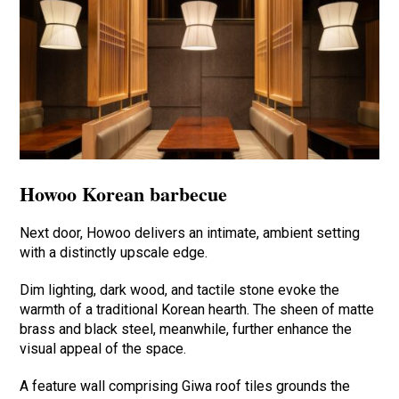
Howoo Korean barbecue
Next door, Howoo delivers an intimate, ambient setting
with a distinctly upscale edge.
Dim lighting, dark wood, and tactile stone evoke the
warmth of a traditional Korean hearth. The sheen of matte
brass and black steel, meanwhile, further enhance the
visual appeal of the space.
A feature wall comprising Giwa roof tiles grounds the