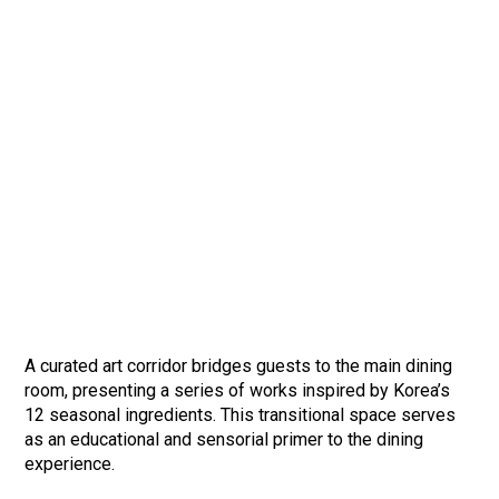
A curated art corridor bridges guests to the main dining
room, presenting a series of works inspired by Korea’s
12 seasonal ingredients. This transitional space serves
as an educational and sensorial primer to the dining
experience.