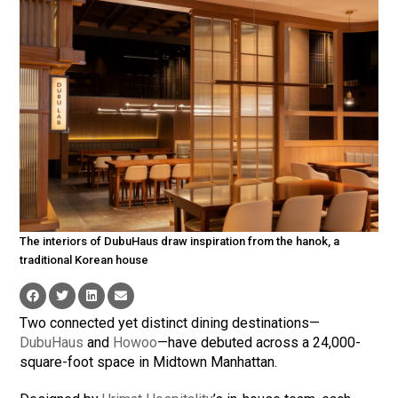
The interiors of DubuHaus draw inspiration from the hanok, a
traditional Korean house
Two connected yet distinct dining destinations—
DubuHaus
and
Howoo
—have debuted across a 24,000-
square-foot space in Midtown Manhattan.