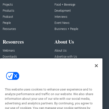
Projects
Food + Beverage
Products
Development
Podcast
Interviews
People
Event News
Resources
Business + People
Resources
About Us
Webinars
About Us
Downloads
Advertise with Us
Contact Us
Contact Us
Address:
100 Broadway 14th Floor,
New York , NY 10005
This website uses cookies to enhance user experience and to
analyze performance and traffic on our website. We also share
Social:
information about your use of our site with our social media,
advertising and analytics partners. By continuing, you agree to
our use of cookies. You can manage your cookie settings by