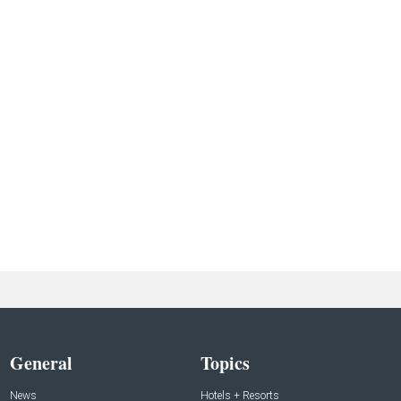
General
Topics
News
Hotels + Resorts