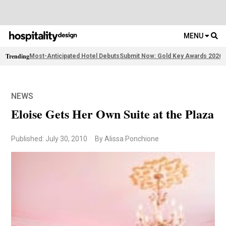
MENU
Trending
Most-Anticipated Hotel Debuts
Submit Now: Gold Key Awards 2026
2
NEWS
Eloise Gets Her Own Suite at the Plaza
Published: July 30, 2010
By Alissa Ponchione