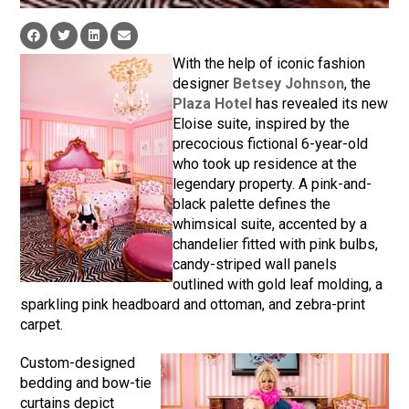
With the help of iconic fashion
designer
Betsey Johnson
, the
Plaza Hotel
has revealed its new
Eloise suite, inspired by the
precocious fictional 6-year-old
who took up residence at the
legendary property. A pink-and-
black palette defines the
whimsical suite, accented by a
chandelier fitted with pink bulbs,
candy-striped wall panels
outlined with gold leaf molding, a
sparkling pink headboard and ottoman, and zebra-print
carpet.
Custom-designed
bedding and bow-tie
curtains depict