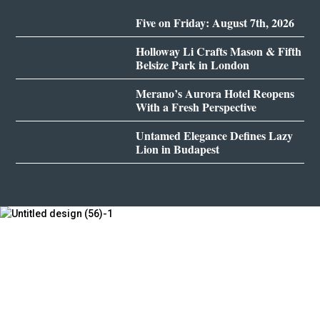
Five on Friday: August 7th, 2026
Holloway Li Crafts Mason & Fifth
Belsize Park in London
Merano’s Aurora Hotel Reopens
With a Fresh Perspective
Untamed Elegance Defines Lazy
Lion in Budapest