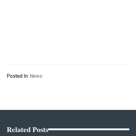
Posted In:
News
Related Posts