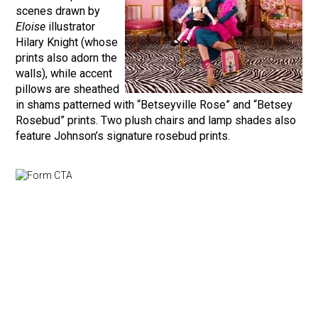
scenes drawn by
Eloise
illustrator
Hilary Knight (whose
prints also adorn the
walls), while accent
pillows are sheathed
in shams patterned with “Betseyville Rose” and “Betsey
Rosebud” prints. Two plush chairs and lamp shades also
feature Johnson’s signature rosebud prints.