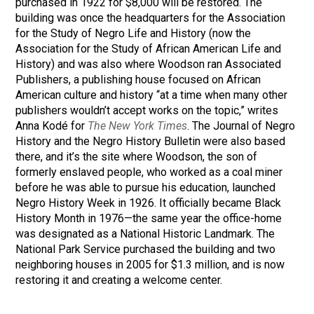
purchased in 1922 for $8,000 will be restored. The
building was once the headquarters for the Association
for the Study of Negro Life and History (now the
Association for the Study of African American Life and
History) and was also where Woodson ran Associated
Publishers, a publishing house focused on African
American culture and history “at a time when many other
publishers wouldn’t accept works on the topic,” writes
Anna Kodé for
The New York Times
. The Journal of Negro
History and the Negro History Bulletin were also based
there, and it’s the site where Woodson, the son of
formerly enslaved people, who worked as a coal miner
before he was able to pursue his education, launched
Negro History Week in 1926. It officially became Black
History Month in 1976—the same year the office-home
was designated as a National Historic Landmark. The
National Park Service purchased the building and two
neighboring houses in 2005 for $1.3 million, and is now
restoring it and creating a welcome center.