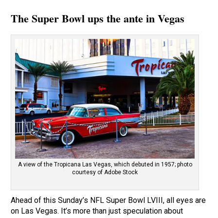
The Super Bowl ups the ante in Vegas
A view of the Tropicana Las Vegas, which debuted in 1957; photo
courtesy of Adobe Stock
Ahead of this Sunday’s NFL Super Bowl LVIII, all eyes are
on Las Vegas. It’s more than just speculation about