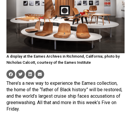
A display at the Eames Archives in Richmond, California; photo by
Nicholas Calcott, courtesy of the Eames Institute
There’s a new way to experience the Eames collection,
the home of the “father of Black history” will be restored,
and the world’s largest cruise ship faces accusations of
greenwashing. All that and more in this week’s Five on
Friday.