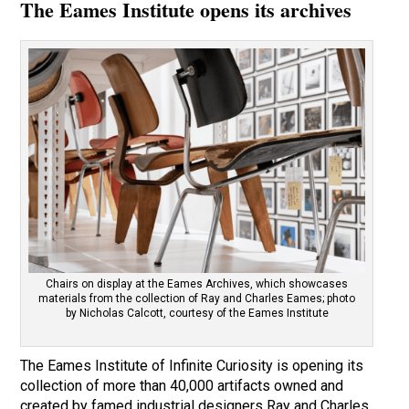
The Eames Institute opens its archives
Chairs on display at the Eames Archives, which showcases
materials from the collection of Ray and Charles Eames; photo
by Nicholas Calcott, courtesy of the Eames Institute
The Eames Institute of Infinite Curiosity is opening its
collection of more than 40,000 artifacts owned and
created by famed industrial designers Ray and Charles