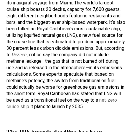
its inaugural voyage from Miami. The world’s largest
cruise ship boasts 20 decks, capacity for 7,600 guests,
eight different neighborhoods featuring restaurants and
bars, and the biggest-ever ship-based waterpark. It’s also
been billed as Royal Caribbean’s most sustainable ship,
utilizing liquified natural gas (LNG), a new fuel source for
the cruise line that is estimated to produce approximately
30 percent less carbon dioxide emissions. But, according
to
Dezeen
, critics say the company did not include
methane leakage—the gas that is not burned off during
use and is released in the atmosphere—in its emissions
calculations. Some experts speculate that, based on
methane’s potency, the switch from traditional oil fuel
could actually be worse for greenhouse gas emissions in
the short term. Royal Caribbean has stated that LNG will
be used as a transitional fuel on the way to a
net-zero
cruise ship
it plans to launch by 2035.
The HD Awards deadline has been