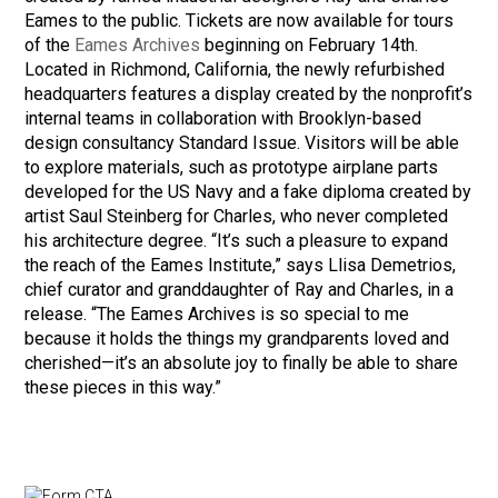
Eames to the public. Tickets are now available for tours
of the
Eames Archives
beginning on February 14th.
Located in Richmond, California, the newly refurbished
headquarters features a display created by the nonprofit’s
internal teams in collaboration with Brooklyn-based
design consultancy Standard Issue. Visitors will be able
to explore materials, such as prototype airplane parts
developed for the US Navy and a fake diploma created by
artist Saul Steinberg for Charles, who never completed
his architecture degree. “It’s such a pleasure to expand
the reach of the Eames Institute,” says Llisa Demetrios,
chief curator and granddaughter of Ray and Charles, in a
release. “The Eames Archives is so special to me
because it holds the things my grandparents loved and
cherished—it’s an absolute joy to finally be able to share
these pieces in this way.”