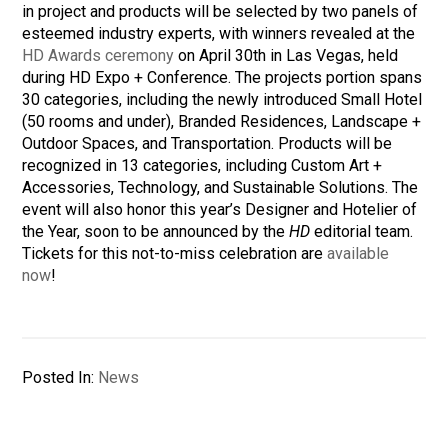
in project and products will be selected by two panels of
esteemed industry experts, with winners revealed at the
HD Awards ceremony
on April 30th in Las Vegas, held
during HD Expo + Conference. The projects portion spans
30 categories, including the newly introduced Small Hotel
(50 rooms and under), Branded Residences, Landscape +
Outdoor Spaces, and Transportation. Products will be
recognized in 13 categories, including Custom Art +
Accessories, Technology, and Sustainable Solutions. The
event will also honor this year’s Designer and Hotelier of
the Year, soon to be announced by the
HD
editorial team.
Tickets for this not-to-miss celebration are
available
now
!
Posted In:
News