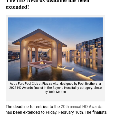
extended!
Aqua Foro Pool Club at Piazza Alta, designed by Post Brothers, a
2023 HD Awards finalist in the Beyond Hospitality category; photo
by Todd Mason
The deadline for entries to the
20th annual HD Awards
has been extended to Friday, February 16th. The finalists