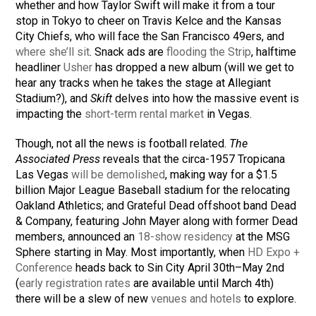
whether and how Taylor Swift will make it from a tour
stop in Tokyo to cheer on Travis Kelce and the Kansas
City Chiefs, who will face the San Francisco 49ers, and
where she’ll sit
. Snack ads are
flooding the Strip
, halftime
headliner
Usher
has dropped a new album (will we get to
hear any tracks when he takes the stage at Allegiant
Stadium?), and
Skift
delves into how the massive event is
impacting the
short-term rental market
in Vegas.
Though, not all the news is football related.
The
Associated Press
reveals that the circa-1957 Tropicana
Las Vegas
will be demolished
, making way for a $1.5
billion Major League Baseball stadium for the relocating
Oakland Athletics; and Grateful Dead offshoot band Dead
& Company, featuring John Mayer along with former Dead
members, announced an
18-show residency
at the MSG
Sphere starting in May. Most importantly, when
HD Expo +
Conference
heads back to Sin City April 30th–May 2nd
(
early registration rates
are available until March 4th)
there will be a slew of new
venues and hotels
to explore.