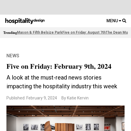
MENU
Trending
Mason & Fifth Belsize Park
Five on Friday: August 7th
The Dean Muni
NEWS
Five on Friday: February 9th, 2024
A look at the must-read news stories
impacting the hospitality industry this week
Published: February 9, 2024
By Katie Kervin