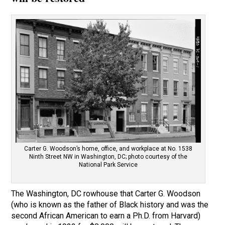
Carter G. Woodson’s home, office, and workplace at No. 1538
Ninth Street NW in Washington, DC; photo courtesy of the
National Park Service
The Washington, DC rowhouse that Carter G. Woodson
(who is known as the father of Black history and was the
second African American to earn a Ph.D. from Harvard)