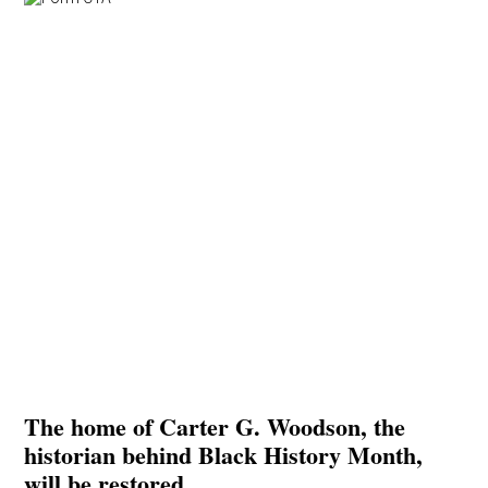
The home of Carter G. Woodson, the
historian behind Black History Month,
will be restored