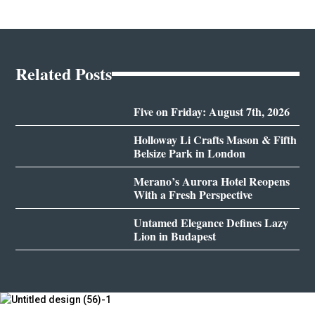
Related Posts
Five on Friday: August 7th, 2026
Holloway Li Crafts Mason & Fifth
Belsize Park in London
Merano’s Aurora Hotel Reopens
With a Fresh Perspective
Untamed Elegance Defines Lazy
Lion in Budapest