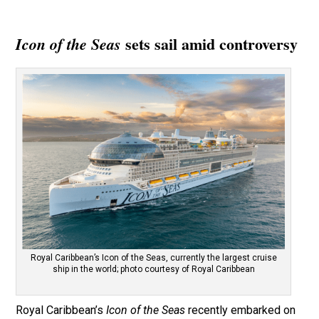
sets sail amid controversy
Icon of the Seas
Royal Caribbean’s Icon of the Seas, currently the largest cruise
ship in the world; photo courtesy of Royal Caribbean
Royal Caribbean’s
Icon of the Seas
recently embarked on