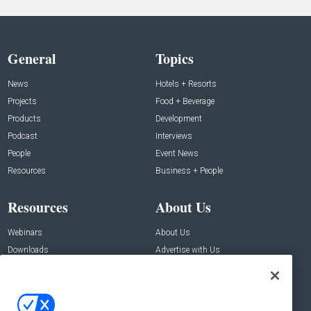
General
Topics
News
Hotels + Resorts
Projects
Food + Beverage
Products
Development
Podcast
Interviews
People
Event News
Resources
Business + People
Resources
About Us
Webinars
About Us
Downloads
Advertise with Us
Contact Us
Contact Us