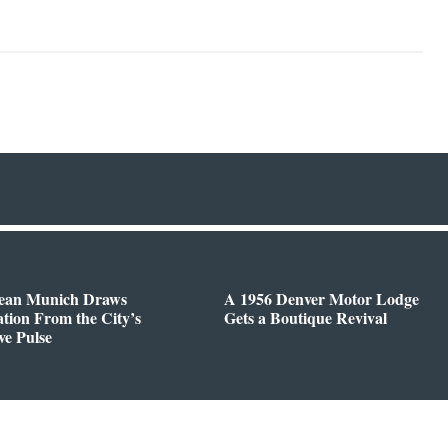
ean Munich Draws
A 1956 Denver Motor Lodge
ation From the City’s
Gets a Boutique Revival
ve Pulse