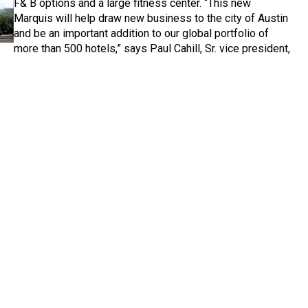
F& B options and a large fitness center. “This new
Marquis will help draw new business to the city of Austin
and be an important addition to our global portfolio of
more than 500 hotels,” says Paul Cahill, Sr. vice president,