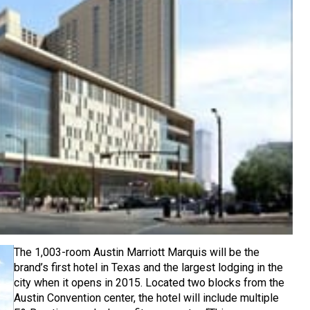
The 1,003-room Austin Marriott Marquis will be the
brand’s first hotel in Texas and the largest lodging in the
city when it opens in 2015. Located two blocks from the
Austin Convention center, the hotel will include multiple