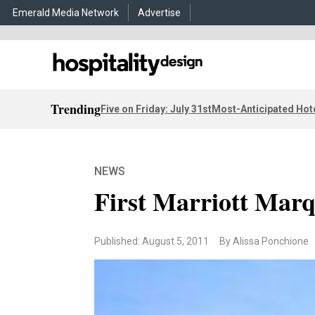
Emerald Media Network
Advertise
Trending
Five on Friday: July 31st
Most-Anticipated Hot
NEWS
First Marriott Marq
Published: August 5, 2011
By Alissa Ponchione