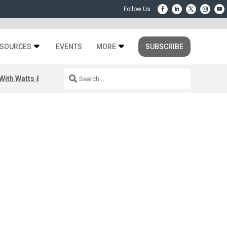
SOURCES
EVENTS
MORE
SUBSCRIBE
ith Watts & Dray