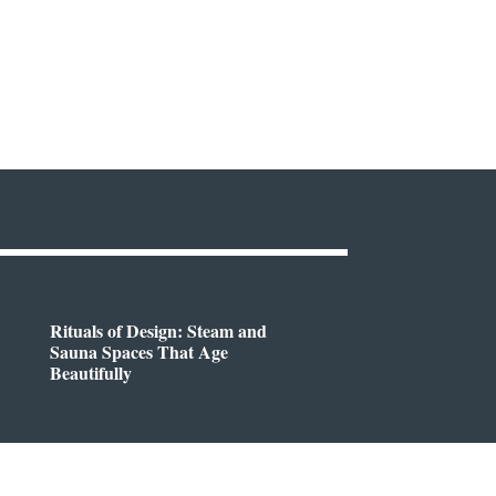
Rituals of Design: Steam and
Sauna Spaces That Age
Beautifully