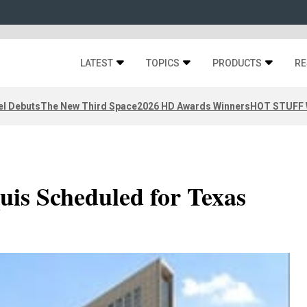
LATEST
TOPICS
PRODUCTS
RE
el Debuts
The New Third Space
2026 HD Awards Winners
HOT STUFF W
uis Scheduled for Texas