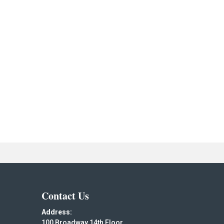
Contact Us
Address:
100 Broadway 14th Floor,