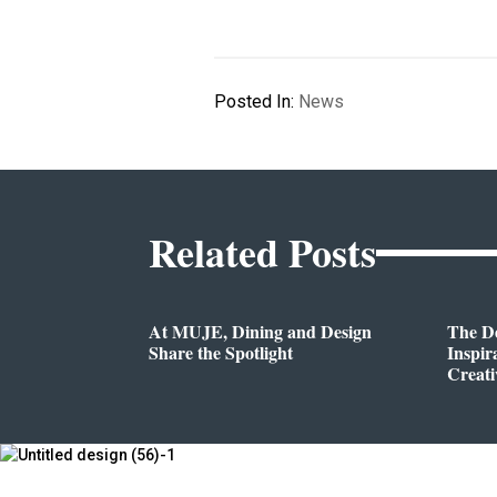
Posted In:
News
Related Posts
At MUJE, Dining and Design
The D
Share the Spotlight
Inspir
Creati