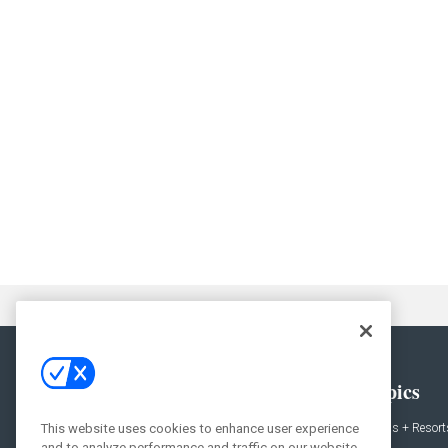
General
Topics
This website uses cookies to enhance user experience
News
Hotels + Resort
and to analyze performance and traffic on our website.