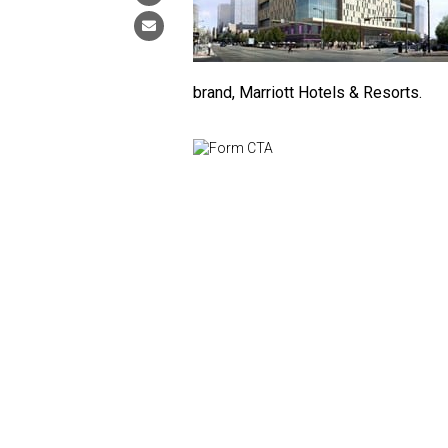
brand, Marriott Hotels & Resorts.