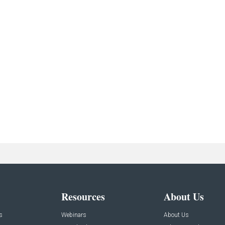
Resources
About Us
s
Webinars
About Us