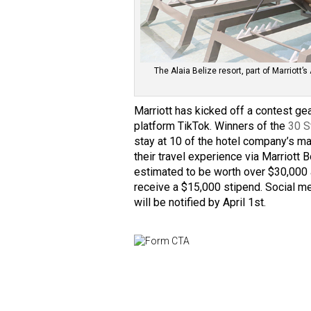
The Alaia Belize resort, part of Marriott
Marriott has kicked off a contest ge
platform TikTok. Winners of the
30 S
stay at 10 of the hotel company’s m
their travel experience via Marriott
estimated to be worth over $30,000 
receive a $15,000 stipend. Social me
will be notified by April 1st.