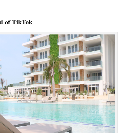
ld of TikTok