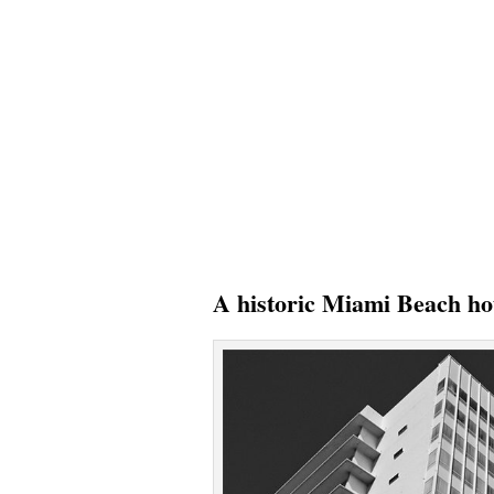
A historic Miami Beach hot