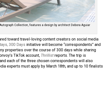
’s Autograph Collection, features a design by architect Debora Aguiar
ared toward travel-loving content creators on social media
tays, 300 Days
initiative will become “correspondents” and
any properties over the course of 300 days while sharing
 Bonvoy’s TikTok account,
Thrillist
reports. The trip is
and each of the three chosen correspondents will also
dia experts must apply by March 18th, and up to 10 finalists