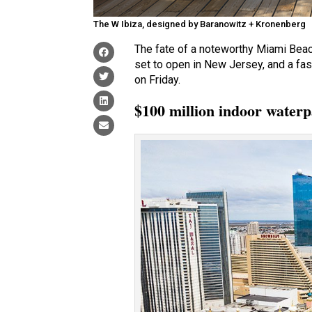
The W Ibiza, designed by Baranowitz + Kronenberg
The fate of a noteworthy Miami Beach
set to open in New Jersey, and a fas
on Friday.
$100 million indoor waterp