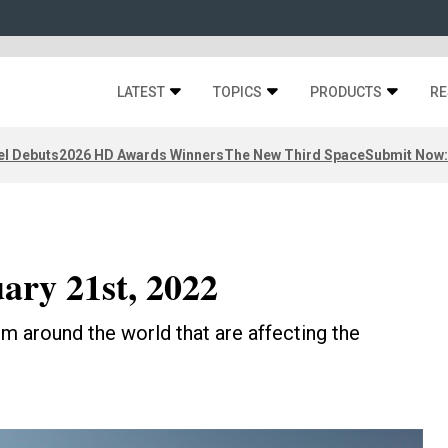
LATEST
TOPICS
PRODUCTS
RE
el Debuts
2026 HD Awards Winners
The New Third Space
Submit Now:
ary 21st, 2022
m around the world that are affecting the