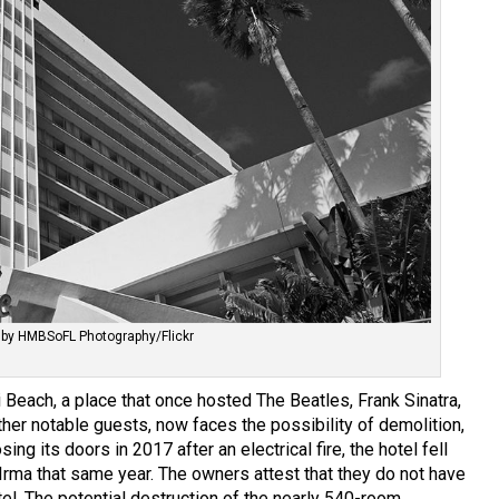
 by HMBSoFL Photography/Flickr
Beach, a place that once hosted The Beatles, Frank Sinatra,
er notable guests, now faces the possibility of demolition,
osing its doors in 2017 after an electrical fire, the hotel fell
 Irma that same year. The owners attest that they do not have
tel. The potential destruction of the nearly 540-room