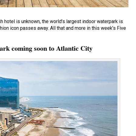
 hotel is unknown, the world’s largest indoor waterpark is
hion icon passes away. All that and more in this week’s Five
ark coming soon to Atlantic City