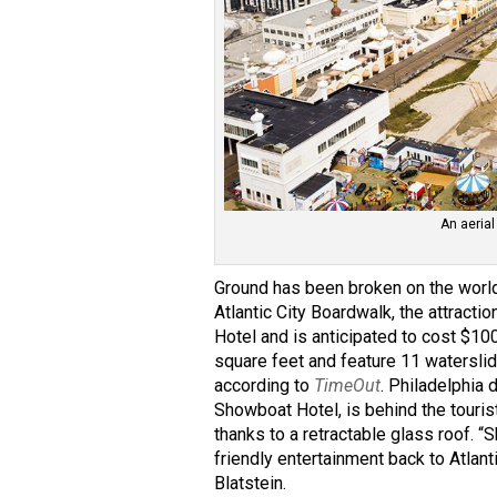
An aerial
Ground has been broken on the world
Atlantic City Boardwalk, the attracti
Hotel and is anticipated to cost $10
square feet and feature 11 watersli
according to
TimeOut
. Philadelphia
Showboat Hotel, is behind the tourist
thanks to a retractable glass roof. 
friendly entertainment back to Atlant
Blatstein.