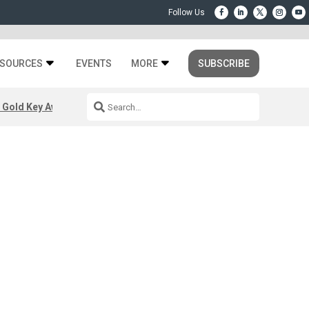
SOURCES
EVENTS
MORE
SUBSCRIBE
 Gold Key Awards 2026