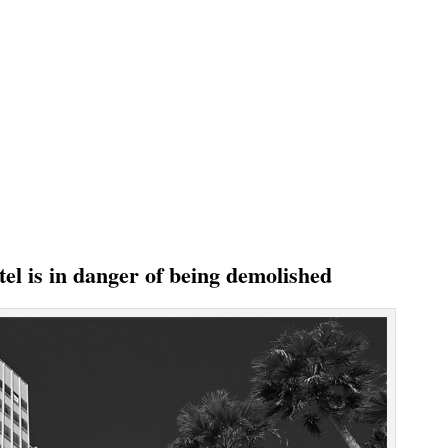
el is in danger of being demolished