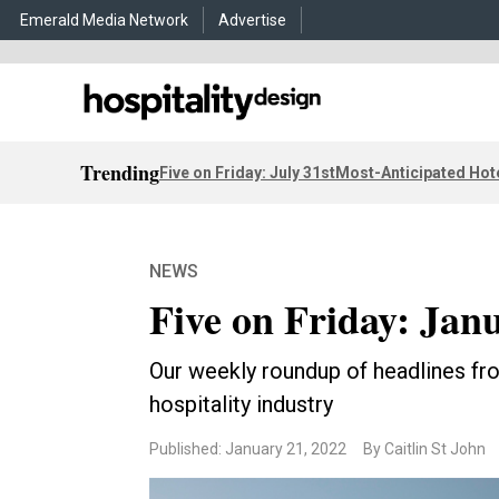
Emerald Media Network
Advertise
Trending
Five on Friday: July 31st
Most-Anticipated Hot
NEWS
Five on Friday: Janu
Our weekly roundup of headlines fro
hospitality industry
Published: January 21, 2022
By Caitlin St John