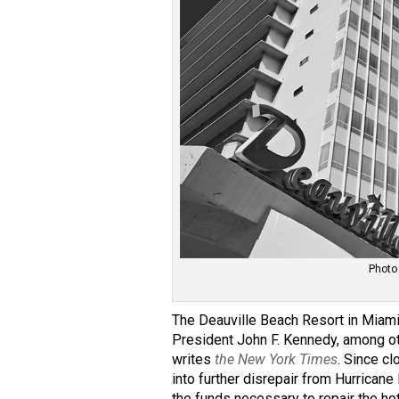
Photo
The Deauville Beach Resort in Miami 
President John F. Kennedy, among oth
writes
the New York Times
. Since cl
into further disrepair from Hurricane
the funds necessary to repair the ho