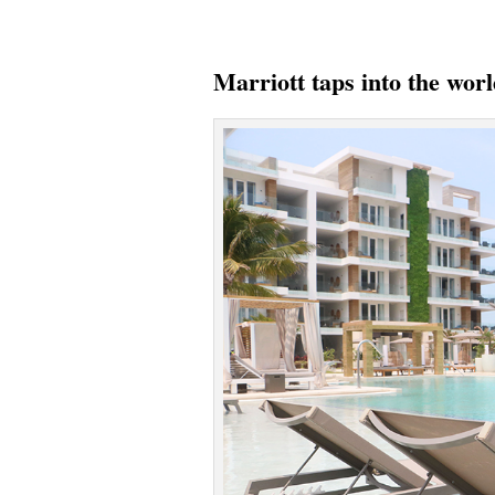
Marriott taps into the wor