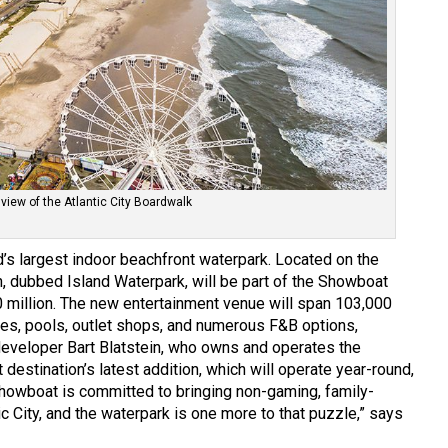
 view of the Atlantic City Boardwalk
’s largest indoor beachfront waterpark. Located on the
on, dubbed Island Waterpark, will be part of the Showboat
0 million. The new entertainment venue will span 103,000
des, pools, outlet shops, and numerous F&B options,
 developer Bart Blatstein, who owns and operates the
 destination’s latest addition, which will operate year-round,
“Showboat is committed to bringing non-gaming, family-
ic City, and the waterpark is one more to that puzzle,” says