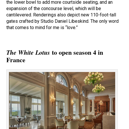
the lower bowl to add more courtside seating, and an
expansion of the concourse level, which will be
cantilevered. Renderings also depict new 110-foot-tall
gates crafted by Studio Daniel Libeskind. The only word
that comes to mind for me is “love.”
to open season 4 in
The White Lotus
France