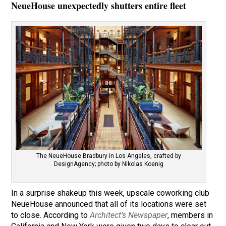
NeueHouse unexpectedly shutters entire fleet
The NeueHouse Bradbury in Los Angeles, crafted by
DesignAgency; photo by Nikolas Koenig
In a surprise shakeup this week, upscale coworking club
NeueHouse announced that all of its locations were set
to close. According to
Architect’s Newspaper
, members in