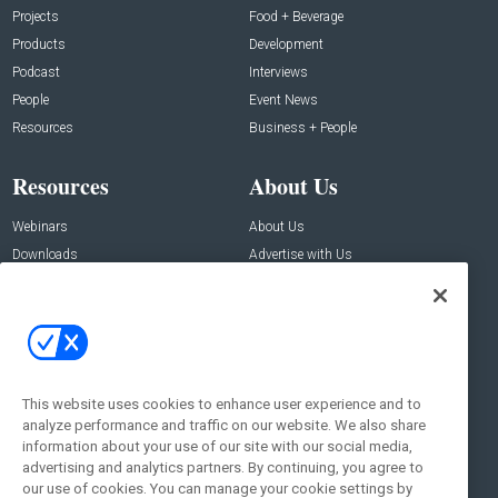
Projects
Food + Beverage
Products
Development
Podcast
Interviews
People
Event News
Resources
Business + People
Resources
About Us
Webinars
About Us
Downloads
Advertise with Us
Contact Us
Contact Us
Address:
100 Broadway 14th Floor,
New York , NY 10005
This website uses cookies to enhance user experience and to
analyze performance and traffic on our website. We also share
Social:
information about your use of our site with our social media,
advertising and analytics partners. By continuing, you agree to
our use of cookies. You can manage your cookie settings by