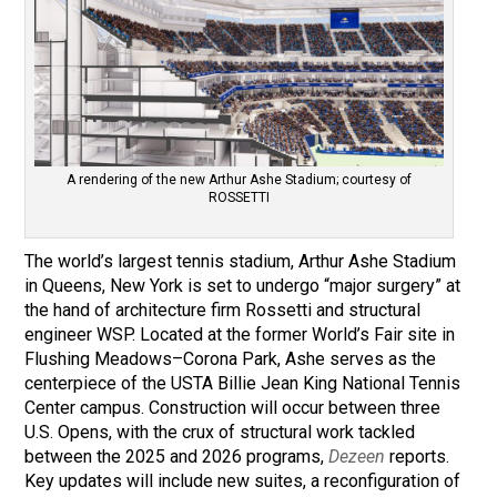
A rendering of the new Arthur Ashe Stadium; courtesy of
ROSSETTI
The world’s largest tennis stadium, Arthur Ashe Stadium
in Queens, New York is set to undergo “major surgery” at
the hand of architecture firm Rossetti and structural
engineer WSP. Located at the former World’s Fair site in
Flushing Meadows–Corona Park, Ashe serves as the
centerpiece of the USTA Billie Jean King National Tennis
Center campus. Construction will occur between three
U.S. Opens, with the crux of structural work tackled
between the 2025 and 2026 programs,
Dezeen
reports.
Key updates will include new suites, a reconfiguration of