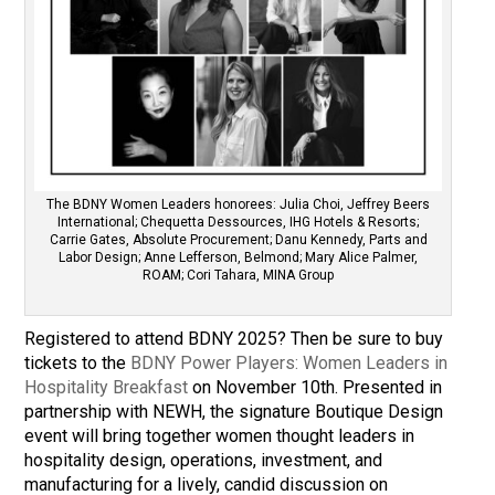
The BDNY Women Leaders honorees: Julia Choi, Jeffrey Beers
International; Chequetta Dessources, IHG Hotels & Resorts;
Carrie Gates, Absolute Procurement; Danu Kennedy, Parts and
Labor Design; Anne Lefferson, Belmond; Mary Alice Palmer,
ROAM; Cori Tahara, MINA Group
Registered to attend BDNY 2025? Then be sure to buy
tickets to the
BDNY Power Players: Women Leaders in
Hospitality Breakfast
on November 10th. Presented in
partnership with NEWH, the signature Boutique Design
event will bring together women thought leaders in
hospitality design, operations, investment, and
manufacturing for a lively, candid discussion on