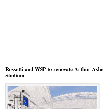
Rossetti and WSP to renovate Arthur Ashe
Stadium