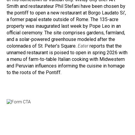
Smith and restaurateur Phil Stefani have been chosen by
the pontiff to open a new restaurant at Borgo Laudato Si’,
a former papal estate outside of Rome. The 135-acre
property was inaugurated last week by Pope Leo in an
official ceremony. The site comprises gardens, farmland,
and a solar-powered greenhouse modeled after the
colonnades of St. Peter’s Square.
Eater
reports that the
unnamed restaurant is poised to open in spring 2026 with
a menu of farm-to-table Italian cooking with Midwestern
and Peruvian influences informing the cuisine in homage
to the roots of the Pontiff.