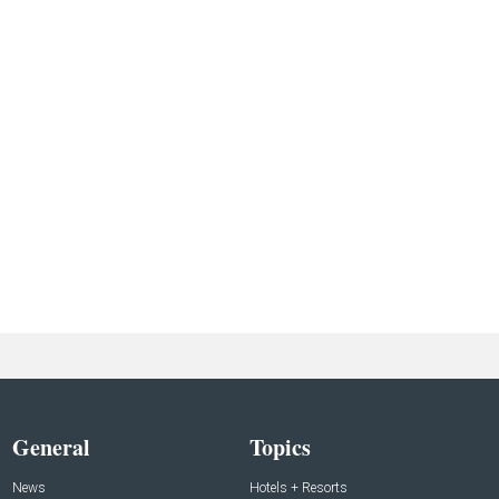
General
Topics
News
Hotels + Resorts