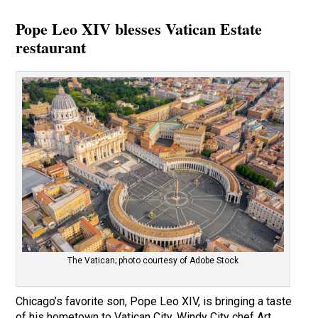
Pope Leo XIV blesses Vatican Estate
restaurant
The Vatican; photo courtesy of Adobe Stock
Chicago’s favorite son, Pope Leo XIV, is bringing a taste
of his hometown to Vatican City. Windy City chef Art