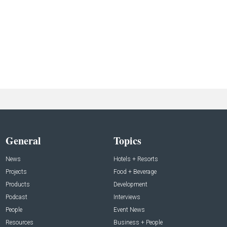
General
Topics
News
Hotels + Resorts
Projects
Food + Beverage
Products
Development
Podcast
Interviews
People
Event News
Resources
Business + People