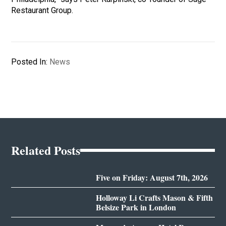
Restaurant Group.
Posted In:
News
Related Posts
Five on Friday: August 7th, 2026
Holloway Li Crafts Mason & Fifth
Belsize Park in London