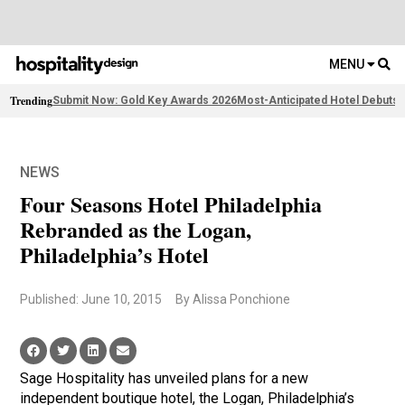
MENU
Trending
Submit Now: Gold Key Awards 2026
Most-Anticipated Hotel Debuts
F
NEWS
Four Seasons Hotel Philadelphia
Rebranded as the Logan,
Philadelphia’s Hotel
Published: June 10, 2015
By Alissa Ponchione
Sage Hospitality has unveiled plans for a new
independent boutique hotel, the Logan, Philadelphia’s