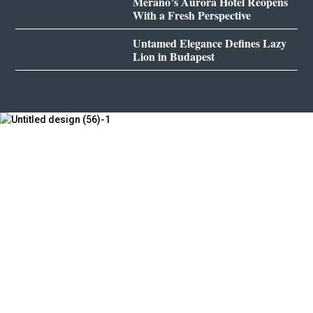
Merano’s Aurora Hotel Reopens
With a Fresh Perspective
Untamed Elegance Defines Lazy
Lion in Budapest