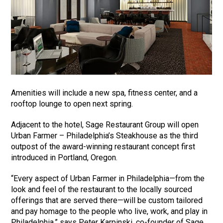
Amenities will include a new spa, fitness center, and a
rooftop lounge to open next spring.
Adjacent to the hotel, Sage Restaurant Group will open
Urban Farmer – Philadelphia’s Steakhouse as the third
outpost of the award-winning restaurant concept first
introduced in Portland, Oregon.
“Every aspect of Urban Farmer in Philadelphia—from the
look and feel of the restaurant to the locally sourced
offerings that are served there—will be custom tailored
and pay homage to the people who live, work, and play in
Philadelphia,” says Peter Karpinski, co-founder of Sage