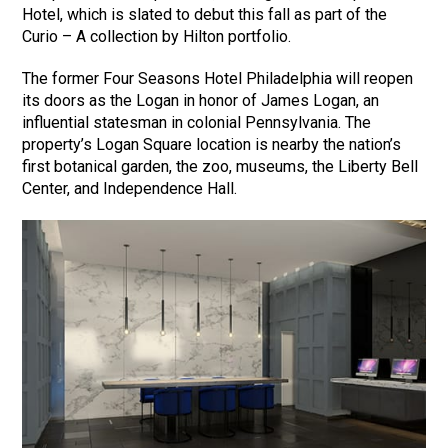
Hotel, which is slated to debut this fall as part of the
Curio – A collection by Hilton portfolio.
The former Four Seasons Hotel Philadelphia will reopen
its doors as the Logan in honor of James Logan, an
influential statesman in colonial Pennsylvania. The
property’s Logan Square location is nearby the nation’s
first botanical garden, the zoo, museums, the Liberty Bell
Center, and Independence Hall.