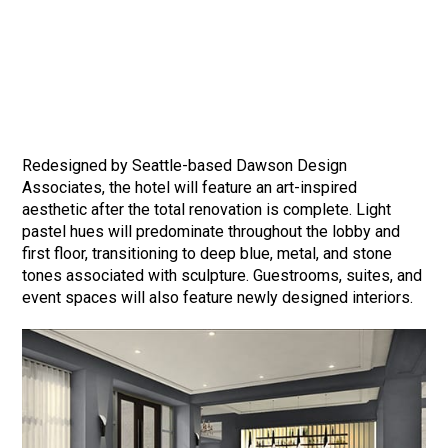
Redesigned by Seattle-based Dawson Design
Associates, the hotel will feature an art-inspired
aesthetic after the total renovation is complete. Light
pastel hues will predominate throughout the lobby and
first floor, transitioning to deep blue, metal, and stone
tones associated with sculpture. Guestrooms, suites, and
event spaces will also feature newly designed interiors.