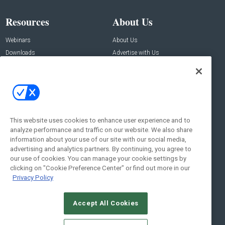
Resources
About Us
Webinars
About Us
Downloads
Advertise with Us
Contact Us
Contact Us
Address:
100 Broadway 14th Floor,
New York , NY 10005
This website uses cookies to enhance user experience and to
analyze performance and traffic on our website. We also share
Social:
information about your use of our site with our social media,
advertising and analytics partners. By continuing, you agree to
our use of cookies. You can manage your cookie settings by
clicking on "Cookie Preference Center" or find out more in our
Privacy Policy
Accept All Cookies
© 2026
Emerald X, LLC.
All Rights Reserved