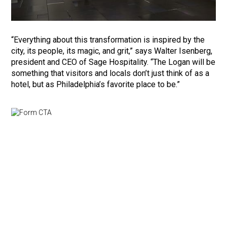
“Everything about this transformation is inspired by the
city, its people, its magic, and grit,” says Walter Isenberg,
president and CEO of Sage Hospitality. “The Logan will be
something that visitors and locals don’t just think of as a
hotel, but as Philadelphia’s favorite place to be.”