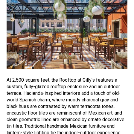
At 2,500 square feet, the Rooftop at Gilly’s features a
custom, fully-glazed rooftop enclosure and an outdoor
terrace. Hacienda-inspired interiors add a touch of old-
world Spanish charm, where moody charcoal gray and
black hues are contrasted by warm terracotta tones,
encaustic floor tiles are reminiscent of Mexican art, and
clean geometric lines are enhanced by ornate decorative
tin tiles. Traditional handmade Mexican furniture and
lantern-style lighting tie the indoor-outdoor experience