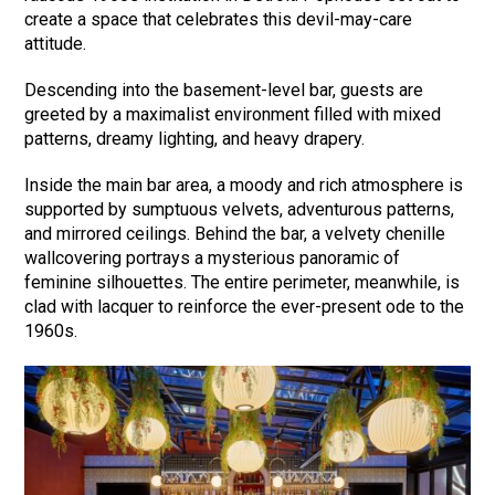
create a space that celebrates this devil-may-care
attitude.
Descending into the basement-level bar, guests are
greeted by a maximalist environment filled with mixed
patterns, dreamy lighting, and heavy drapery.
Inside the main bar area, a moody and rich atmosphere is
supported by sumptuous velvets, adventurous patterns,
and mirrored ceilings. Behind the bar, a velvety chenille
wallcovering portrays a mysterious panoramic of
feminine silhouettes. The entire perimeter, meanwhile, is
clad with lacquer to reinforce the ever-present ode to the
1960s.