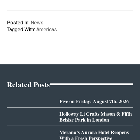
Posted In:
News
Tagged With:
Americas
Related Posts
Five on Friday: August 7th, 2026
Holloway Li Crafts Mason & Fifth
Belsize Park in London
Merano’s Aurora Hotel Reopens
With a Fresh Perspective