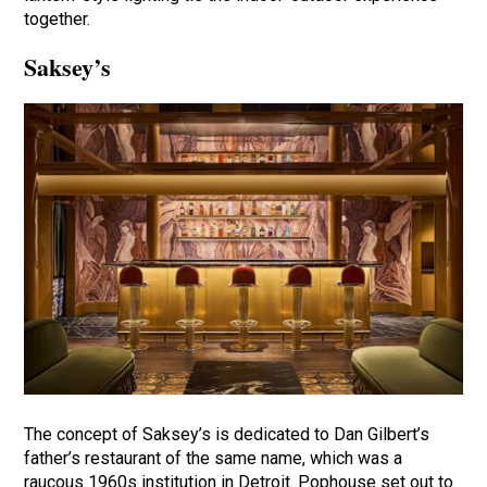
together.
Saksey’s
The concept of Saksey’s is dedicated to Dan Gilbert’s
father’s restaurant of the same name, which was a
raucous 1960s institution in Detroit. Pophouse set out to