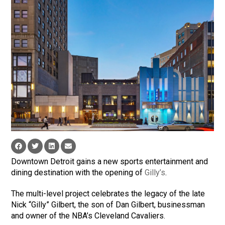
Downtown Detroit gains a new sports entertainment and
dining destination with the opening of
Gilly’s
.
The multi-level project celebrates the legacy of the late
Nick “Gilly” Gilbert, the son of Dan Gilbert, businessman
and owner of the NBA’s Cleveland Cavaliers.