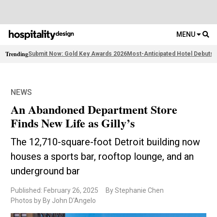
MENU
Trending
Submit Now: Gold Key Awards 2026
Most-Anticipated Hotel Debuts
F
NEWS
An Abandoned Department Store
Finds New Life as Gilly’s
The 12,710-square-foot Detroit building now
houses a sports bar, rooftop lounge, and an
underground bar
Published: February 26, 2025
By Stephanie Chen
Photos by By John D'Angelo