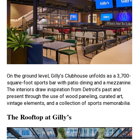
On the ground level, Gilly’s Clubhouse unfolds as a 3,700-
square-foot sports bar with patio dining and a mezzanine.
The interiors draw inspiration from Detroit’s past and
present through the use of wood paneling, curated art,
vintage elements, and a collection of sports memorabilia.
The Rooftop at Gilly’s