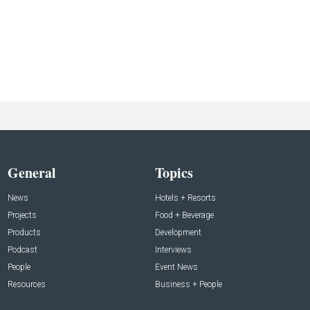
General
Topics
News
Hotels + Resorts
Projects
Food + Beverage
Products
Development
Podcast
Interviews
People
Event News
Resources
Business + People