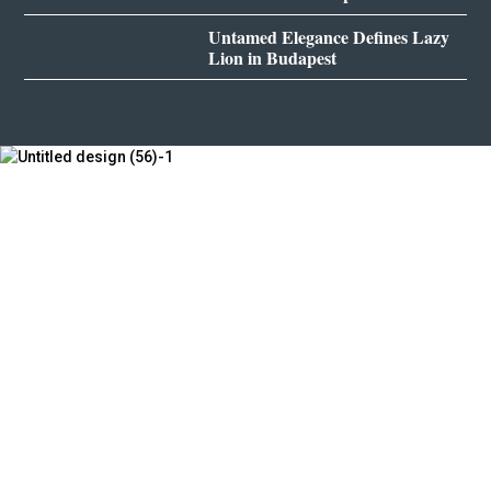
Untamed Elegance Defines Lazy
Lion in Budapest