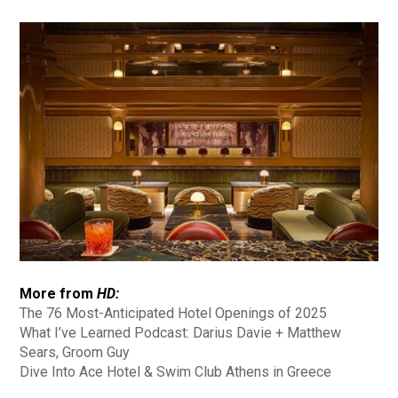
More from
HD:
The 76 Most-Anticipated Hotel Openings of 2025
What I’ve Learned Podcast: Darius Davie + Matthew
Sears, Groom Guy
Dive Into Ace Hotel & Swim Club Athens in Greece