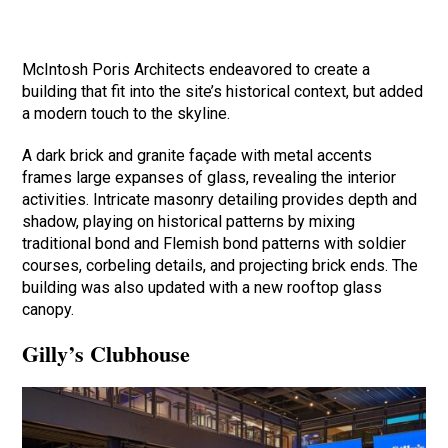
McIntosh Poris Architects endeavored to create a
building that fit into the site’s historical context, but added
a modern touch to the skyline.
A dark brick and granite façade with metal accents
frames large expanses of glass, revealing the interior
activities. Intricate masonry detailing provides depth and
shadow, playing on historical patterns by mixing
traditional bond and Flemish bond patterns with soldier
courses, corbeling details, and projecting brick ends. The
building was also updated with a new rooftop glass
canopy.
Gilly’s Clubhouse