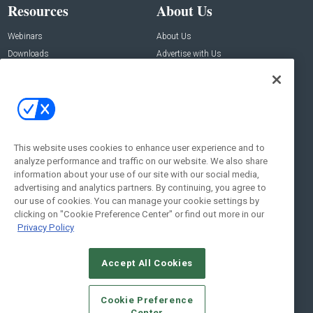
Resources
About Us
Webinars
About Us
Downloads
Advertise with Us
Contact Us
Contact Us
Address:
100 Broadway 14th Floor,
New York , NY 10005
This website uses cookies to enhance user experience and to
analyze performance and traffic on our website. We also share
Social:
information about your use of our site with our social media,
advertising and analytics partners. By continuing, you agree to
our use of cookies. You can manage your cookie settings by
clicking on "Cookie Preference Center" or find out more in our
Privacy Policy
Accept All Cookies
© 2026
Emerald X, LLC.
All Rights Reserved
Cookie Preference
ABOUT
CAREERS
AUTHORIZED SERVICE PROVIDERS
EVENT
Center