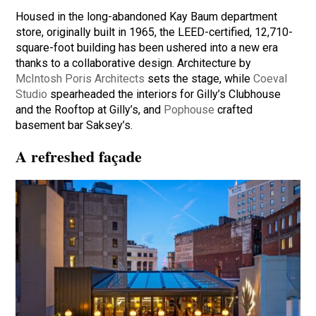
Housed in the long-abandoned Kay Baum department
store, originally built in 1965, the LEED-certified, 12,710-
square-foot building has been ushered into a new era
thanks to a collaborative design. Architecture by
McIntosh Poris Architects
sets the stage, while
Coeval
Studio
spearheaded the interiors for Gilly’s Clubhouse
and the Rooftop at Gilly’s, and
Pophouse
crafted
basement bar Saksey’s.
A refreshed façade