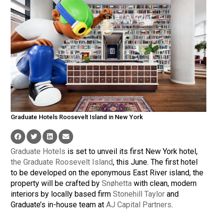
Graduate Hotels Roosevelt Island in New York
Graduate Hotels
is set to unveil its first New York hotel,
the Graduate Roosevelt Island
, this June. The first hotel
to be developed on the eponymous East River island, the
property will be crafted by
Snøhetta
with clean, modern
interiors by locally based firm
Stonehill Taylor
and
Graduate’s in-house team at
AJ Capital Partners
.