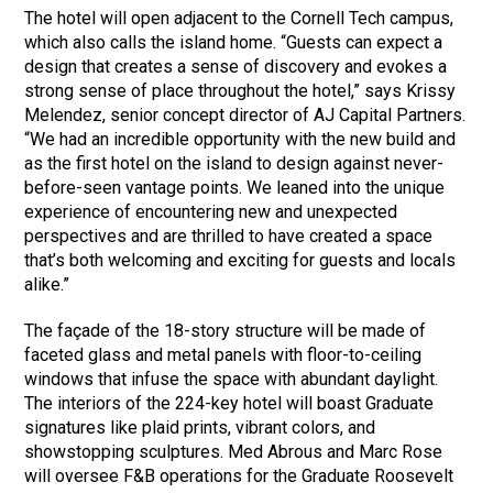
The hotel will open adjacent to the Cornell Tech campus,
which also calls the island home. “Guests can expect a
design that creates a sense of discovery and evokes a
strong sense of place throughout the hotel,” says Krissy
Melendez, senior concept director of AJ Capital Partners.
“We had an incredible opportunity with the new build and
as the first hotel on the island to design against never-
before-seen vantage points. We leaned into the unique
experience of encountering new and unexpected
perspectives and are thrilled to have created a space
that’s both welcoming and exciting for guests and locals
alike.”
The façade of the 18-story structure will be made of
faceted glass and metal panels with floor-to-ceiling
windows that infuse the space with abundant daylight.
The interiors of the 224-key hotel will boast Graduate
signatures like plaid prints, vibrant colors, and
showstopping sculptures. Med Abrous and Marc Rose
will oversee F&B operations for the Graduate Roosevelt