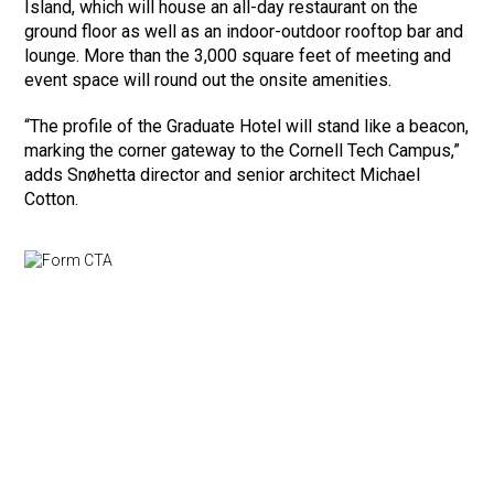
Island, which will house an all-day restaurant on the
ground floor as well as an indoor-outdoor rooftop bar and
lounge. More than the 3,000 square feet of meeting and
event space will round out the onsite amenities.
“The profile of the Graduate Hotel will stand like a beacon,
marking the corner gateway to the Cornell Tech Campus,”
adds Snøhetta director and senior architect Michael
Cotton.