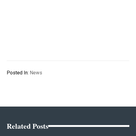
Posted In:
News
Related Posts