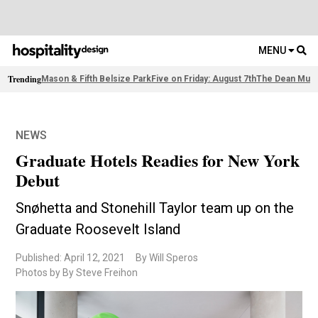
MENU
Trending
Mason & Fifth Belsize Park
Five on Friday: August 7th
The Dean Muni
NEWS
Graduate Hotels Readies for New York
Debut
Snøhetta and Stonehill Taylor team up on the
Graduate Roosevelt Island
Published: April 12, 2021
By Will Speros
Photos by By Steve Freihon