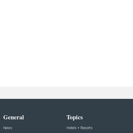
General
Topics
News
Hotels + Resorts