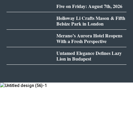
Five on Friday: August 7th, 2026
Holloway Li Crafts Mason & Fifth
Belsize Park in London
Merano’s Aurora Hotel Reopens
With a Fresh Perspective
Untamed Elegance Defines Lazy
Lion in Budapest