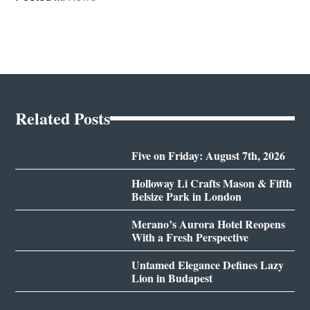
Related Posts
Five on Friday: August 7th, 2026
Holloway Li Crafts Mason & Fifth
Belsize Park in London
Merano’s Aurora Hotel Reopens
With a Fresh Perspective
Untamed Elegance Defines Lazy
Lion in Budapest