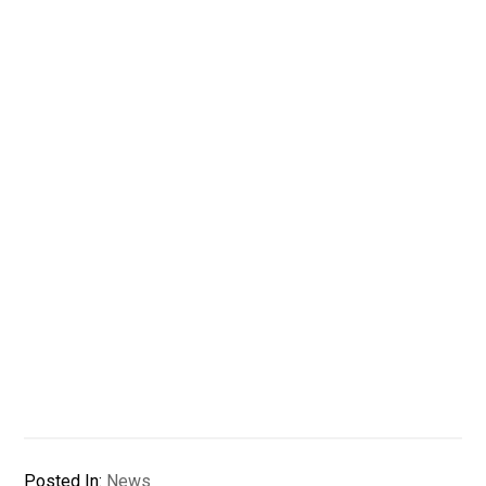
Posted In:
News