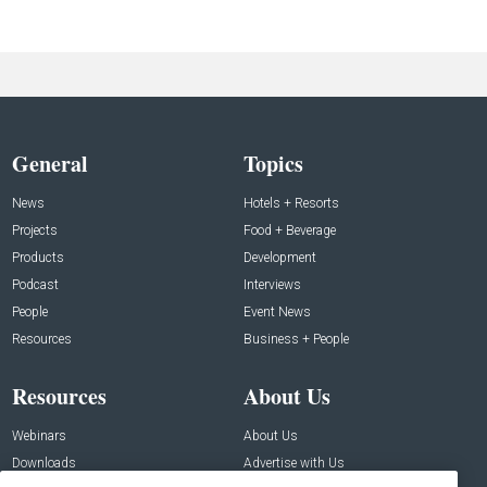
General
Topics
News
Hotels + Resorts
Projects
Food + Beverage
Products
Development
Podcast
Interviews
People
Event News
Resources
Business + People
Resources
About Us
Webinars
About Us
Downloads
Advertise with Us