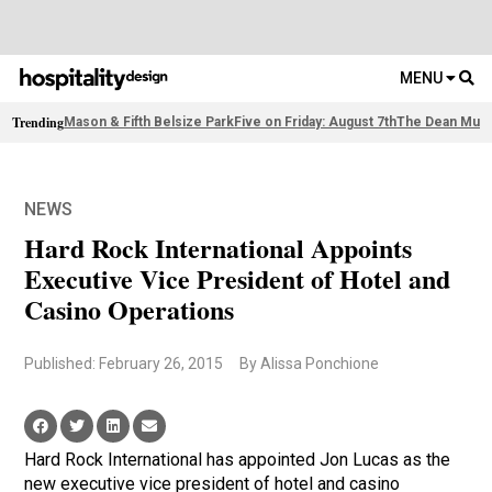
MENU
Trending
Mason & Fifth Belsize Park
Five on Friday: August 7th
The Dean Muni
NEWS
Hard Rock International Appoints
Executive Vice President of Hotel and
Casino Operations
Published: February 26, 2015
By Alissa Ponchione
Hard Rock International has appointed Jon Lucas as the
new executive vice president of hotel and casino