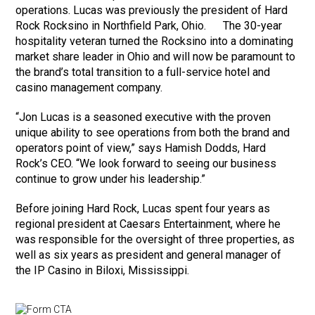
operations. Lucas was previously the president of Hard
Rock Rocksino in Northfield Park, Ohio. The 30-year
hospitality veteran turned the Rocksino into a dominating
market share leader in Ohio and will now be paramount to
the brand’s total transition to a full-service hotel and
casino management company.
“Jon Lucas is a seasoned executive with the proven
unique ability to see operations from both the brand and
operators point of view,” says Hamish Dodds, Hard
Rock’s CEO. “We look forward to seeing our business
continue to grow under his leadership.”
Before joining Hard Rock, Lucas spent four years as
regional president at Caesars Entertainment, where he
was responsible for the oversight of three properties, as
well as six years as president and general manager of
the IP Casino in Biloxi, Mississippi.