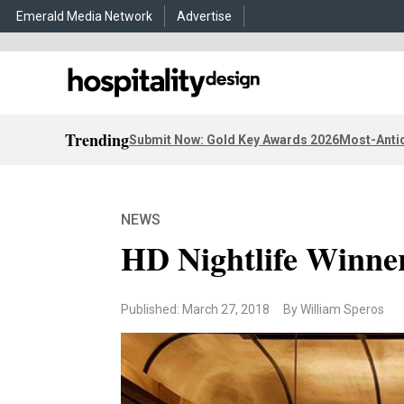
Emerald Media Network
Advertise
Trending
Submit Now: Gold Key Awards 2026
Most-Antic
NEWS
HD Nightlife Winne
Published: March 27, 2018
By William Speros