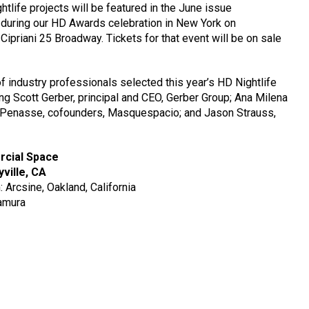
ightlife projects will be featured in the June issue
during our HD Awards celebration in New York on
ipriani 25 Broadway. Tickets for that event will be on sale
 industry professionals selected this year’s HD Nightlife
ing Scott Gerber, principal and CEO, Gerber Group; Ana Milena
 Penasse, cofounders, Masquespacio; and Jason Strauss,
ercial Space
yville, CA
: Arcsine, Oakland, California
amura