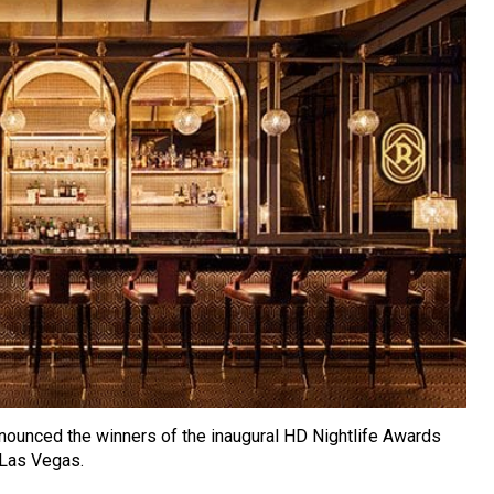
nounced the winners of the inaugural HD Nightlife Awards
 Las Vegas.