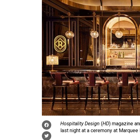
Hospitality Design
(
HD
) magazine an
last night at a ceremony at Marquee