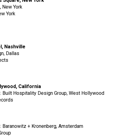
es Square, New York
p, New York
New York
l, Nashville
gn, Dallas
ects
llywood, California
m: Built Hospitality Design Group, West Hollywood
ecords
rm: Baranowitz + Kronenberg, Amsterdam
Group