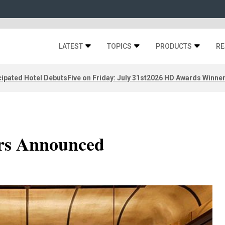
LATEST
TOPICS
PRODUCTS
RE
ipated Hotel Debuts
Five on Friday: July 31st
2026 HD Awards Winne
rs Announced