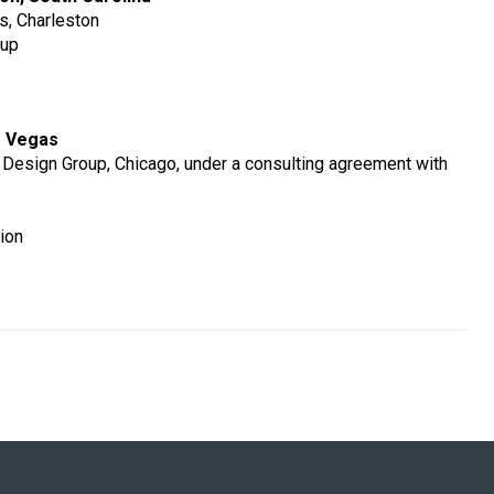
rs, Charleston
oup
s Vegas
 Design Group, Chicago, under a consulting agreement with
ion