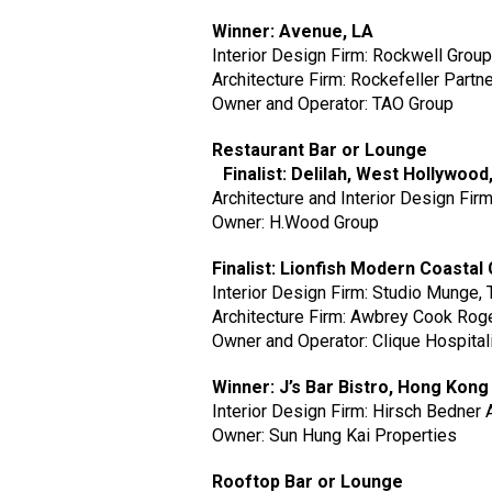
Winner: Avenue, LA
Interior Design Firm: Rockwell Grou
Architecture Firm: Rockefeller Partn
Owner and Operator: TAO Group
Restaurant Bar or Lounge
Finalist: Delilah, West Hollywood
Architecture and Interior Design Fir
Owner: H.Wood Group
Finalist: Lionfish Modern Coasta
Interior Design Firm: Studio Munge, 
Architecture Firm: Awbrey Cook Roger
Owner and Operator: Clique Hospital
Winner: J’s Bar Bistro, Hong Kon
Interior Design Firm: Hirsch Bedner
Owner: Sun Hung Kai Properties
Rooftop Bar or Lounge