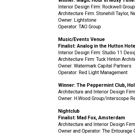
Winner: Magic Hour in Moxy Tim
Interior Design Firm: Rockwell Grou
Architecture Firm: Stonehill Taylor, 
Owner: Lightstone
Operator: TAO Group
Music/Events Venue
Finalist: Analog in the Hutton Hote
Interior Design Firm: Studio 11 Desi
Architecture Firm: Tuck Hinton Archit
Owner: Watermark Capital Partners
Operator: Red Light Management
Winner: The Peppermint Club, Ho
Architecture and Interior Design Fir
Owner: H.Wood Group/Interscope R
Nightclub
Finalist: Mad Fox, Amsterdam
Architecture and Interior Design Fi
Owner and Operator: The Entourage 