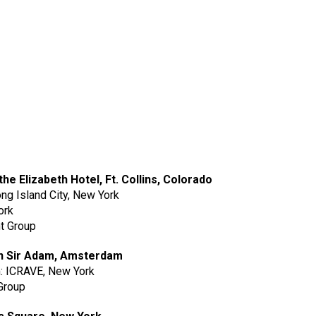
the Elizabeth Hotel, Ft. Collins, Colorado
ong Island City, New York
ork
t Group
b in Sir Adam, Amsterdam
m: ICRAVE, New York
Group