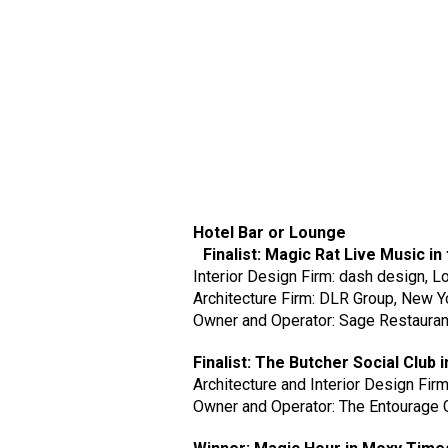
Hotel Bar or Lounge
Finalist: Magic Rat Live Music in 
Interior Design Firm: dash design, L
Architecture Firm: DLR Group, New Y
Owner and Operator: Sage Restauran
Finalist: The Butcher Social Clu
Architecture and Interior Design Fir
Owner and Operator: The Entourage 