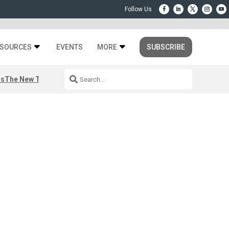
SOURCES
EVENTS
MORE
SUBSCRIBE
rs
The New Third Space