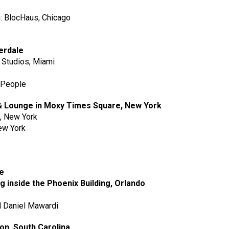
m: BlocHaus, Chicago
derdale
n Studios, Miami
 People
 & Lounge in Moxy Times Square, New York
p, New York
New York
ge
ng inside the Phoenix Building, Orlando
nd Daniel Mawardi
ton, South Carolina