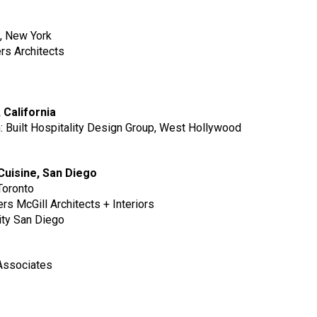
p, New York
ers Architects
, California
m: Built Hospitality Design Group, West Hollywood
l Cuisine, San Diego
Toronto
s McGill Architects + Interiors
ity San Diego
g
 Associates