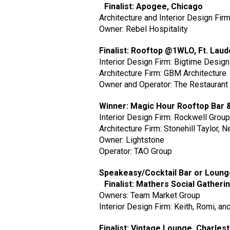
Finalist: Apogee, Chicago
Architecture and Interior Design Fir
Owner: Rebel Hospitality
Finalist: Rooftop @1WLO, Ft. Lau
Interior Design Firm: Bigtime Desig
Architecture Firm: GBM Architecture
Owner and Operator: The Restaurant
Winner: Magic Hour Rooftop Bar
Interior Design Firm: Rockwell Grou
Architecture Firm: Stonehill Taylor, 
Owner: Lightstone
Operator: TAO Group
Speakeasy/Cocktail Bar or Loun
Finalist: Mathers Social Gatheri
Owners: Team Market Group
Interior Design Firm: Keith, Romi, a
Finalist: Vintage Lounge, Charles