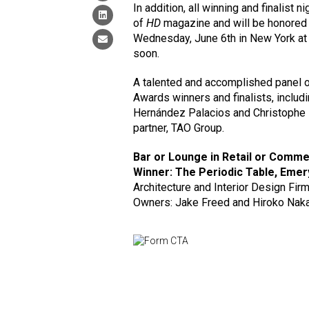
In addition, all winning and finalist n
of
HD
magazine and will be honored 
Wednesday, June 6th in New York at C
soon.
A talented and accomplished panel of
Awards winners and finalists, includ
Hernández Palacios and Christophe
partner, TAO Group.
Bar or Lounge in Retail or Comm
Winner: The Periodic Table, Emer
Architecture and Interior Design Firm
Owners: Jake Freed and Hiroko Nak