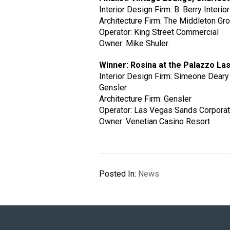
Interior Design Firm: B. Berry Interio
Architecture Firm: The Middleton Gr
Operator: King Street Commercial
Owner: Mike Shuler
Winner: Rosina at the Palazzo La
Interior Design Firm: Simeone Deary
Gensler
Architecture Firm: Gensler
Operator: Las Vegas Sands Corporat
Owner: Venetian Casino Resort
Posted In:
News