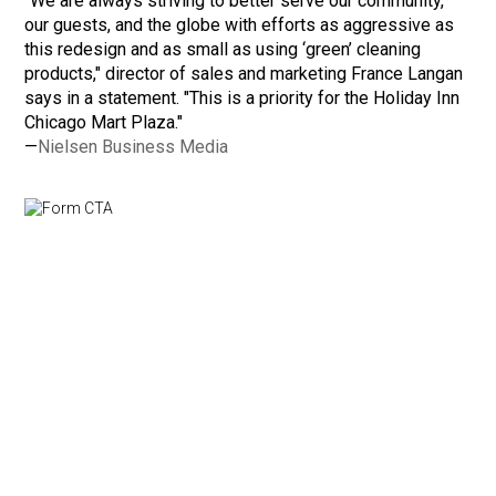
"We are always striving to better serve our community,
our guests, and the globe with efforts as aggressive as
this redesign and as small as using ‘green’ cleaning
products," director of sales and marketing France Langan
says in a statement. "This is a priority for the Holiday Inn
Chicago Mart Plaza."
—
Nielsen Business Media