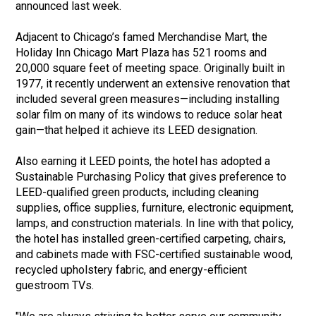
announced last week.
Adjacent to Chicago’s famed Merchandise Mart, the
Holiday Inn Chicago Mart Plaza has 521 rooms and
20,000 square feet of meeting space. Originally built in
1977, it recently underwent an extensive renovation that
included several green measures—including installing
solar film on many of its windows to reduce solar heat
gain—that helped it achieve its LEED designation.
Also earning it LEED points, the hotel has adopted a
Sustainable Purchasing Policy that gives preference to
LEED-qualified green products, including cleaning
supplies, office supplies, furniture, electronic equipment,
lamps, and construction materials. In line with that policy,
the hotel has installed green-certified carpeting, chairs,
and cabinets made with FSC-certified sustainable wood,
recycled upholstery fabric, and energy-efficient
guestroom TVs.