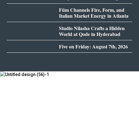
Füm Channels Fire, Form, and
Italian Market Energy in Atlanta
Studio Nilasha Crafts a Hidden
World at Qode in Hyderabad
Five on Friday: August 7th, 2026