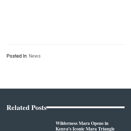
Posted In:
News
Related Posts
Wilderness Mara Opens in
Kenya’s Iconic Mara Triangle