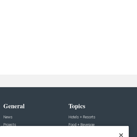
General
Topics
News
Hotels + Resorts
Projects
Food + Beverage
Products
Development