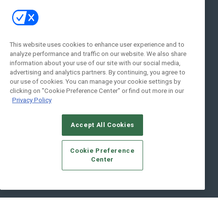
Podcast
Interviews
People
Event News
Resources
Business + People
This website uses cookies to enhance user experience and to
Resources
About Us
analyze performance and traffic on our website. We also share
information about your use of our site with our social media,
advertising and analytics partners. By continuing, you agree to
Webinars
About Us
our use of cookies. You can manage your cookie settings by
Downloads
Advertise with Us
clicking on "Cookie Preference Center" or find out more in our
Contact Us
Privacy Policy
Contact Us
Accept All Cookies
Address:
100 Broadway 14th Floor,
New York , NY 10005
Cookie Preference
Center
Social: