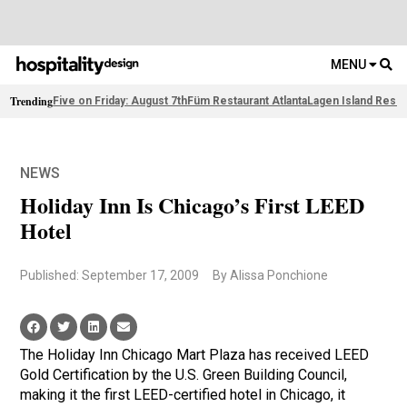
MENU
Trending
Five on Friday: August 7th
Füm Restaurant Atlanta
Lagen Island Resor
NEWS
Holiday Inn Is Chicago’s First LEED
Hotel
Published: September 17, 2009
By Alissa Ponchione
The Holiday Inn Chicago Mart Plaza has received LEED
Gold Certification by the U.S. Green Building Council,
making it the first LEED-certified hotel in Chicago, it