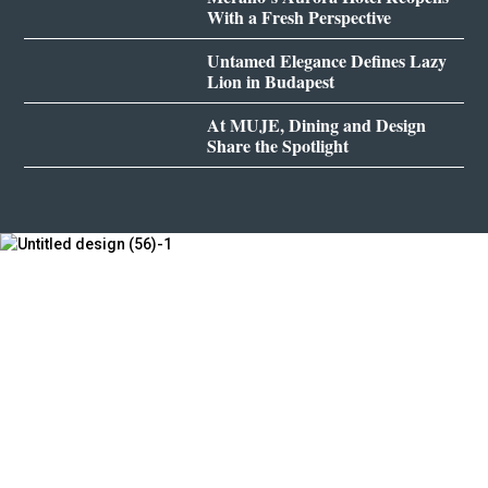
With a Fresh Perspective
Untamed Elegance Defines Lazy
Lion in Budapest
At MUJE, Dining and Design
Share the Spotlight