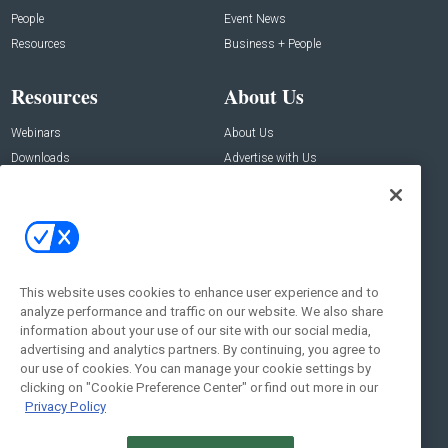
People
Event News
Resources
Business + People
Resources
About Us
Webinars
About Us
Downloads
Advertise with Us
Contact Us
Contact Us
Address:
100 Broadway 14th Floor,
New York , NY 10005
This website uses cookies to enhance user experience and to
analyze performance and traffic on our website. We also share
Social:
information about your use of our site with our social media,
advertising and analytics partners. By continuing, you agree to
our use of cookies. You can manage your cookie settings by
clicking on "Cookie Preference Center" or find out more in our
Privacy Policy