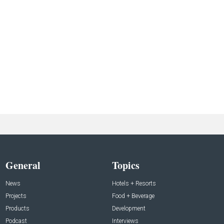
General
Topics
News
Hotels + Resorts
Projects
Food + Beverage
Products
Development
Podcast
Interviews