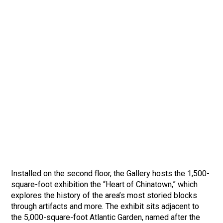
Installed on the second floor, the Gallery hosts the 1,500-
square-foot exhibition the “Heart of Chinatown,” which
explores the history of the area’s most storied blocks
through artifacts and more. The exhibit sits adjacent to
the 5,000-square-foot Atlantic Garden, named after the