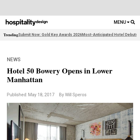
MENU
Trending
Submit Now: Gold Key Awards 2026
Most-Anticipated Hotel Debuts
F
NEWS
Hotel 50 Bowery Opens in Lower
Manhattan
Published: May 18, 2017
By Will Speros