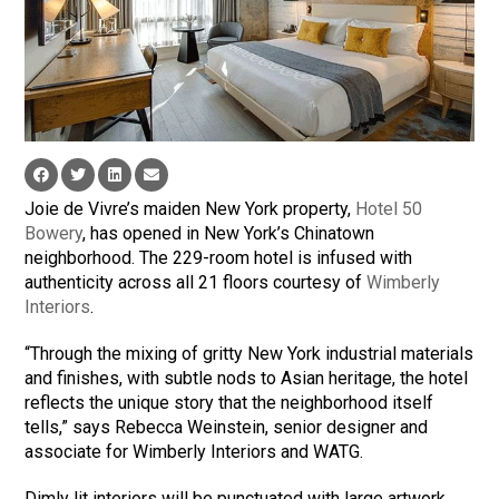
Joie de Vivre’s maiden New York property,
Hotel 50
Bowery
, has opened in New York’s Chinatown
neighborhood. The 229-room hotel is infused with
authenticity across all 21 floors courtesy of
Wimberly
Interiors
.
“Through the mixing of gritty New York industrial materials
and finishes, with subtle nods to Asian heritage, the hotel
reflects the unique story that the neighborhood itself
tells,” says Rebecca Weinstein, senior designer and
associate for Wimberly Interiors and WATG.
Dimly lit interiors will be punctuated with large artwork