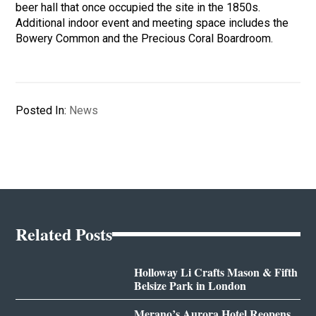
beer hall that once occupied the site in the 1850s.
Additional indoor event and meeting space includes the
Bowery Common and the Precious Coral Boardroom.
Posted In:
News
Related Posts
Holloway Li Crafts Mason & Fifth
Belsize Park in London
Merano’s Aurora Hotel Reopens