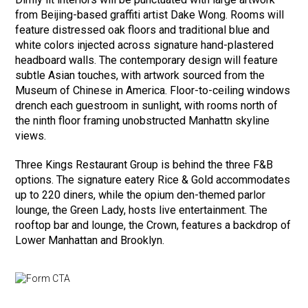
from Beijing-based graffiti artist Dake Wong. Rooms will
feature distressed oak floors and traditional blue and
white colors injected across signature hand-plastered
headboard walls. The contemporary design will feature
subtle Asian touches, with artwork sourced from the
Museum of Chinese in America. Floor-to-ceiling windows
drench each guestroom in sunlight, with rooms north of
the ninth floor framing unobstructed Manhattn skyline
views.
Three Kings Restaurant Group is behind the three F&B
options. The signature eatery Rice & Gold accommodates
up to 220 diners, while the opium den-themed parlor
lounge, the Green Lady, hosts live entertainment. The
rooftop bar and lounge, the Crown, features a backdrop of
Lower Manhattan and Brooklyn.