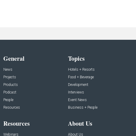
General
Topics
News
Hotels + Resorts
Projects
Food + Beverage
Products
Development
Podcast
Interviews
People
Event News
Resources
Business + People
Resources
About Us
Webinars
About Us