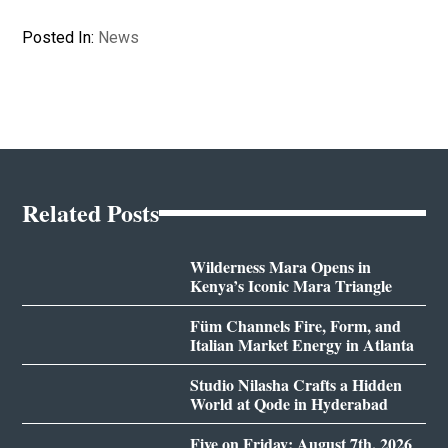
Posted In:
News
Related Posts
Wilderness Mara Opens in
Kenya’s Iconic Mara Triangle
Füm Channels Fire, Form, and
Italian Market Energy in Atlanta
Studio Nilasha Crafts a Hidden
World at Qode in Hyderabad
Five on Friday: August 7th, 2026