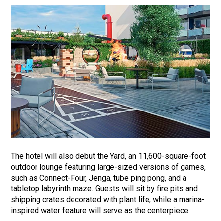
The hotel will also debut the Yard, an 11,600-square-foot
outdoor lounge featuring large-sized versions of games,
such as Connect-Four, Jenga, tube ping pong, and a
tabletop labyrinth maze. Guests will sit by fire pits and
shipping crates decorated with plant life, while a marina-
inspired water feature will serve as the centerpiece.