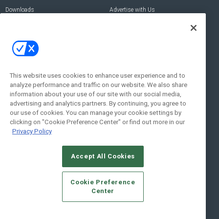
Downloads
Advertise with Us
Contact Us
Contact Us
Address:
100 Broadway 14th Floor,
New York , NY 10005
This website uses cookies to enhance user experience and to
analyze performance and traffic on our website. We also share
Social:
information about your use of our site with our social media,
advertising and analytics partners. By continuing, you agree to
our use of cookies. You can manage your cookie settings by
clicking on "Cookie Preference Center" or find out more in our
Privacy Policy
Accept All Cookies
© 2026
Emerald X, LLC.
All Rights Reserved
Cookie Preference
ABOUT
CAREERS
AUTHORIZED SERVICE PROVIDERS
EVENT
Center
STANDARDS OF CONDUCT
YOUR PRIVACY CHOICES
TERMS OF USE
PRIVACY POLICY