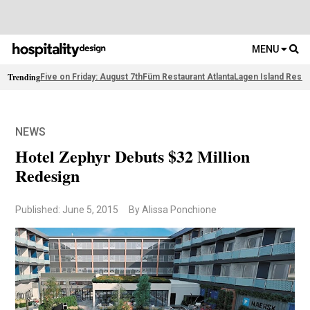
MENU
Trending
Five on Friday: August 7th
Füm Restaurant Atlanta
Lagen Island Resor
NEWS
Hotel Zephyr Debuts $32 Million
Redesign
Published: June 5, 2015
By Alissa Ponchione