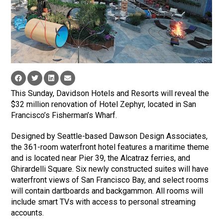
This Sunday, Davidson Hotels and Resorts will reveal the
$32 million renovation of Hotel Zephyr, located in San
Francisco’s Fisherman’s Wharf.
Designed by Seattle-based Dawson Design Associates,
the 361-room waterfront hotel features a maritime theme
and is located near Pier 39, the Alcatraz ferries, and
Ghirardelli Square. Six newly constructed suites will have
waterfront views of San Francisco Bay, and select rooms
will contain dartboards and backgammon. All rooms will
include smart TVs with access to personal streaming
accounts.