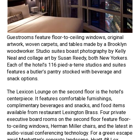
Guestrooms feature floor-to-ceiling windows, original
artwork, woven carpets, and tables made by a Brooklyn
woodworker. Studio suites boast photography by Kelly
Neal and collage art by Susan Reedy, both New Yorkers.
Each of the hotel’s 116 pied-a-terre studios and suites
features a butler’s pantry stocked with beverage and
snack options.
The Lexicon Lounge on the second floor is the hotel’s
centerpiece. It features comfortable furnishings,
complimentary beverages and snacks, and food items
available from restaurant Lexington Brass. Four private
executive board rooms on the second floor feature floor-
to-ceiling windows, Herman Miller chairs, and the latest in
audio-visual conferencing technology. For a green escape
amid Manhattan’s concrete landscape, Hyatt 48 Lex