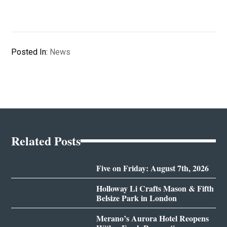
Posted In:
News
Related Posts
Five on Friday: August 7th, 2026
Holloway Li Crafts Mason & Fifth
Belsize Park in London
Merano’s Aurora Hotel Reopens