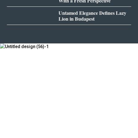
With a Fresh Perspective
Untamed Elegance Defines Lazy
Lion in Budapest