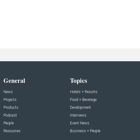
General
Topics
News
Hotels + Resorts
Projects
Food + Beverage
Products
Development
Podcast
Interviews
People
Event News
Resources
Business + People