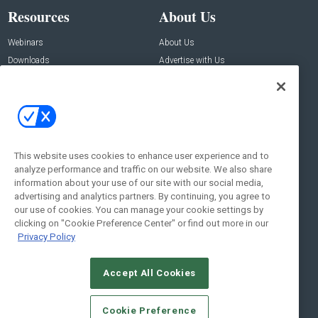
Resources
About Us
Webinars
About Us
Downloads
Advertise with Us
Contact Us
Contact Us
Address:
100 Broadway 14th Floor,
New York , NY 10005
This website uses cookies to enhance user experience and to
analyze performance and traffic on our website. We also share
Social:
information about your use of our site with our social media,
advertising and analytics partners. By continuing, you agree to
our use of cookies. You can manage your cookie settings by
clicking on "Cookie Preference Center" or find out more in our
Privacy Policy
Accept All Cookies
© 2026
Emerald X, LLC.
All Rights Reserved
Cookie Preference
ABOUT
CAREERS
AUTHORIZED SERVICE PROVIDERS
EVENT