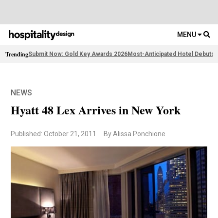
MENU
Trending
Submit Now: Gold Key Awards 2026
Most-Anticipated Hotel Debuts
2
NEWS
Hyatt 48 Lex Arrives in New York
Published: October 21, 2011
By Alissa Ponchione