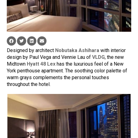
Designed by architect
Nobutaka Ashihara
with interior
design by Paul Vega and Vennie Lau of
VLDG
, the new
Midtown
Hyatt 48 Lex
has the luxurious feel of a New
York penthouse apartment. The soothing color palette of
warm grays complements the personal touches
throughout the hotel.