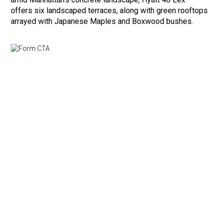
offers six landscaped terraces, along with green rooftops
arrayed with Japanese Maples and Boxwood bushes.