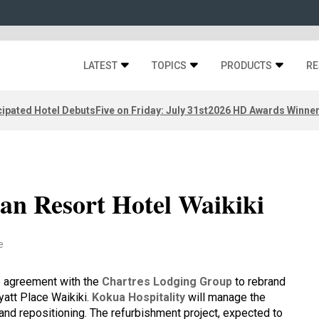
LATEST
TOPICS
PRODUCTS
RE
ipated Hotel Debuts
Five on Friday: July 31st
2026 HD Awards Winne
an Resort Hotel Waikiki
e
e agreement with the
Chartres Lodging Group
to rebrand
yatt Place Waikiki.
Kokua Hospitality
will manage the
and repositioning. The refurbishment project, expected to