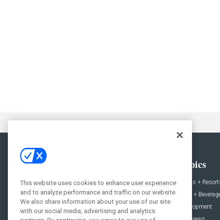
General
Topics
News
Hotels + Resort
This website uses cookies to enhance user experience
and to analyze performance and traffic on our website.
Projects
Food + Beverag
We also share information about your use of our site
Products
Development
with our social media, advertising and analytics
Podcast
Interviews