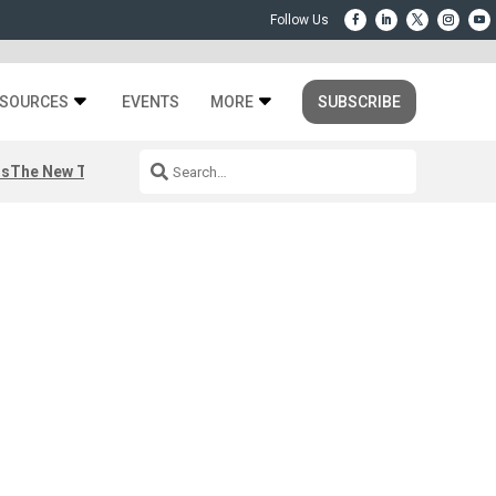
SOURCES
EVENTS
MORE
SUBSCRIBE
rs
The New Third Space