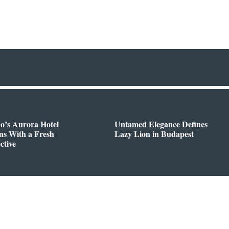
o’s Aurora Hotel
Untamed Elegance Defines
ns With a Fresh
Lazy Lion in Budapest
ctive