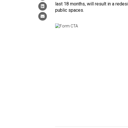
last 18 months, will result in a red
public spaces.