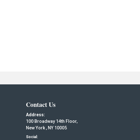
Contact Us
Address:
100 Broadway 14th Floor,
New York , NY 10005
Social: