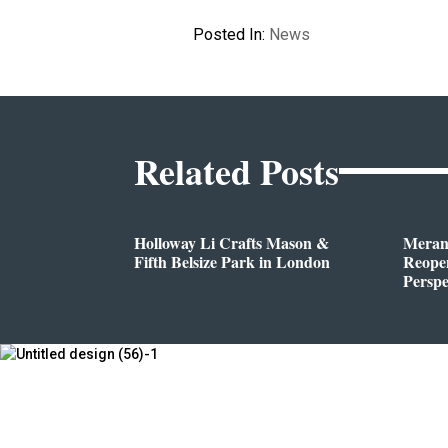
Posted In:
News
Related Posts
Holloway Li Crafts Mason &
Meran
Fifth Belsize Park in London
Reope
Perspe