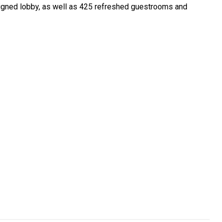
esigned lobby, as well as 425 refreshed guestrooms and