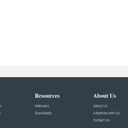
Resources
About Us
s
Webinars
About Us
e
Downloads
Advertise with Us
Contact Us