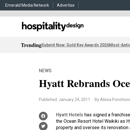
Emerald Media Network
Advertise
Trending
Submit Now: Gold Key Awards 2026
Most-Antic
NEWS
Hyatt Rebrands Oce
Published: January 24, 2011
By Alissa Ponchion
Hyatt Hotels
has signed a franchis
the Ocean Resort Hotel Waikiki as H
property and oversee its renovation 