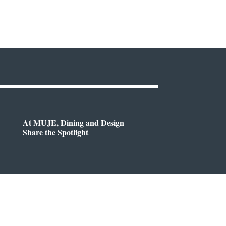
At MUJE, Dining and Design
Share the Spotlight