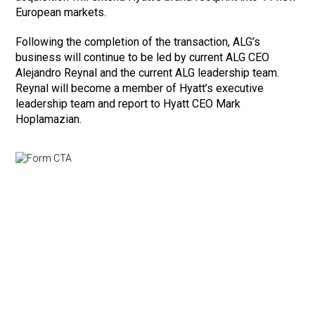
European markets.
Following the completion of the transaction, ALG’s
business will continue to be led by current ALG CEO
Alejandro Reynal and the current ALG leadership team.
Reynal will become a member of Hyatt’s executive
leadership team and report to Hyatt CEO Mark
Hoplamazian.