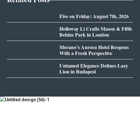
Five on Friday: August 7th, 2026
Holloway Li Crafts Mason & Fifth
Belsize Park in London
Merano’s Aurora Hotel Reopens
With a Fresh Perspective
Untamed Elegance Defines Lazy
Lion in Budapest