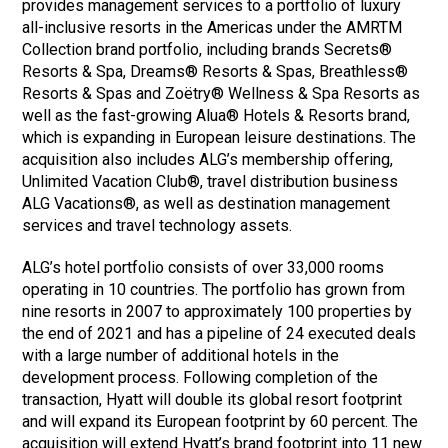
provides management services to a portfolio of luxury
all-inclusive resorts in the Americas under the AMRTM
Collection brand portfolio, including brands Secrets®
Resorts & Spa, Dreams® Resorts & Spas, Breathless®
Resorts & Spas and Zoëtry® Wellness & Spa Resorts as
well as the fast-growing Alua® Hotels & Resorts brand,
which is expanding in European leisure destinations. The
acquisition also includes ALG’s membership offering,
Unlimited Vacation Club®, travel distribution business
ALG Vacations®, as well as destination management
services and travel technology assets.
ALG’s hotel portfolio consists of over 33,000 rooms
operating in 10 countries. The portfolio has grown from
nine resorts in 2007 to approximately 100 properties by
the end of 2021 and has a pipeline of 24 executed deals
with a large number of additional hotels in the
development process. Following completion of the
transaction, Hyatt will double its global resort footprint
and will expand its European footprint by 60 percent. The
acquisition will extend Hyatt’s brand footprint into 11 new