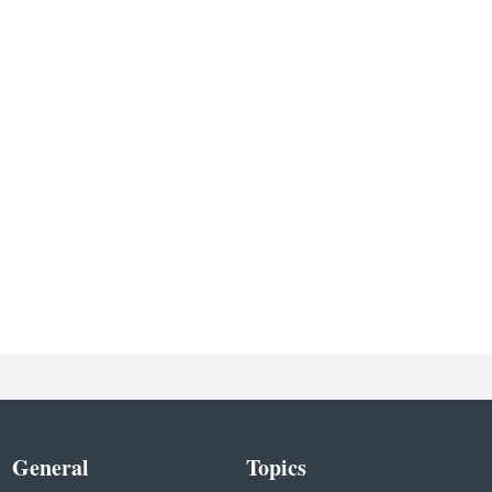
General
Topics