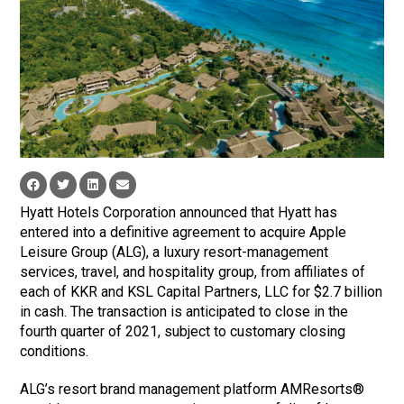
Hyatt Hotels Corporation announced that Hyatt has
entered into a definitive agreement to acquire Apple
Leisure Group (ALG), a luxury resort-management
services, travel, and hospitality group, from affiliates of
each of KKR and KSL Capital Partners, LLC for $2.7 billion
in cash. The transaction is anticipated to close in the
fourth quarter of 2021, subject to customary closing
conditions.
ALG’s resort brand management platform AMResorts®