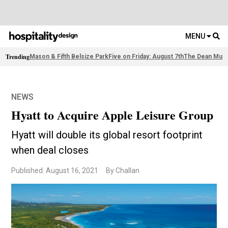
MENU
Trending
Mason & Fifth Belsize Park
Five on Friday: August 7th
The Dean Muni
NEWS
Hyatt to Acquire Apple Leisure Group
Hyatt will double its global resort footprint
when deal closes
Published: August 16, 2021
By Challan