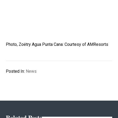
Photo, Zoëtry Agua Punta Cana: Courtesy of AMResorts
Posted In:
News
Related Posts