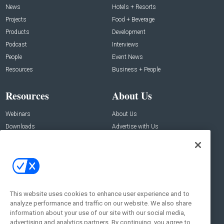
News
Hotels + Resorts
Projects
Food + Beverage
Products
Development
Podcast
Interviews
People
Event News
Resources
Business + People
Resources
About Us
Webinars
About Us
Downloads
Advertise with Us
Contact Us
Contact Us
Address:
100 Broadway 14th Floor,
New York , NY 10005
This website uses cookies to enhance user experience and to
analyze performance and traffic on our website. We also share
Social:
information about your use of our site with our social media,
advertising and analytics partners. By continuing, you agree to