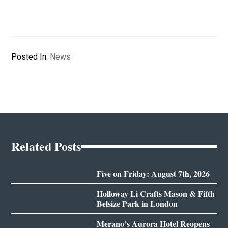
Posted In:
News
Related Posts
Five on Friday: August 7th, 2026
Holloway Li Crafts Mason & Fifth
Belsize Park in London
Merano’s Aurora Hotel Reopens