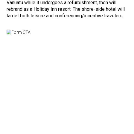
Vanuatu while it undergoes a refurbishment, then will
rebrand as a Holiday Inn resort. The shore-side hotel will
target both leisure and conferencing/incentive travelers.