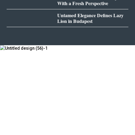
With a Fresh Perspective
Untamed Elegance Defines Lazy
Lion in Budapest