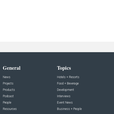
General
Topics
News
Hotels + Resorts
Projects
Food + Beverage
Products
Development
Podcast
Interviews
People
Event News
Resources
Business + People