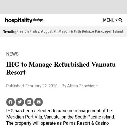
MENU
Trending
Five on Friday: August 7th
Mason & Fifth Belsize Park
Lagen Island R
NEWS
IHG to Manage Refurbished Vanuatu
Resort
Published: February 22, 2010
By Alissa Ponchione
IHG
has been selected to assume management of Le
Meridien Port Vila, Vanuatu, on the South Pacific island.
The property will operate as Palms Resort & Casino