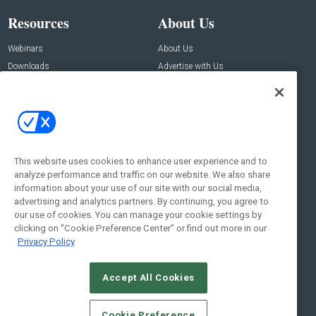
Resources
About Us
Webinars
About Us
Downloads
Advertise with Us
Contact Us
Contact Us
Address:
100 Broadway 14th Floor,
New York , NY 10005
This website uses cookies to enhance user experience and to
analyze performance and traffic on our website. We also share
Social:
information about your use of our site with our social media,
advertising and analytics partners. By continuing, you agree to
our use of cookies. You can manage your cookie settings by
clicking on "Cookie Preference Center" or find out more in our
Privacy Policy
Accept All Cookies
© 2026
Emerald X, LLC.
All Rights Reserved
Cookie Preference