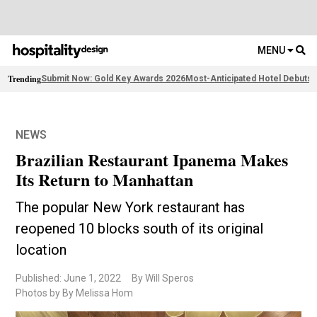
MENU
Trending
Submit Now: Gold Key Awards 2026
Most-Anticipated Hotel Debuts
F
NEWS
Brazilian Restaurant Ipanema Makes
Its Return to Manhattan
The popular New York restaurant has
reopened 10 blocks south of its original
location
Published: June 1, 2022
By Will Speros
Photos by By Melissa Hom