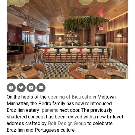
On the heels of the
opening of Bica café
in Midtown
Manhattan, the Pedro family has now reintroduced
Brazilian eatery
Ipanema
next door. The previously
shuttered concept has been revived with a new bi-level
address crafted by
Bolt Design Group
to celebrate
Brazilian and Portuguese culture.