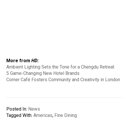
More from
HD:
Ambient Lighting Sets the Tone for a Chengdu Retreat
5 Game-Changing New Hotel Brands
Corner Café Fosters Community and Creativity in London
Posted In:
News
Tagged With:
Americas
,
Fine Dining