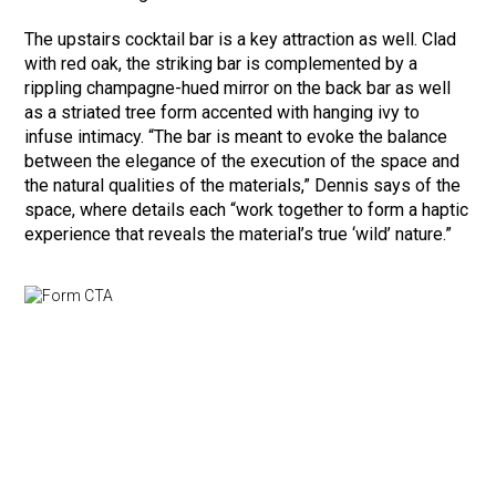
The upstairs cocktail bar is a key attraction as well. Clad
with red oak, the striking bar is complemented by a
rippling champagne-hued mirror on the back bar as well
as a striated tree form accented with hanging ivy to
infuse intimacy. “The bar is meant to evoke the balance
between the elegance of the execution of the space and
the natural qualities of the materials,” Dennis says of the
space, where details each “work together to form a haptic
experience that reveals the material’s true ‘wild’ nature.”