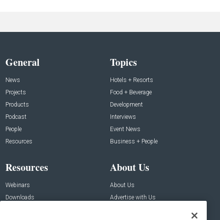
General
Topics
News
Hotels + Resorts
Projects
Food + Beverage
Products
Development
Podcast
Interviews
People
Event News
Resources
Business + People
Resources
About Us
Webinars
About Us
Downloads
Advertise with Us
Contact Us