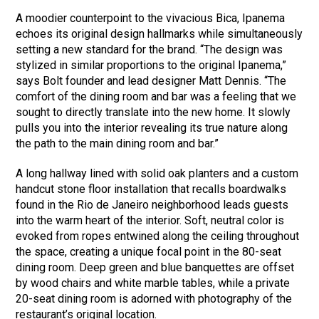
A moodier counterpoint to the vivacious Bica, Ipanema
echoes its original design hallmarks while simultaneously
setting a new standard for the brand. “The design was
stylized in similar proportions to the original Ipanema,”
says Bolt founder and lead designer Matt Dennis. “The
comfort of the dining room and bar was a feeling that we
sought to directly translate into the new home. It slowly
pulls you into the interior revealing its true nature along
the path to the main dining room and bar.”
A long hallway lined with solid oak planters and a custom
handcut stone floor installation that recalls boardwalks
found in the Rio de Janeiro neighborhood leads guests
into the warm heart of the interior. Soft, neutral color is
evoked from ropes entwined along the ceiling throughout
the space, creating a unique focal point in the 80-seat
dining room. Deep green and blue banquettes are offset
by wood chairs and white marble tables, while a private
20-seat dining room is adorned with photography of the
restaurant’s original location.