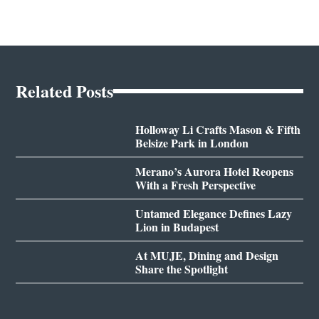
Related Posts
Holloway Li Crafts Mason & Fifth
Belsize Park in London
Merano’s Aurora Hotel Reopens
With a Fresh Perspective
Untamed Elegance Defines Lazy
Lion in Budapest
At MUJE, Dining and Design
Share the Spotlight