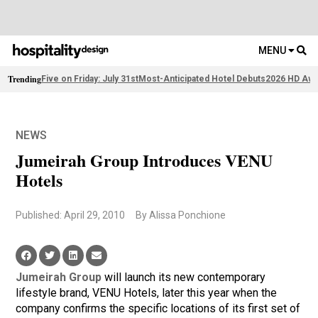
MENU
Trending
Five on Friday: July 31st
Most-Anticipated Hotel Debuts
2026 HD Awa
NEWS
Jumeirah Group Introduces VENU
Hotels
Published: April 29, 2010
By Alissa Ponchione
Jumeirah Group
will launch its new contemporary
lifestyle brand, VENU Hotels, later this year when the
company confirms the specific locations of its first set of