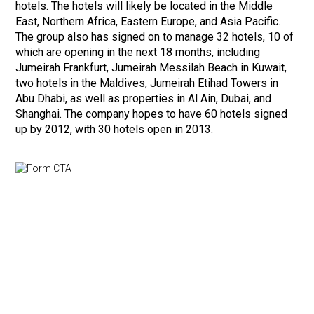
hotels. The hotels will likely be located in the Middle
East, Northern Africa, Eastern Europe, and Asia Pacific.
The group also has signed on to manage 32 hotels, 10 of
which are opening in the next 18 months, including
Jumeirah Frankfurt, Jumeirah Messilah Beach in Kuwait,
two hotels in the Maldives, Jumeirah Etihad Towers in
Abu Dhabi, as well as properties in Al Ain, Dubai, and
Shanghai. The company hopes to have 60 hotels signed
up by 2012, with 30 hotels open in 2013.