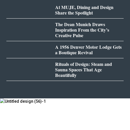
At MUJE, Dining and Design
Share the Spotlight
The Dean Munich Draws
Inspiration From the City’s
Creative Pulse
A 1956 Denver Motor Lodge Gets
a Boutique Revival
Rituals of Design: Steam and
Sauna Spaces That Age
Beautifully