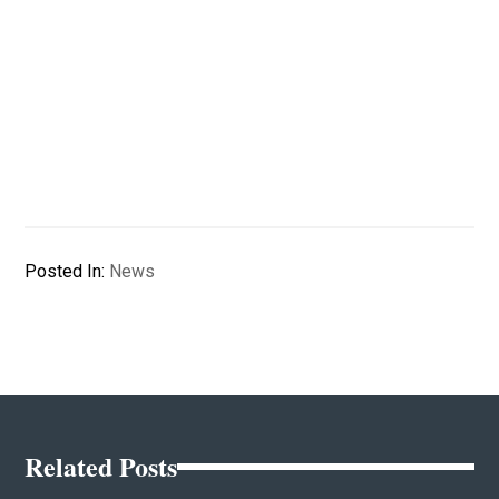
Posted In:
News
Related Posts