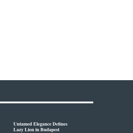
Untamed Elegance Defines
Lazy Lion in Budapest