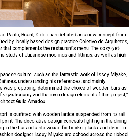
São Paulo, Brazil,
Kotori
has debuted as a new concept from
ted by locally based design practice Coletivo de Arquitetos,
r that complements the restaurant’s menu. The cozy-yet-
 the study of Japanese moorings and fittings, as well as high
panese culture, such as the fantastic work of Issey Miyake,
 Bañares, understanding his references, and mainly
he was proposing, determined the choice of wooden bars as
hef’s gastronomy and the main design element of this project,”
rchitect Guile Amadeu.
tori is outfitted with wooden lattice suspended from its tall
l point. The decorative design conceals lighting in the dining
ng in the bar and a showcase for books, plants, and décor in
fashion designer Issey Miyake are echoed across the ribbed