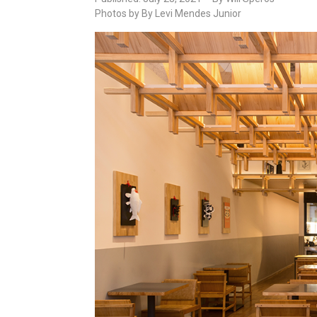
Photos by By Levi Mendes Junior