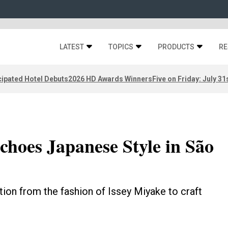
LATEST
TOPICS
PRODUCTS
RE
ipated Hotel Debuts
2026 HD Awards Winners
Five on Friday: July 31
choes Japanese Style in São
tion from the fashion of Issey Miyake to craft