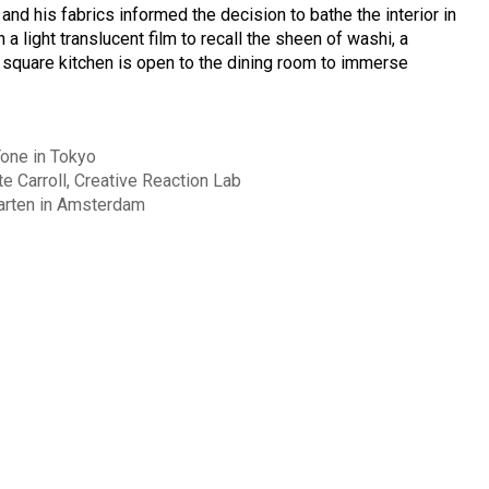
 and his fabrics informed the decision to bathe the interior in
a light translucent film to recall the sheen of washi, a
 square kitchen is open to the dining room to immerse
one in Tokyo
e Carroll, Creative Reaction Lab
arten in Amsterdam