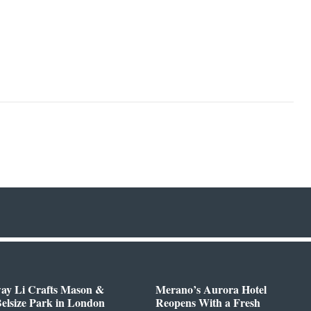
way Li Crafts Mason &
Merano’s Aurora Hotel
Belsize Park in London
Reopens With a Fresh