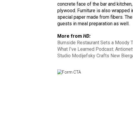
concrete face of the bar and kitchen,
plywood. Furniture is also wrapped in 
special paper made from fibers. The
guests in meal preparation as well.
More from
HD:
Burnside Restaurant Sets a Moody T
What I’ve Learned Podcast: Antionett
Studio Modijefsky Crafts New Bierg