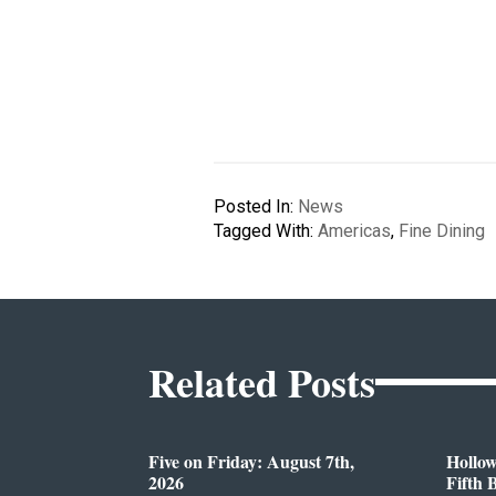
Posted In:
News
Tagged With:
Americas
,
Fine Dining
Related Posts
Five on Friday: August 7th,
Hollo
2026
Fifth 