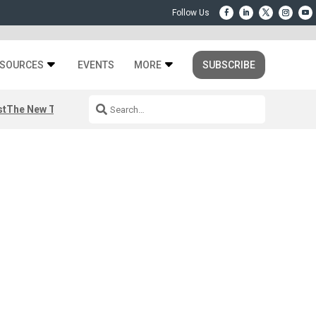
SOURCES
EVENTS
MORE
SUBSCRIBE
st
The New Third Space