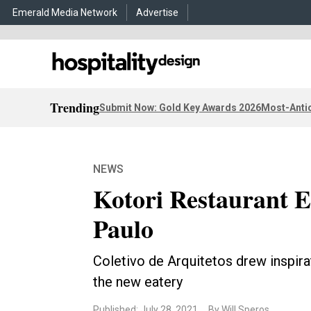
Emerald Media Network
Advertise
Trending
Submit Now: Gold Key Awards 2026
Most-Antic
NEWS
Kotori Restaurant E
Paulo
Coletivo de Arquitetos drew inspira
the new eatery
Published: July 28, 2021
By Will Speros