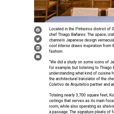
Located in the Pinheiros district of 
chef Thiago Bañares. The space, craf
channels Japanese design vernacula
cool interior draws inspiration from
fashion.
“We did a study on some icons of Ja
for example, but listening to Thiago
understanding what kind of cuisine 
the architectural translator of the c
Coletivo de Arquitetos partner and a
Totaling nearly 3,700 square feet, Ko
ceilings that serves as its main foca
room, while also operating as shelvi
a passage. The signature pleats of 